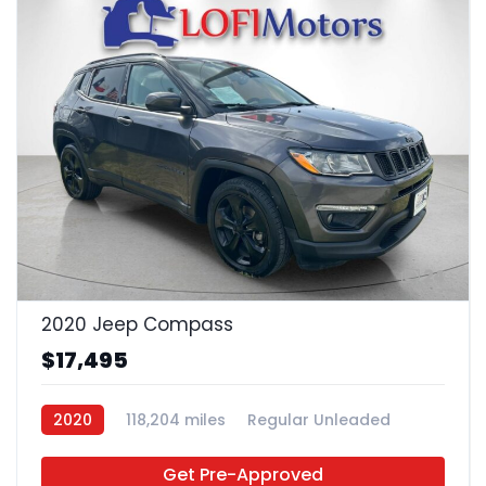
24
2020 Jeep Compass
$17,495
2020
118,204 miles
Regular Unleaded
FWD
Get Pre-Approved