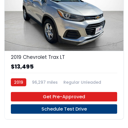
22
2019 Chevrolet Trax LT
$13,495
2019
96,297 miles
Regular Unleaded
FWD
Get Pre-Approved
Schedule Test Drive