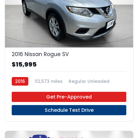
22
2016 Nissan Rogue SV
$15,995
2016
112,573 miles
Regular Unleaded
FWD
Get Pre-Approved
Schedule Test Drive