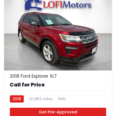
23
2018 Ford Explorer XLT
Call for Price
2018
121,862 miles
FWD
Get Pre-Approved