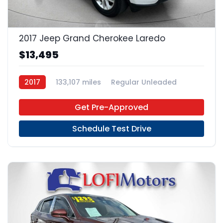
17
2017 Jeep Grand Cherokee Laredo
$13,495
2017
133,107 miles
Regular Unleaded
4x2
Get Pre-Approved
Schedule Test Drive