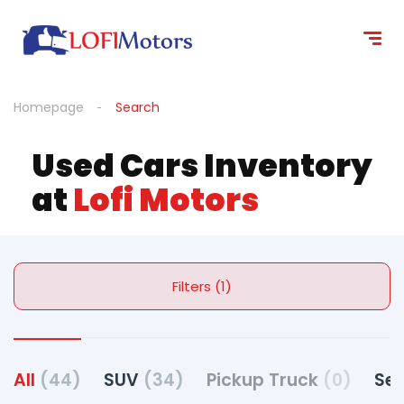
Homepage
Search
Used Cars Inventory
at
Lofi Motors
Filters (1)
All
(44)
SUV
(34)
Pickup Truck
(0)
Se