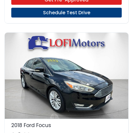
Schedule Test Drive
21
2018 Ford Focus