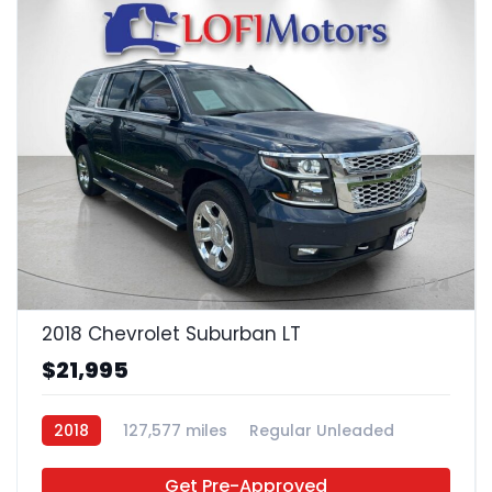
24
2018 Chevrolet Suburban LT
$21,995
2018
127,577 miles
Regular Unleaded
4x2
Get Pre-Approved