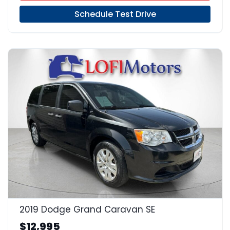
Schedule Test Drive
17
2019 Dodge Grand Caravan SE
$12,995