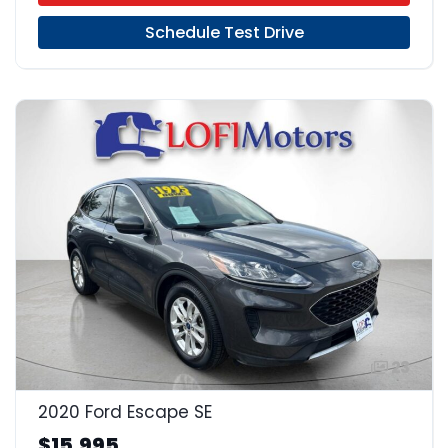
Schedule Test Drive
23
2020 Ford Escape SE
$15,995