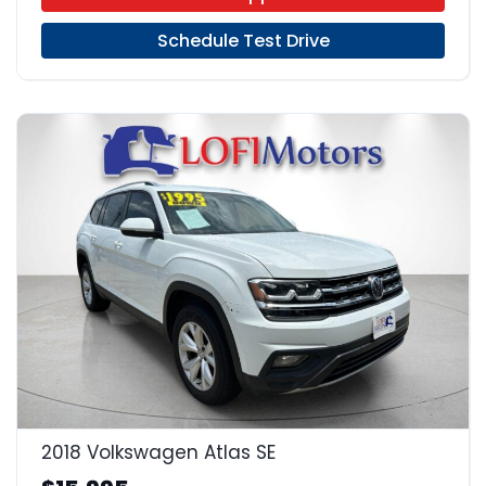
Schedule Test Drive
22
2018 Volkswagen Atlas SE