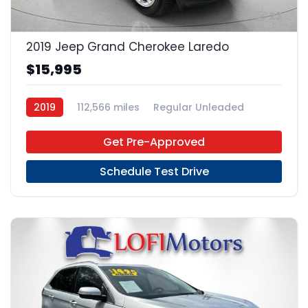
23
2019 Jeep Grand Cherokee Laredo
$15,995
2019
112,566 miles
Regular Unleaded
4x2
Get Pre-Approved
Schedule Test Drive