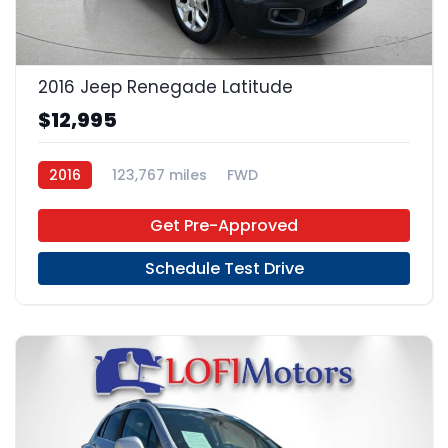
13
2016 Jeep Renegade Latitude
$12,995
2016
123,767 miles
FWD
Get Pre-Approved
Schedule Test Drive