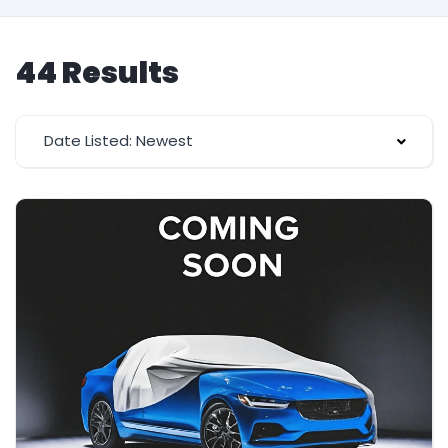
44 Results
Date Listed: Newest