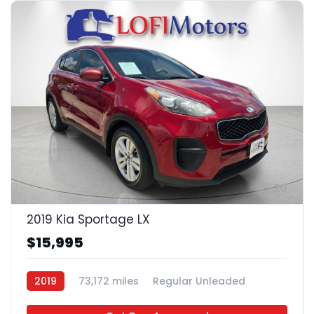
20
2019 Kia Sportage LX
$15,995
2019
73,172 miles
Regular Unleaded
FWD