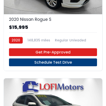
20
2020 Nissan Rogue S
$15,995
2020
148,835 miles
Regular Unleaded
FWD
Get Pre-Approved
Schedule Test Drive