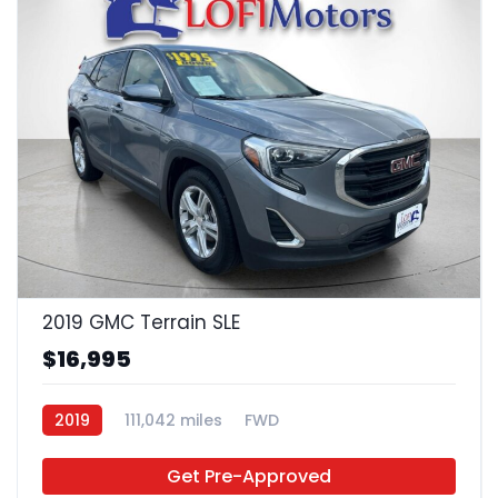
22
2019 GMC Terrain SLE
$16,995
2019
111,042 miles
FWD
Get Pre-Approved