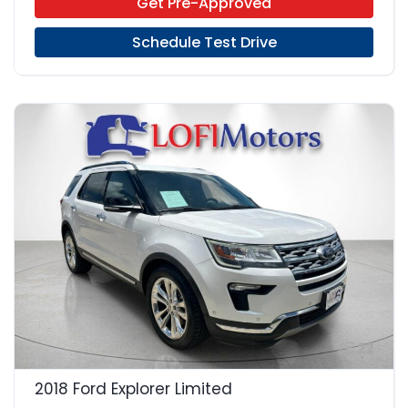
Get Pre-Approved
Schedule Test Drive
22
2018 Ford Explorer Limited