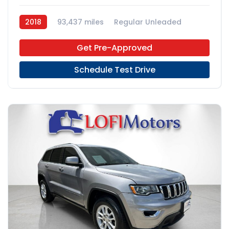
2018
93,437 miles
Regular Unleaded
FWD
Get Pre-Approved
Schedule Test Drive