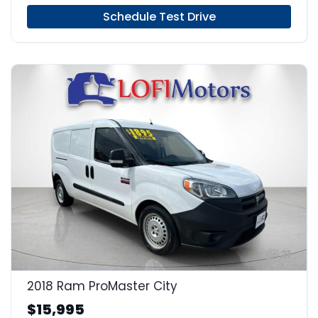
Schedule Test Drive
21
2018 Ram ProMaster City
$15,995