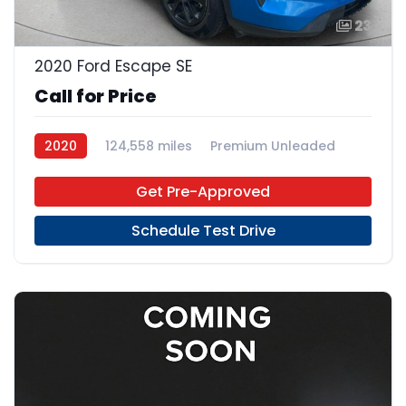
23
2020 Ford Escape SE
Call for Price
2020
124,558 miles
Premium Unleaded
FWD
Get Pre-Approved
Schedule Test Drive