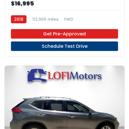
$16,995
2018
112,906 miles
FWD
Get Pre-Approved
Schedule Test Drive