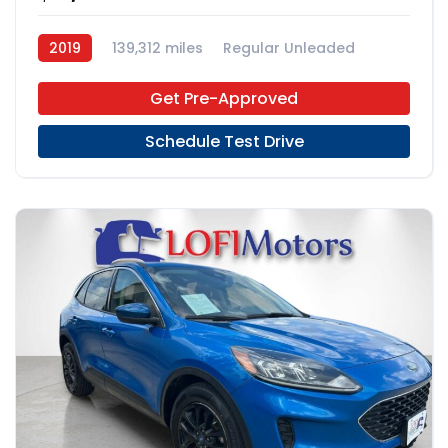
2019
139,312 miles
Regular Unleaded
FWD
Get Pre-Approved
Schedule Test Drive