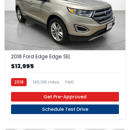
24
2018 Ford Edge Edge SEL
$13,995
2018
140,196 miles
FWD
Get Pre-Approved
Schedule Test Drive