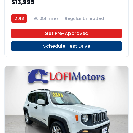
$13,995
2018
96,051 miles
Regular Unleaded
FWD
Get Pre-Approved
Schedule Test Drive