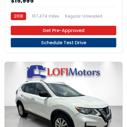
$15,995
2018
107,474 miles
Regular Unleaded
FWD
Get Pre-Approved
Schedule Test Drive