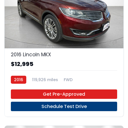
23
2016 Lincoln MKX
$12,995
2016
119,926 miles
FWD
Get Pre-Approved
Schedule Test Drive