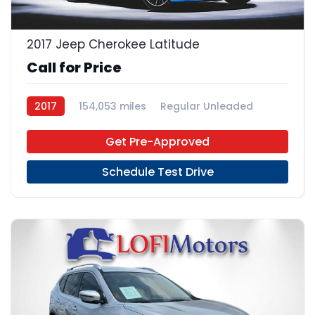
2017 Jeep Cherokee Latitude
Call for Price
2017
154,053 miles
Regular Unleaded
FWD
Get Pre-Approved
Schedule Test Drive