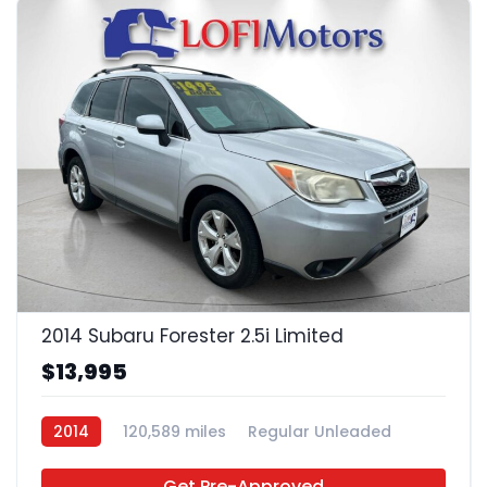
21
2014 Subaru Forester 2.5i Limited
$13,995
2014
120,589 miles
Regular Unleaded
AWD
Get Pre-Approved