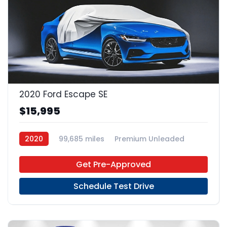
2020 Ford Escape SE
$15,995
2020
99,685 miles
Premium Unleaded
FWD
Get Pre-Approved
Schedule Test Drive