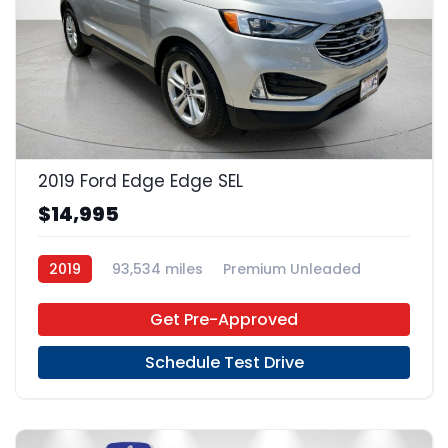
23
2019 Ford Edge Edge SEL
$14,995
2019
93,534 miles
Premium Unleaded
FWD
Get Pre-Approved
Schedule Test Drive