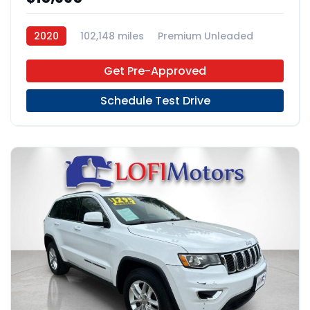
2020
102,148 miles
Premium Unleaded
FWD
Get Pre-Approved
Schedule Test Drive