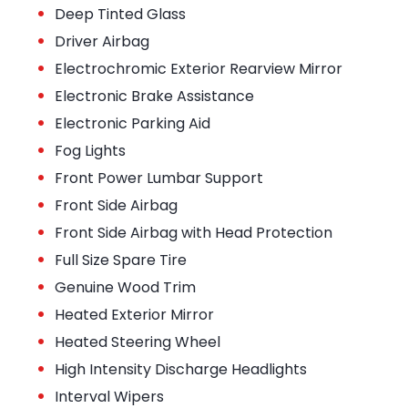
•
Deep Tinted Glass
•
Driver Airbag
•
Electrochromic Exterior Rearview Mirror
•
Electronic Brake Assistance
•
Electronic Parking Aid
•
Fog Lights
•
Front Power Lumbar Support
•
Front Side Airbag
•
Front Side Airbag with Head Protection
•
Full Size Spare Tire
•
Genuine Wood Trim
•
Heated Exterior Mirror
•
Heated Steering Wheel
•
High Intensity Discharge Headlights
•
Interval Wipers