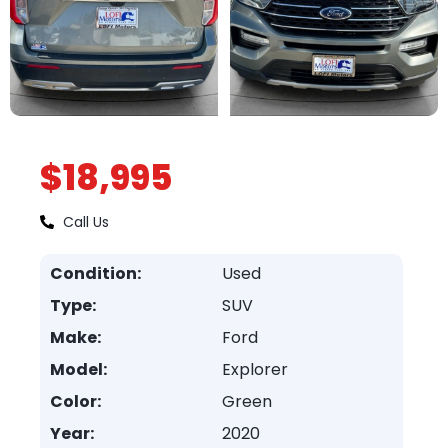
$18,995
Call Us
Condition:
Used
Type:
SUV
Make:
Ford
Model:
Explorer
Color:
Green
Year:
2020