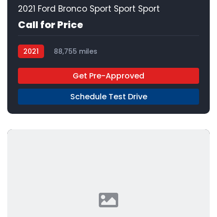
2021 Ford Bronco Sport Sport Sport
Call for Price
2021
88,755 miles
Get Pre-Approved
Schedule Test Drive