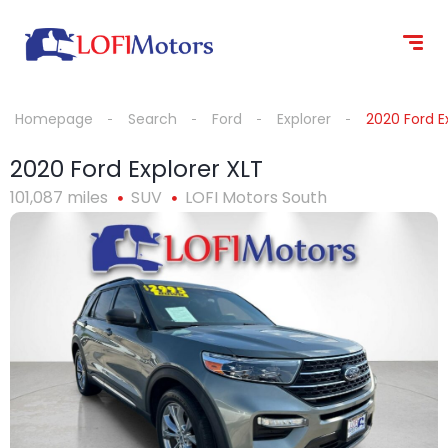
content
Homepage
Search
Ford
Explorer
2020 Ford E
2020 Ford Explorer XLT
101,087 miles
SUV
LOFI Motors South