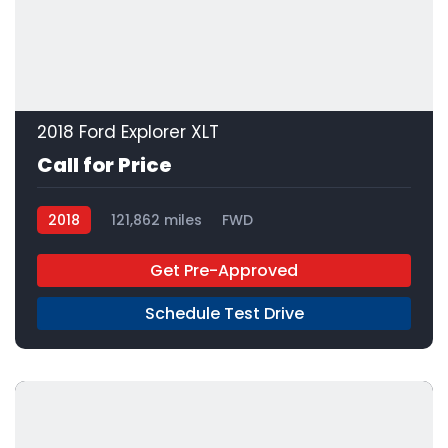
2018 Ford Explorer XLT
Call for Price
2018
121,862 miles
FWD
Get Pre-Approved
Schedule Test Drive