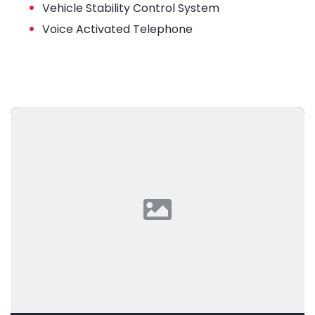
•
Vehicle Stability Control System
•
Voice Activated Telephone