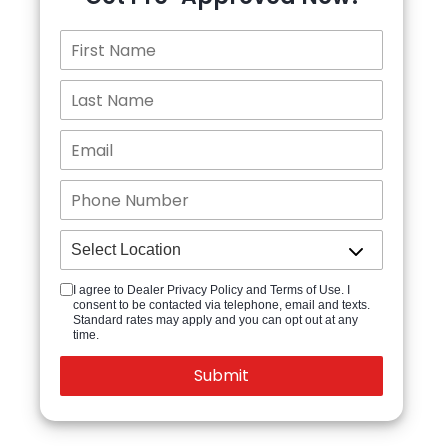
I agree to Dealer Privacy Policy and Terms of Use. I
consent to be contacted via telephone, email and texts.
Standard rates may apply and you can opt out at any
time.