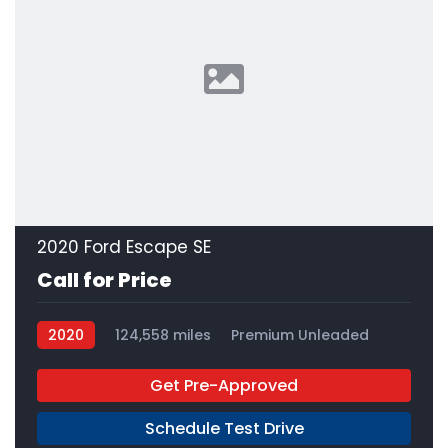
2020 Ford Escape SE
Call for Price
2020
124,558 miles
Premium Unleaded
FWD
Get Pre-Approved
Schedule Test Drive