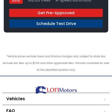
2012
195,133 miles
4-Speed Automatic
Gas
RWD
Get Pre-Approved
Schedule Test Drive
*Vehicle prices exclude taxes and finance charges and, subject to state law,
exclude doc fees up to $299 and other applicable fees. Vehicles available for sale
at the identified location only.
Vehicles
FAQ