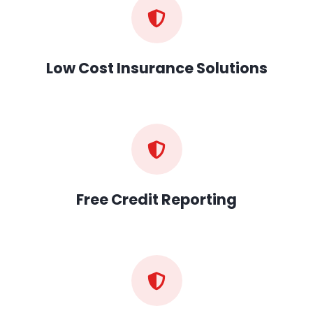
Low Cost Insurance Solutions
Free Credit Reporting