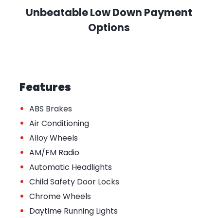
Unbeatable Low Down Payment
Options
Features
•
ABS Brakes
•
Air Conditioning
•
Alloy Wheels
•
AM/FM Radio
•
Automatic Headlights
•
Child Safety Door Locks
•
Chrome Wheels
•
Daytime Running Lights