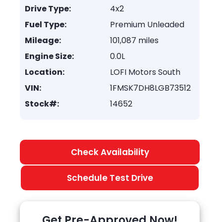
Drive Type:
4x2
Fuel Type:
Premium Unleaded
Mileage:
101,087 miles
Engine Size:
0.0L
Location:
LOFI Motors South
VIN:
1FMSK7DH8LGB73512
Stock#:
14652
Check Availability
Schedule Test Drive
Get Pre-Approved Now!