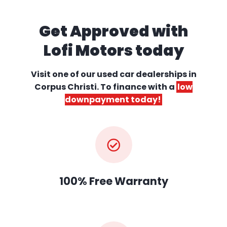
Get Approved with
Lofi Motors today
Visit one of our used car dealerships
in
Corpus Christi. To finance with a
low
downpayment today!
100% Free Warranty