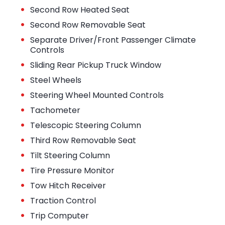
•
Second Row Heated Seat
•
Second Row Removable Seat
•
Separate Driver/Front Passenger Climate
Controls
•
Sliding Rear Pickup Truck Window
•
Steel Wheels
•
Steering Wheel Mounted Controls
•
Tachometer
•
Telescopic Steering Column
•
Third Row Removable Seat
•
Tilt Steering Column
•
Tire Pressure Monitor
•
Tow Hitch Receiver
•
Traction Control
•
Trip Computer