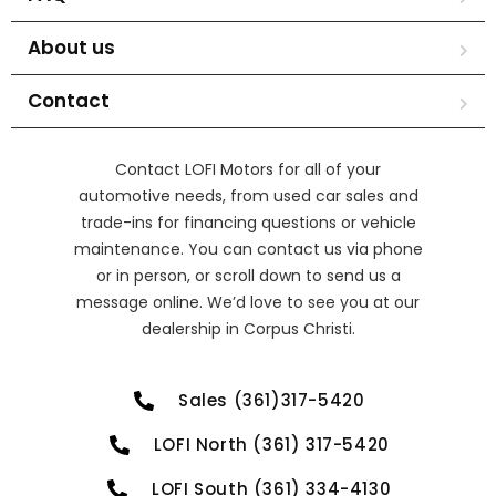
About us
Contact
Contact LOFI Motors for all of your
automotive needs, from used car sales and
trade-ins for financing questions or vehicle
maintenance. You can contact us via phone
or in person, or scroll down to send us a
message online. We’d love to see you at our
dealership in Corpus Christi.
Sales (361)317-5420
LOFI North (361) 317-5420
LOFI South (361) 334-4130