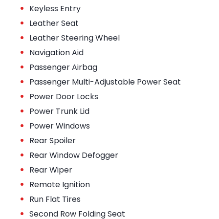
•
Keyless Entry
•
Leather Seat
•
Leather Steering Wheel
•
Navigation Aid
•
Passenger Airbag
•
Passenger Multi-Adjustable Power Seat
•
Power Door Locks
•
Power Trunk Lid
•
Power Windows
•
Rear Spoiler
•
Rear Window Defogger
•
Rear Wiper
•
Remote Ignition
•
Run Flat Tires
•
Second Row Folding Seat