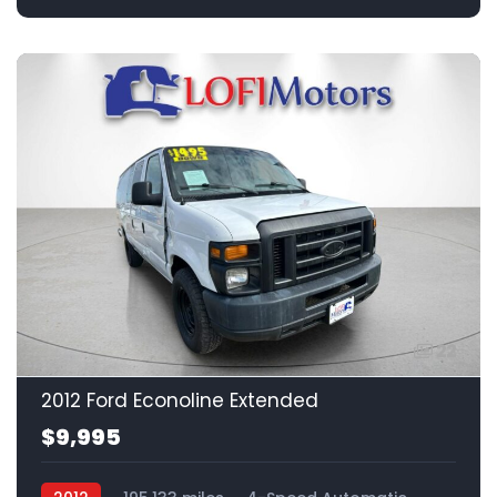
22
2012 Ford Econoline Extended
$9,995