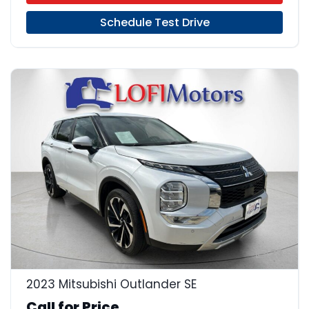
Schedule Test Drive
23
2023 Mitsubishi Outlander SE
Call for Price