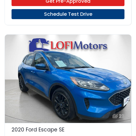
Get Pre-Approved
Schedule Test Drive
23
2020 Ford Escape SE