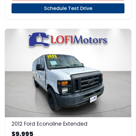
Schedule Test Drive
22
2012 Ford Econoline Extended
$9,995