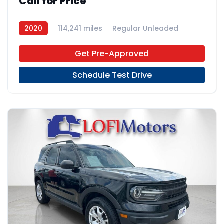
Call for Price
2020
114,241 miles
Regular Unleaded
FWD
Get Pre-Approved
Schedule Test Drive