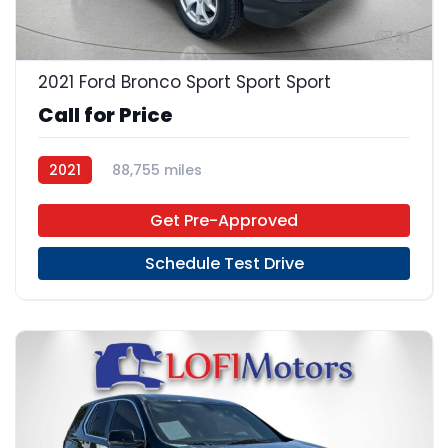
21
2021 Ford Bronco Sport Sport Sport
Call for Price
2021
88,755 miles
Get Pre-Approved
Schedule Test Drive