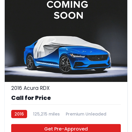
2016 Acura RDX
Call for Price
2016
125,215 miles
Premium Unleaded
FWD
Get Pre-Approved