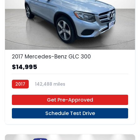
15
2017 Mercedes-Benz GLC 300
$14,995
2017
142,488 miles
Get Pre-Approved
Schedule Test Drive