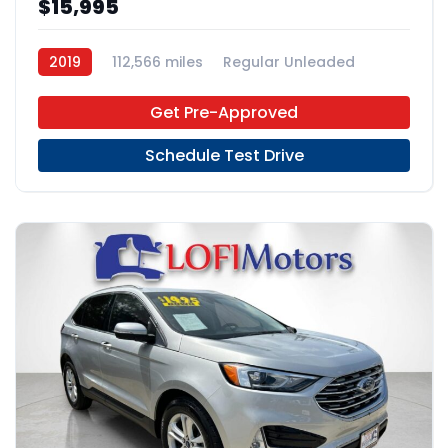
$15,995
2019
112,566 miles
Regular Unleaded
4x2
Get Pre-Approved
Schedule Test Drive