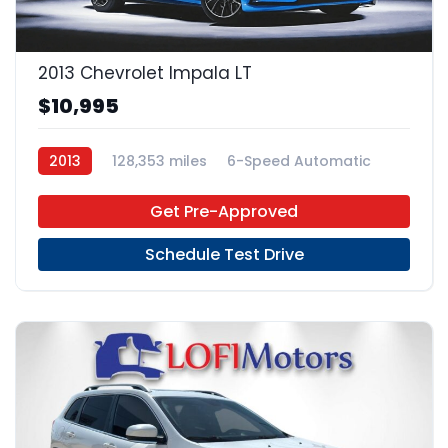
2013 Chevrolet Impala LT
$10,995
2013
128,353 miles
6-Speed Automatic
FFV
FWD
Get Pre-Approved
Schedule Test Drive