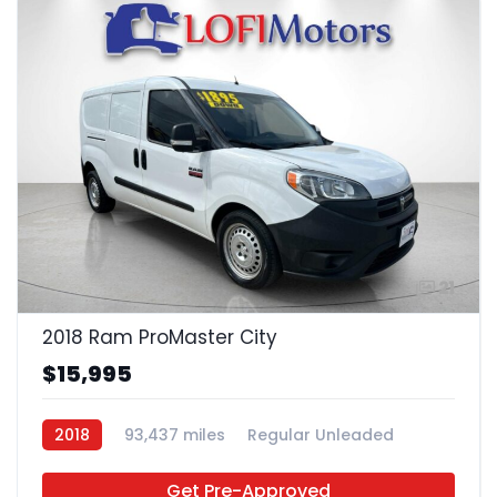
21
2018 Ram ProMaster City
$15,995
2018
93,437 miles
Regular Unleaded
FWD
Get Pre-Approved