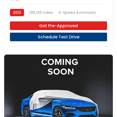
2012
195,133 miles
4-Speed Automatic
Gas
RWD
Get Pre-Approved
Schedule Test Drive