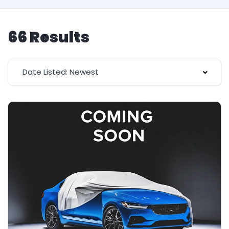
66 Results
Date Listed: Newest