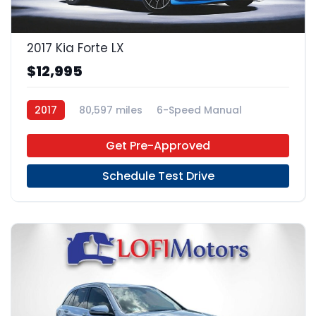
2017 Kia Forte LX
$12,995
2017
80,597 miles
6-Speed Manual
Gas
FWD
Get Pre-Approved
Schedule Test Drive