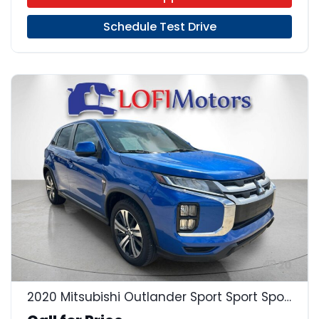
Schedule Test Drive
20
2020 Mitsubishi Outlander Sport Sport Sport