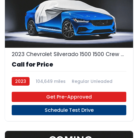
2023 Chevrolet Silverado 1500 1500 Crew Cab
Call for Price
2023
104,649 miles
Regular Unleaded
4x2
Get Pre-Approved
Schedule Test Drive