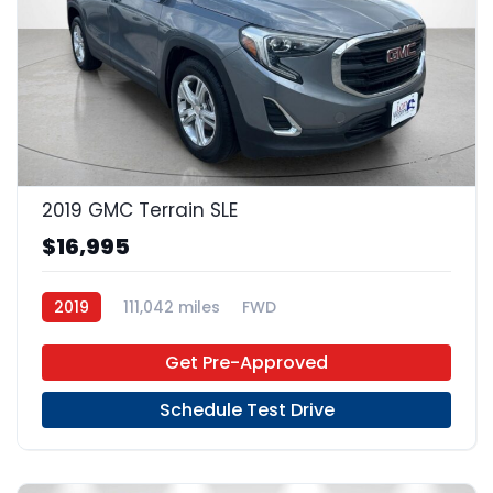
22
2019 GMC Terrain SLE
$16,995
2019
111,042 miles
FWD
Get Pre-Approved
Schedule Test Drive