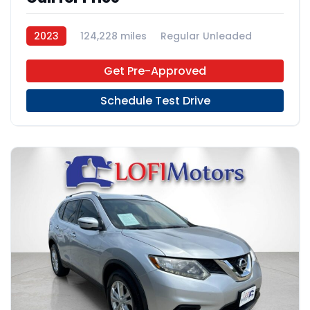
2023
124,228 miles
Regular Unleaded
FWD
Get Pre-Approved
Schedule Test Drive