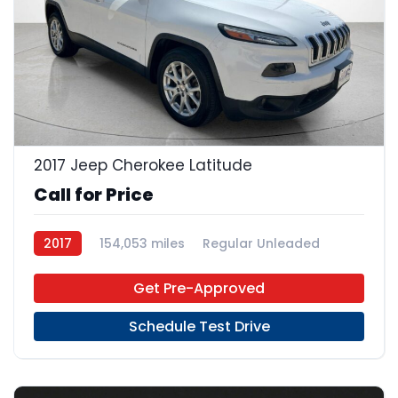
23
2017 Jeep Cherokee Latitude
Call for Price
2017
154,053 miles
Regular Unleaded
FWD
Get Pre-Approved
Schedule Test Drive