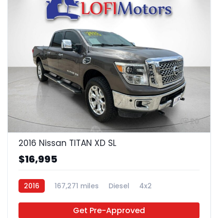
20
2016 Nissan TITAN XD SL
$16,995
2016
167,271 miles
Diesel
4x2
Get Pre-Approved