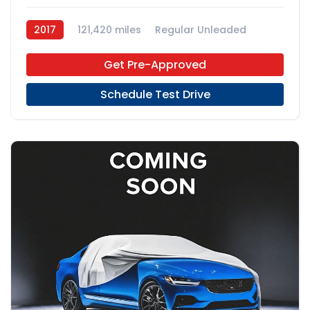
2017
121,420 miles
Regular Unleaded
FWD
Get Pre-Approved
Schedule Test Drive