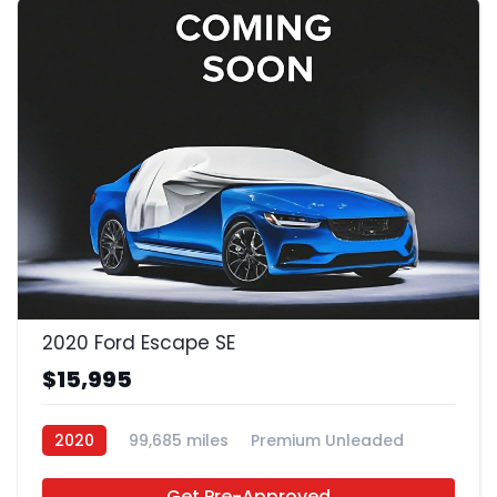
2020 Ford Escape SE
$15,995
2020
99,685 miles
Premium Unleaded
FWD
Get Pre-Approved