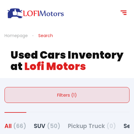
Homepage
Search
Used Cars Inventory
at
Lofi Motors
Filters (1)
All
(66)
SUV
(50)
Pickup Truck
(0)
Se