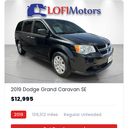
17
2019 Dodge Grand Caravan SE
$12,995
2019
139,312 miles
Regular Unleaded
FWD