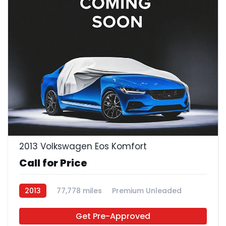
2013 Volkswagen Eos Komfort
Call for Price
2013
77,778 miles
Premium Unleaded
FWD
Get Pre-Approved