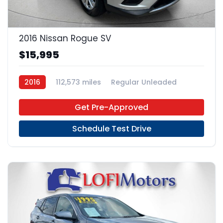
22
2016 Nissan Rogue SV
$15,995
2016
112,573 miles
Regular Unleaded
FWD
Get Pre-Approved
Schedule Test Drive