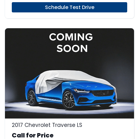
Schedule Test Drive
2017 Chevrolet Traverse LS
Call for Price