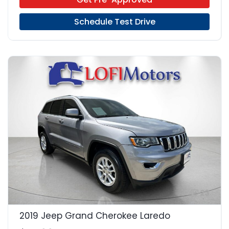
Schedule Test Drive
23
2019 Jeep Grand Cherokee Laredo