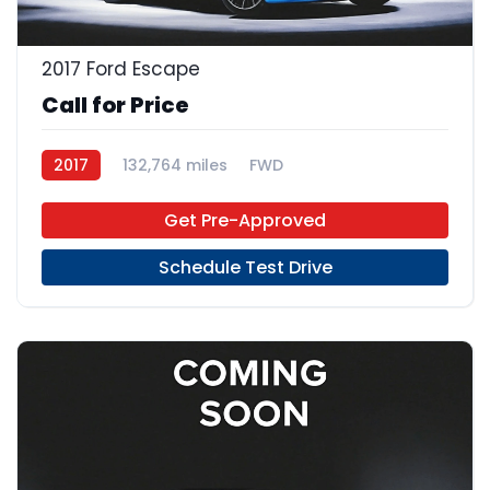
2017 Ford Escape
Call for Price
2017
132,764 miles
FWD
Get Pre-Approved
Schedule Test Drive