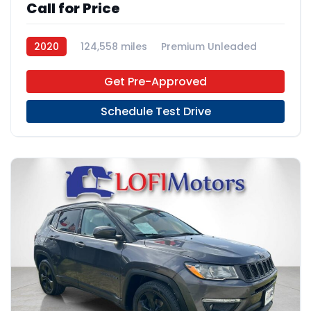
Call for Price
2020
124,558 miles
Premium Unleaded
FWD
Get Pre-Approved
Schedule Test Drive