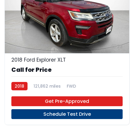
23
2018 Ford Explorer XLT
Call for Price
2018
121,862 miles
FWD
Get Pre-Approved
Schedule Test Drive