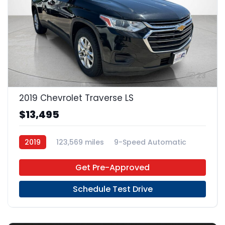
23
2019 Chevrolet Traverse LS
$13,495
2019
123,569 miles
9-Speed Automatic
Gas
FWD
Get Pre-Approved
Schedule Test Drive