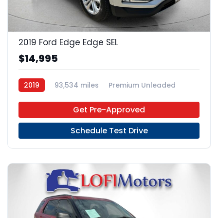
23
2019 Ford Edge Edge SEL
$14,995
2019
93,534 miles
Premium Unleaded
FWD
Get Pre-Approved
Schedule Test Drive