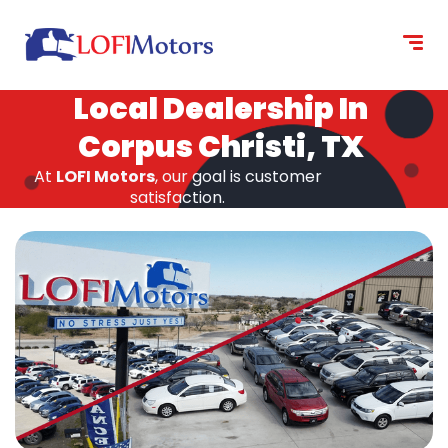
content
Local Dealership In
Corpus Christi, TX
At
LOFI Motors
, our goal is customer
satisfaction.