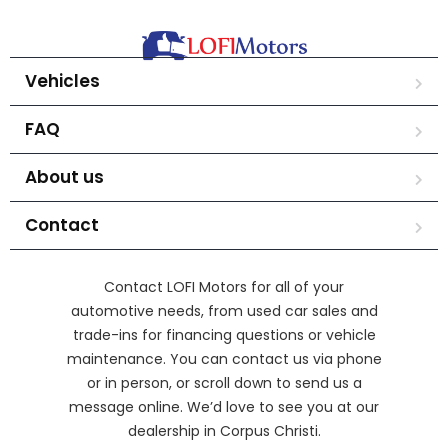
Vehicles
FAQ
About us
Contact
Contact LOFI Motors for all of your
automotive needs, from used car sales and
trade-ins for financing questions or vehicle
maintenance. You can contact us via phone
or in person, or scroll down to send us a
message online. We’d love to see you at our
dealership in Corpus Christi.