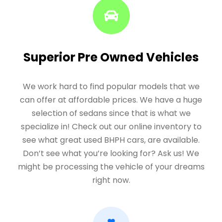
Superior Pre Owned Vehicles
We work hard to find popular models that we
can offer at affordable prices. We have a huge
selection of sedans since that is what we
specialize in! Check out our online inventory to
see what great used BHPH cars, are available.
Don’t see what you’re looking for? Ask us! We
might be processing the vehicle of your dreams
right now.