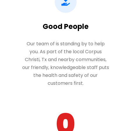
Good People
Our team of is standing by to help
you. As part of the local Corpus
Christi, Tx and nearby communities,
our friendly, knowledgeable staff puts
the health and safety of our
customers first.
0