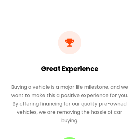
Great Experience
Buying a vehicle is a major life milestone, and we
want to make this a positive experience for you.
By offering financing for our quality pre-owned
vehicles, we are removing the hassle of car
buying.