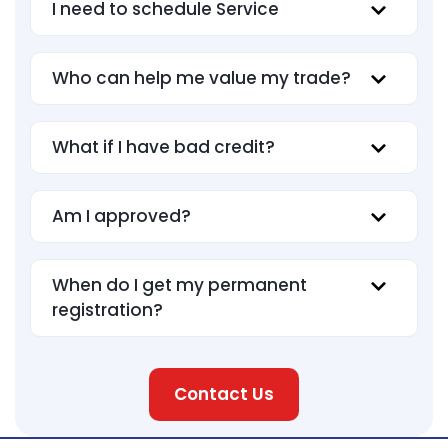
I need to schedule Service
Who can help me value my trade?
What if I have bad credit?
Am I approved?
When do I get my permanent
registration?
Contact Us