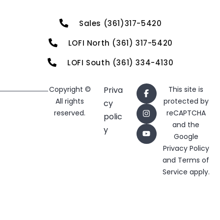
Sales (361)317-5420
LOFI North (361) 317-5420
LOFI South (361) 334-4130
Copyright ©
Priva
This site is
All rights
protected by
cy
reserved.
reCAPTCHA
polic
and the
y
Google
Privacy Policy
and
Terms of
Service
apply.