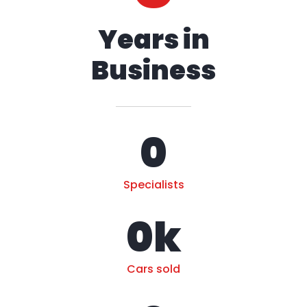
Years in
Business
0
Specialists
0
k
Cars sold