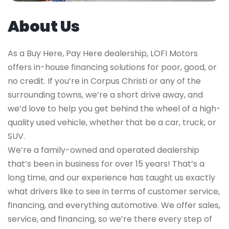
About Us
As a Buy Here, Pay Here dealership, LOFI Motors
offers in-house financing solutions for poor, good, or
no credit. If you’re in Corpus Christi or any of the
surrounding towns, we’re a short drive away, and
we’d love to help you get behind the wheel of a high-
quality used vehicle, whether that be a car, truck, or
SUV.
We’re a family-owned and operated dealership
that’s been in business for over 15 years! That’s a
long time, and our experience has taught us exactly
what drivers like to see in terms of customer service,
financing, and everything automotive. We offer sales,
service, and financing, so we’re there every step of