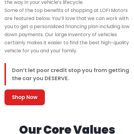
the way in your vehicle’s lifecycle.
Some of the top benefits of shopping at LOFI Motors
are featured below. You’ll love that we can work with
you to get a personalized financing plan including low
down payments. Our large inventory of vehicles
certainly makes it easier to find the best high-quality
vehicle for you and your family.
Don’t let poor credit stop you from getting
the car you DESERVE.
Shop Now
Our Core Values