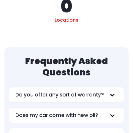
0
Locations
Frequently Asked
Questions
Do you offer any sort of warranty?
Does my car come with new oil?