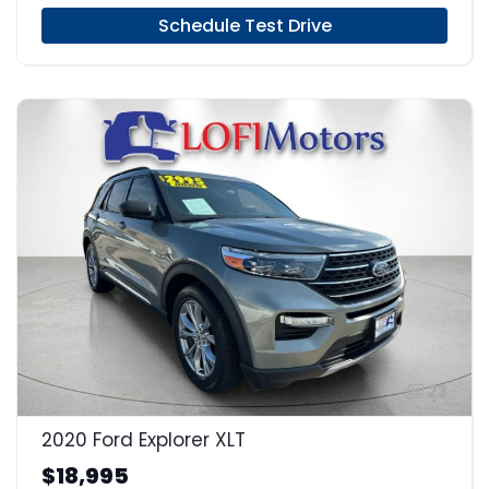
Schedule Test Drive
23
2020 Ford Explorer XLT
$18,995