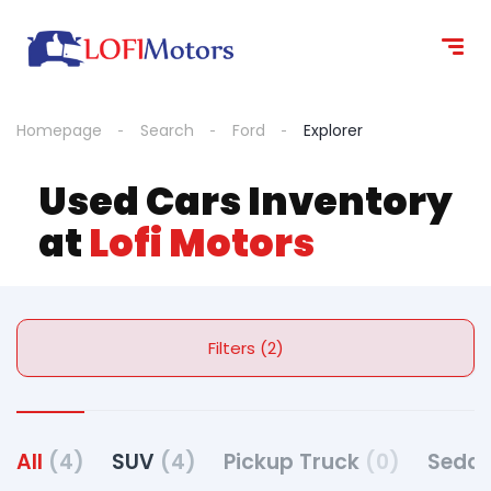
Homepage
Search
Ford
Explorer
Used Cars Inventory
at
Lofi Motors
Filters (2)
All
(4)
SUV
(4)
Pickup Truck
(0)
Seda