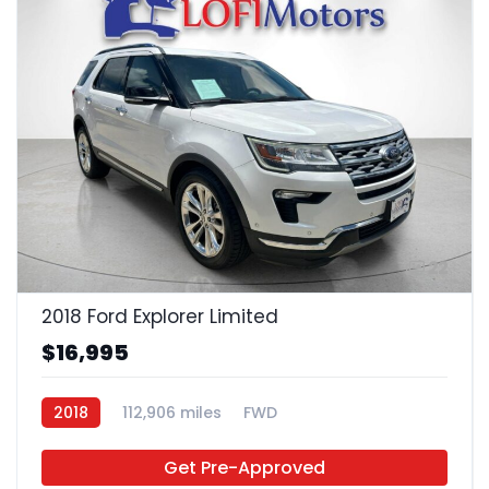
22
2018 Ford Explorer Limited
$16,995
2018
112,906 miles
FWD
Get Pre-Approved