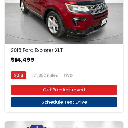
23
2018 Ford Explorer XLT
$14,495
2018
121,862 miles
FWD
Get Pre-Approved
Schedule Test Drive