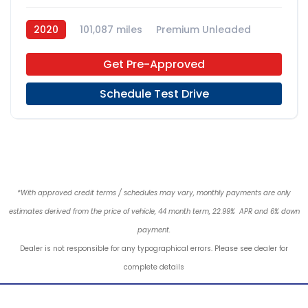
2020
101,087 miles
Premium Unleaded
4x2
Get Pre-Approved
Schedule Test Drive
*With approved credit terms / schedules may vary, monthly payments are only
estimates derived from the price of vehicle, 44 month term, 22.99% APR and 6% down
payment.
Dealer is not responsible for any typographical errors. Please see dealer for
complete details