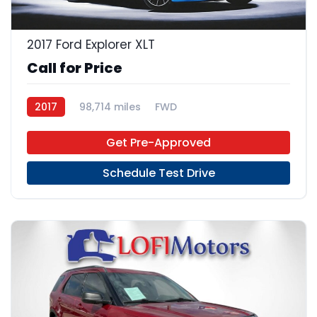
2017 Ford Explorer XLT
Call for Price
2017
98,714 miles
FWD
Get Pre-Approved
Schedule Test Drive