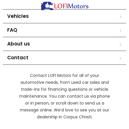
Vehicles
FAQ
About us
Contact
Contact LOFI Motors for all of your
automotive needs, from used car sales and
trade-ins for financing questions or vehicle
maintenance. You can contact us via phone
or in person, or scroll down to send us a
message online. We’d love to see you at our
dealership in Corpus Christi.