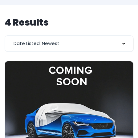
4 Results
Date Listed: Newest