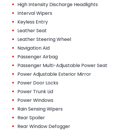
•
High Intensity Discharge Headlights
•
Interval Wipers
•
Keyless Entry
•
Leather Seat
•
Leather Steering Wheel
•
Navigation Aid
•
Passenger Airbag
•
Passenger Multi-Adjustable Power Seat
•
Power Adjustable Exterior Mirror
•
Power Door Locks
•
Power Trunk Lid
•
Power Windows
•
Rain Sensing Wipers
•
Rear Spoiler
•
Rear Window Defogger