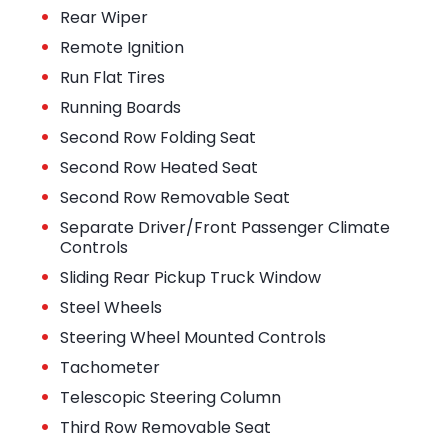
•
Rear Wiper
•
Remote Ignition
•
Run Flat Tires
•
Running Boards
•
Second Row Folding Seat
•
Second Row Heated Seat
•
Second Row Removable Seat
•
Separate Driver/Front Passenger Climate
Controls
•
Sliding Rear Pickup Truck Window
•
Steel Wheels
•
Steering Wheel Mounted Controls
•
Tachometer
•
Telescopic Steering Column
•
Third Row Removable Seat