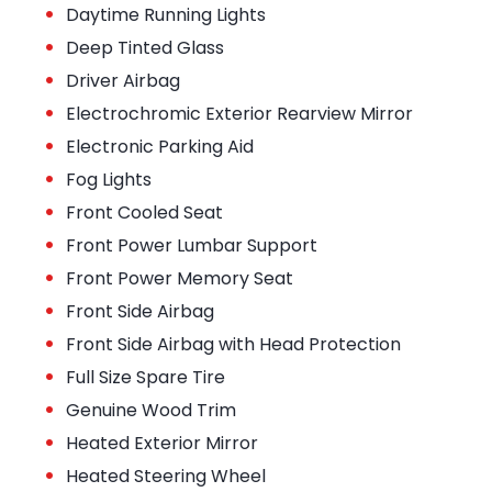
•
Daytime Running Lights
•
Deep Tinted Glass
•
Driver Airbag
•
Electrochromic Exterior Rearview Mirror
•
Electronic Parking Aid
•
Fog Lights
•
Front Cooled Seat
•
Front Power Lumbar Support
•
Front Power Memory Seat
•
Front Side Airbag
•
Front Side Airbag with Head Protection
•
Full Size Spare Tire
•
Genuine Wood Trim
•
Heated Exterior Mirror
•
Heated Steering Wheel