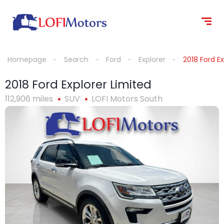
content
Homepage
Search
Ford
Explorer
2018 Ford Ex
2018 Ford Explorer Limited
112,906 miles
SUV
LOFI Motors South