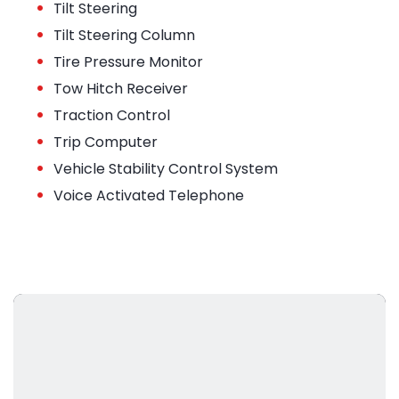
•
Tilt Steering
•
Tilt Steering Column
•
Tire Pressure Monitor
•
Tow Hitch Receiver
•
Traction Control
•
Trip Computer
•
Vehicle Stability Control System
•
Voice Activated Telephone