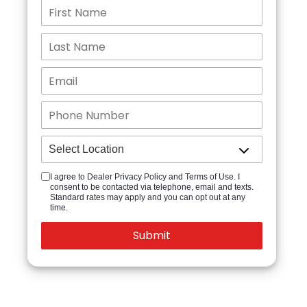
I agree to Dealer Privacy Policy and Terms of Use. I
consent to be contacted via telephone, email and texts.
Standard rates may apply and you can opt out at any
time.