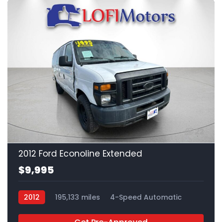
22
2012 Ford Econoline Extended
$9,995
2012
195,133 miles
4-Speed Automatic
Gas
RWD