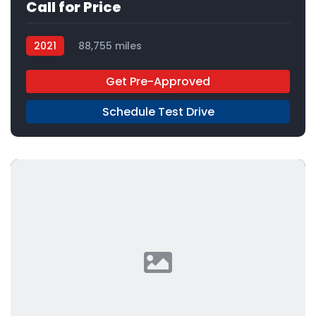
Call for Price
2021
88,755 miles
Get Pre-Approved
Schedule Test Drive