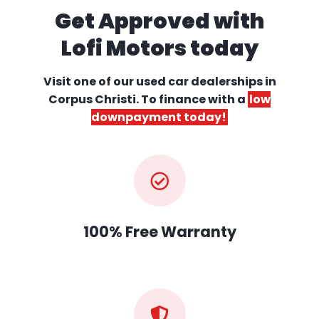
Get Approved with
Lofi Motors today
Visit one of our used car dealerships
in
Corpus Christi. To finance with a
low
downpayment today!
100% Free Warranty