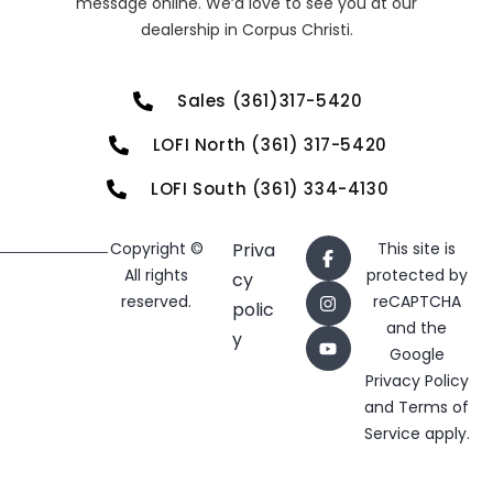
message online. We’d love to see you at our
dealership in Corpus Christi.
Sales (361)317-5420
LOFI North (361) 317-5420
LOFI South (361) 334-4130
Copyright ©
Priva
This site is
All rights
protected by
cy
reserved.
reCAPTCHA
polic
and the
y
Google
Privacy Policy
and
Terms of
Service
apply.