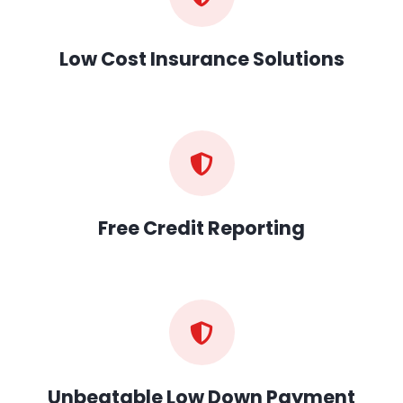
Low Cost Insurance Solutions
Free Credit Reporting
Unbeatable Low Down Payment