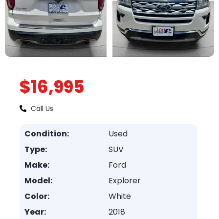
$16,995
Call Us
Condition:
Used
Type:
SUV
Make:
Ford
Model:
Explorer
Color:
White
Year:
2018