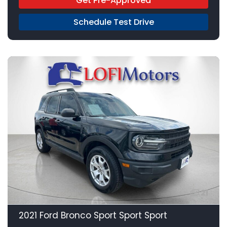
Get Pre-Approved
Schedule Test Drive
21
2021 Ford Bronco Sport Sport Sport