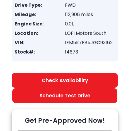
Drive Type:
FWD
Mileage:
112,906 miles
Engine Size:
0.0L
Location:
LOFI Motors South
VIN:
1FM5K7F85JGC93162
Stock#:
14673
Check Availability
Schedule Test Drive
Get Pre-Approved Now!