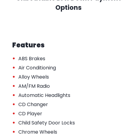
Options
Features
•
ABS Brakes
•
Air Conditioning
•
Alloy Wheels
•
AM/FM Radio
•
Automatic Headlights
•
CD Changer
•
CD Player
•
Child Safety Door Locks
•
Chrome Wheels