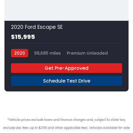
2020 Ford Escape SE
$15,995
2020
99,685 miles
Premium Unleaded
FWD
Get Pre-Approved
Schedule Test Drive
*Vehicle prices exclude taxes and finance charges and, subject to state law,
exclude doc fees up to $299 and other applicable fees. Vehicles available for sale