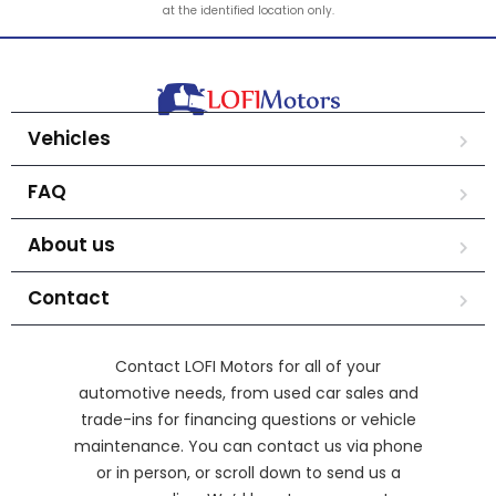
at the identified location only.
Vehicles
FAQ
About us
Contact
Contact LOFI Motors for all of your
automotive needs, from used car sales and
trade-ins for financing questions or vehicle
maintenance. You can contact us via phone
or in person, or scroll down to send us a