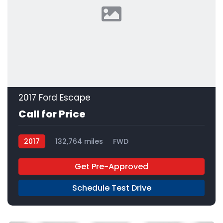
2017 Ford Escape
Call for Price
2017
132,764 miles
FWD
Get Pre-Approved
Schedule Test Drive