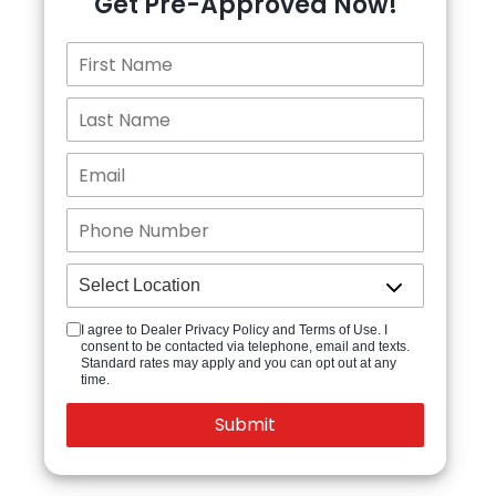
Get Pre-Approved Now!
I agree to Dealer Privacy Policy and Terms of Use. I
consent to be contacted via telephone, email and texts.
Standard rates may apply and you can opt out at any
time.