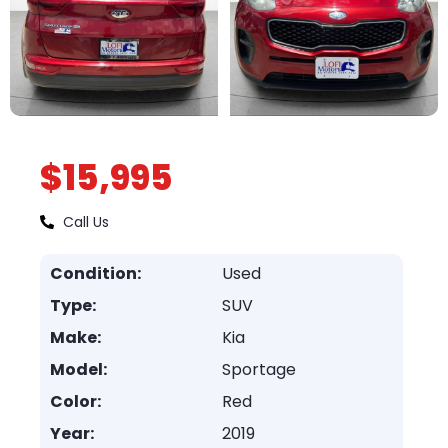
$15,995
Call Us
Condition:
Used
Type:
SUV
Make:
Kia
Model:
Sportage
Color:
Red
Year:
2019