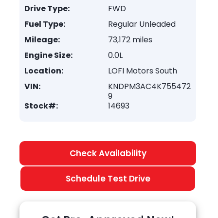
Drive Type:
FWD
Fuel Type:
Regular Unleaded
Mileage:
73,172 miles
Engine Size:
0.0L
Location:
LOFI Motors South
VIN:
KNDPM3AC4K755472
9
Stock#:
14693
Check Availability
Schedule Test Drive