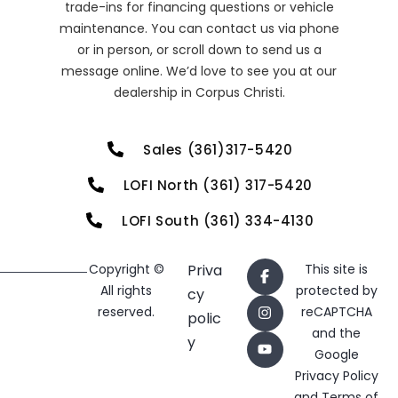
trade-ins for financing questions or vehicle
maintenance. You can contact us via phone
or in person, or scroll down to send us a
message online. We’d love to see you at our
dealership in Corpus Christi.
Sales (361)317-5420
LOFI North (361) 317-5420
LOFI South (361) 334-4130
Copyright ©
Priva
This site is
All rights
protected by
cy
reserved.
reCAPTCHA
polic
and the
y
Google
Privacy Policy
and
Terms of