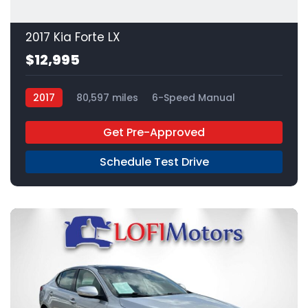
2017 Kia Forte LX
$12,995
2017
80,597 miles
6-Speed Manual
Gas
FWD
Get Pre-Approved
Schedule Test Drive