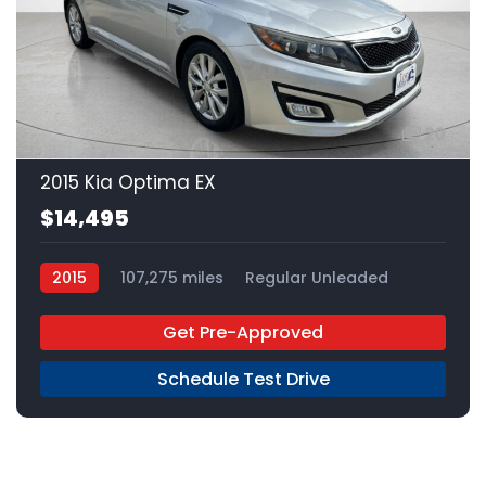
20
2015 Kia Optima EX
$14,495
2015
107,275 miles
Regular Unleaded
FWD
Get Pre-Approved
Schedule Test Drive