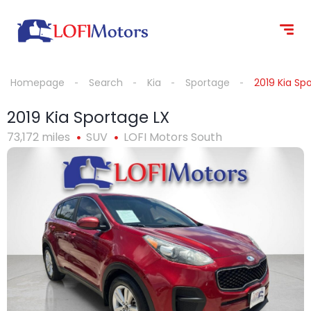
content
Homepage
Search
Kia
Sportage
2019 Kia Sp
2019 Kia Sportage LX
73,172 miles
SUV
LOFI Motors South