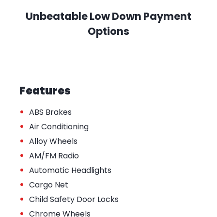
Unbeatable Low Down Payment
Options
Features
•
ABS Brakes
•
Air Conditioning
•
Alloy Wheels
•
AM/FM Radio
•
Automatic Headlights
•
Cargo Net
•
Child Safety Door Locks
•
Chrome Wheels