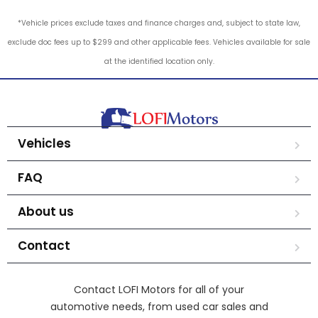
*Vehicle prices exclude taxes and finance charges and, subject to state law,
exclude doc fees up to $299 and other applicable fees. Vehicles available for sale
at the identified location only.
Vehicles
FAQ
About us
Contact
Contact LOFI Motors for all of your
automotive needs, from used car sales and