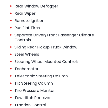
•
Rear Window Defogger
•
Rear Wiper
•
Remote Ignition
•
Run Flat Tires
•
Separate Driver/Front Passenger Climate
Controls
•
Sliding Rear Pickup Truck Window
•
Steel Wheels
•
Steering Wheel Mounted Controls
•
Tachometer
•
Telescopic Steering Column
•
Tilt Steering Column
•
Tire Pressure Monitor
•
Tow Hitch Receiver
•
Traction Control