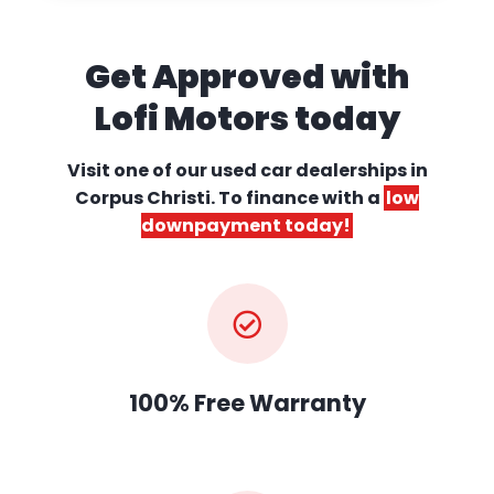
Get Approved with
Lofi Motors today
Visit one of our used car dealerships
in
Corpus Christi. To finance with a
low
downpayment today!
100% Free Warranty