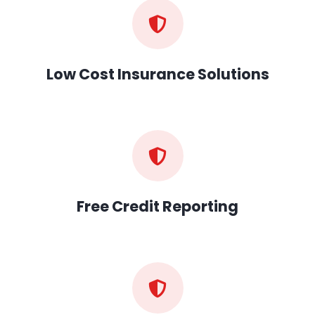
Low Cost Insurance Solutions
Free Credit Reporting