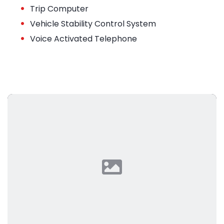
•
Trip Computer
•
Vehicle Stability Control System
•
Voice Activated Telephone