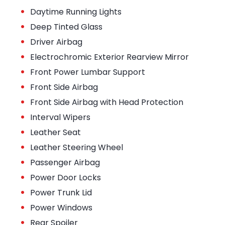
•
Daytime Running Lights
•
Deep Tinted Glass
•
Driver Airbag
•
Electrochromic Exterior Rearview Mirror
•
Front Power Lumbar Support
•
Front Side Airbag
•
Front Side Airbag with Head Protection
•
Interval Wipers
•
Leather Seat
•
Leather Steering Wheel
•
Passenger Airbag
•
Power Door Locks
•
Power Trunk Lid
•
Power Windows
•
Rear Spoiler