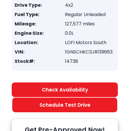
Drive Type:
4x2
Fuel Type:
Regular Unleaded
Mileage:
127,577 miles
Engine Size:
0.0L
Location:
LOFI Motors South
VIN:
1GNSCHKC3JR139663
Stock#:
14738
Check Availability
Schedule Test Drive
Get Pre-Approved Now!