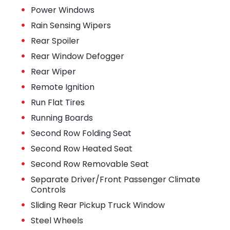
•
Power Windows
•
Rain Sensing Wipers
•
Rear Spoiler
•
Rear Window Defogger
•
Rear Wiper
•
Remote Ignition
•
Run Flat Tires
•
Running Boards
•
Second Row Folding Seat
•
Second Row Heated Seat
•
Second Row Removable Seat
•
Separate Driver/Front Passenger Climate
Controls
•
Sliding Rear Pickup Truck Window
•
Steel Wheels