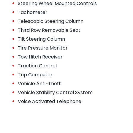
•
Steering Wheel Mounted Controls
•
Tachometer
•
Telescopic Steering Column
•
Third Row Removable Seat
•
Tilt Steering Column
•
Tire Pressure Monitor
•
Tow Hitch Receiver
•
Traction Control
•
Trip Computer
•
Vehicle Anti-Theft
•
Vehicle Stability Control System
•
Voice Activated Telephone