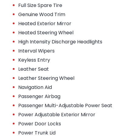
•
Full Size Spare Tire
•
Genuine Wood Trim
•
Heated Exterior Mirror
•
Heated Steering Wheel
•
High Intensity Discharge Headlights
•
Interval Wipers
•
Keyless Entry
•
Leather Seat
•
Leather Steering Wheel
•
Navigation Aid
•
Passenger Airbag
•
Passenger Multi-Adjustable Power Seat
•
Power Adjustable Exterior Mirror
•
Power Door Locks
•
Power Trunk Lid