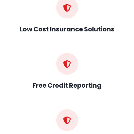
Low Cost Insurance Solutions
Free Credit Reporting