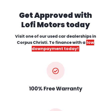
Get Approved with
Lofi Motors today
Visit one of our used car dealerships
in
Corpus Christi. To finance with a
low
downpayment today!
100% Free Warranty