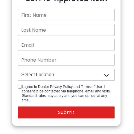
I agree to Dealer Privacy Policy and Terms of Use. I
consent to be contacted via telephone, email and texts.
Standard rates may apply and you can opt out at any
time.