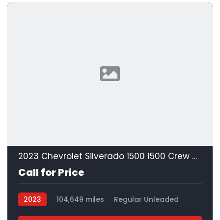
2023 Chevrolet Silverado 1500 1500 Crew Cab
Call for Price
2023
104,649 miles
Regular Unleaded
4x2