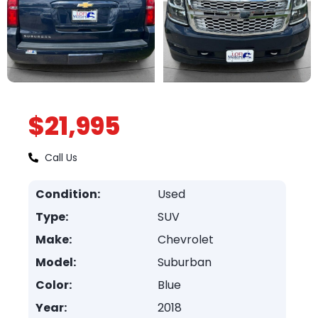
$21,995
Call Us
Condition:
Used
Type:
SUV
Make:
Chevrolet
Model:
Suburban
Color:
Blue
Year:
2018