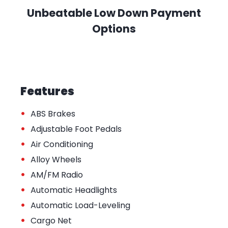
Unbeatable Low Down Payment
Options
Features
•
ABS Brakes
•
Adjustable Foot Pedals
•
Air Conditioning
•
Alloy Wheels
•
AM/FM Radio
•
Automatic Headlights
•
Automatic Load-Leveling
•
Cargo Net