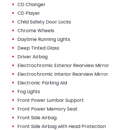
•
CD Changer
•
CD Player
•
Child Safety Door Locks
•
Chrome Wheels
•
Daytime Running Lights
•
Deep Tinted Glass
•
Driver Airbag
•
Electrochromic Exterior Rearview Mirror
•
Electrochromic Interior Rearview Mirror
•
Electronic Parking Aid
•
Fog Lights
•
Front Power Lumbar Support
•
Front Power Memory Seat
•
Front Side Airbag
•
Front Side Airbag with Head Protection