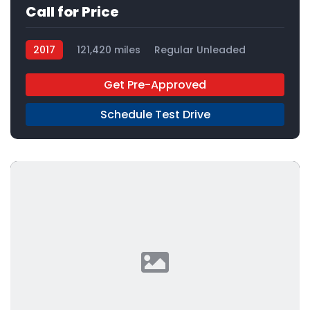
Call for Price
2017
121,420 miles
Regular Unleaded
FWD
Get Pre-Approved
Schedule Test Drive