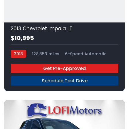
2013 Chevrolet Impala LT
$10,995
2013
128,353 miles
6-Speed Automatic
FFV
FWD
Get Pre-Approved
Schedule Test Drive