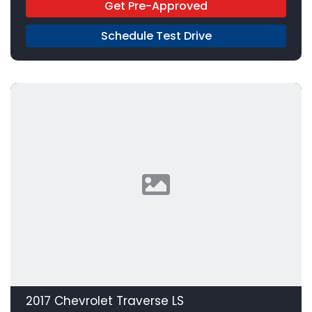
Get Pre-Approved
Schedule Test Drive
2017 Chevrolet Traverse LS