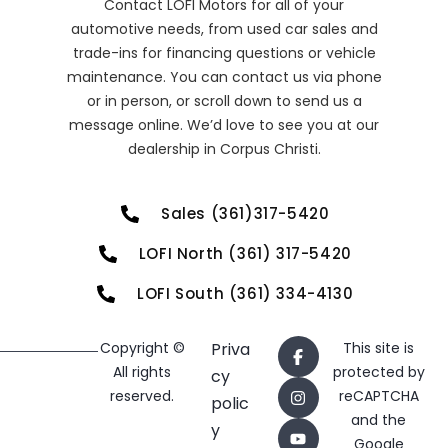
Contact LOFI Motors for all of your
automotive needs, from used car sales and
trade-ins for financing questions or vehicle
maintenance. You can contact us via phone
or in person, or scroll down to send us a
message online. We’d love to see you at our
dealership in Corpus Christi.
Sales (361)317-5420
LOFI North (361) 317-5420
LOFI South (361) 334-4130
Copyright ©
Priva
This site is
All rights
protected by
cy
reserved.
reCAPTCHA
polic
and the
y
Google