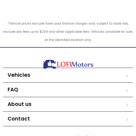
*Vehicle prices exclude taxes and finance charges and, subject to state law,
exclude doc fees up to $299 and other applicable fees. Vehicles available for sale
at the identified location only.
Vehicles
FAQ
About us
Contact