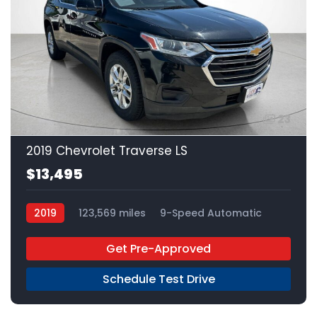
23
2019 Chevrolet Traverse LS
$13,495
2019
123,569 miles
9-Speed Automatic
Gas
FWD
Get Pre-Approved
Schedule Test Drive