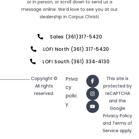
or in person, or scroll down to send us a
message online. We’d love to see you at our
dealership in Corpus Christi.
Sales (361)317-5420
LOFI North (361) 317-5420
LOFI South (361) 334-4130
Copyright ©
Priva
This site is
All rights
protected by
cy
reserved.
reCAPTCHA
polic
and the
y
Google
Privacy Policy
and
Terms of
Service
apply.