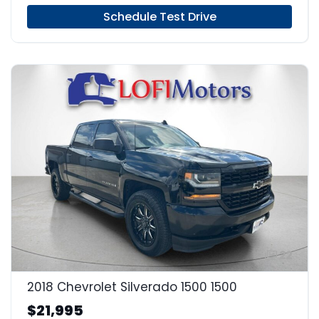
Schedule Test Drive
22
2018 Chevrolet Silverado 1500 1500
$21,995