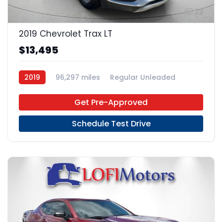
22
2019 Chevrolet Trax LT
$13,495
2019
96,297 miles
Regular Unleaded
FWD
Get Pre-Approved
Schedule Test Drive