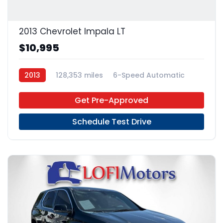
2013 Chevrolet Impala LT
$10,995
2013
128,353 miles
6-Speed Automatic
FFV
FWD
Get Pre-Approved
Schedule Test Drive