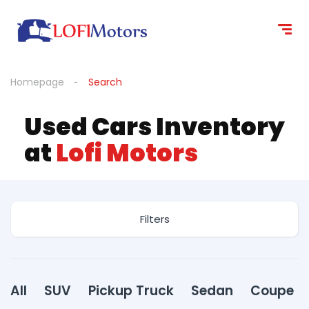
content
Homepage
Search
Used Cars Inventory
at
Lofi Motors
Filters
All
SUV
Pickup Truck
Sedan
Coupe