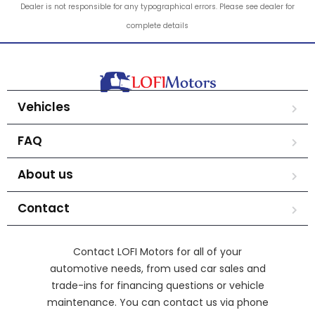
Dealer is not responsible for any typographical errors. Please see dealer for
complete details
Vehicles
FAQ
About us
Contact
Contact LOFI Motors for all of your
automotive needs, from used car sales and
trade-ins for financing questions or vehicle
maintenance. You can contact us via phone