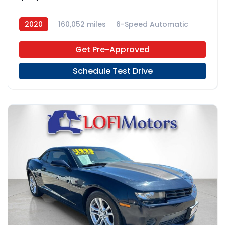
2020
160,052 miles
6-Speed Automatic
RWD
Get Pre-Approved
Schedule Test Drive