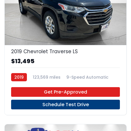
23
2019 Chevrolet Traverse LS
$13,495
2019
123,569 miles
9-Speed Automatic
Gas
FWD
Get Pre-Approved
Schedule Test Drive