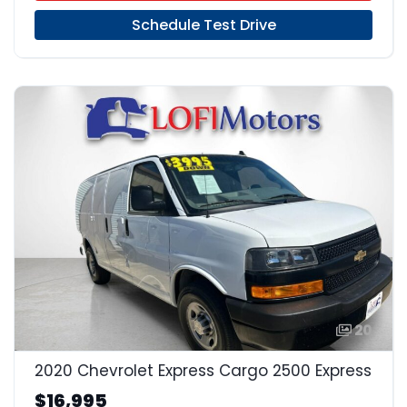
Schedule Test Drive
20
2020 Chevrolet Express Cargo 2500 Express
$16,995