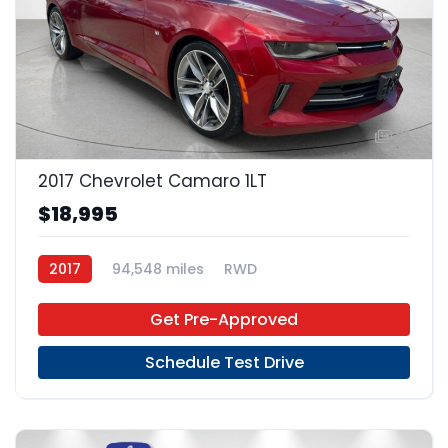
21
2017 Chevrolet Camaro 1LT
$18,995
2017
94,548 miles
RWD
Get Pre-Approved
Schedule Test Drive