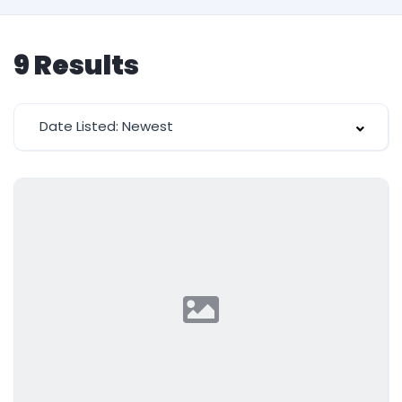
9
Results
Date Listed: Newest