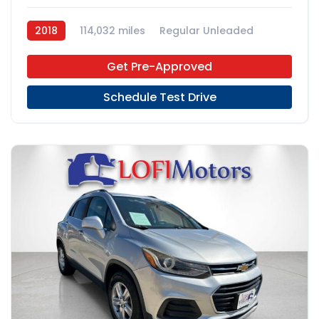
2018
114,032 miles
Regular Unleaded
4x2
Get Pre-Approved
Schedule Test Drive