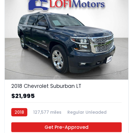
24
2018 Chevrolet Suburban LT
$21,995
2018
127,577 miles
Regular Unleaded
4x2
Get Pre-Approved