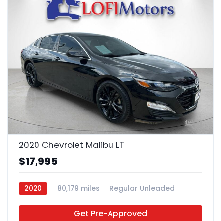
21
2020 Chevrolet Malibu LT
$17,995
2020
80,179 miles
Regular Unleaded
FWD
Get Pre-Approved