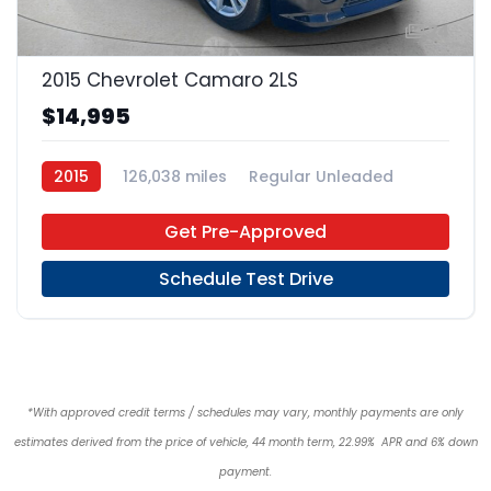
24
2015 Chevrolet Camaro 2LS
$14,995
2015
126,038 miles
Regular Unleaded
RWD
Get Pre-Approved
Schedule Test Drive
*With approved credit terms / schedules may vary, monthly payments are only
estimates derived from the price of vehicle, 44 month term, 22.99% APR and 6% down
payment.