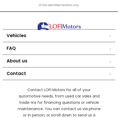
at the identified location only.
Vehicles
FAQ
About us
Contact
Contact LOFI Motors for all of your
automotive needs, from used car sales and
trade-ins for financing questions or vehicle
maintenance. You can contact us via phone
or in person, or scroll down to send us a