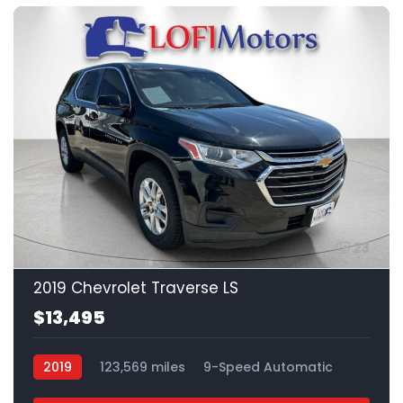
23
2019 Chevrolet Traverse LS
$13,495
2019
123,569 miles
9-Speed Automatic
Gas
FWD