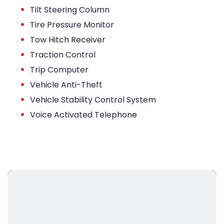
•
Tilt Steering Column
•
Tire Pressure Monitor
•
Tow Hitch Receiver
•
Traction Control
•
Trip Computer
•
Vehicle Anti-Theft
•
Vehicle Stability Control System
•
Voice Activated Telephone