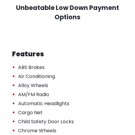
Unbeatable Low Down Payment
Options
Features
•
ABS Brakes
•
Air Conditioning
•
Alloy Wheels
•
AM/FM Radio
•
Automatic Headlights
•
Cargo Net
•
Child Safety Door Locks
•
Chrome Wheels