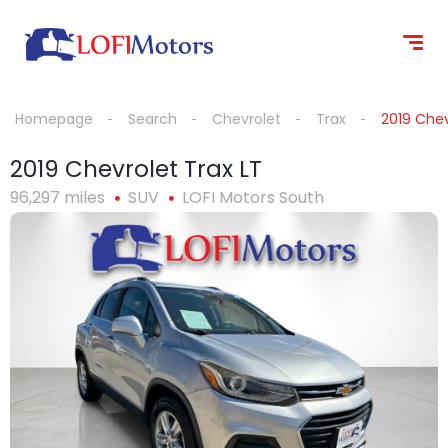
content
Homepage
Search
Chevrolet
Trax
2019 Chev
2019 Chevrolet Trax LT
96,297 miles
SUV
LOFI Motors South