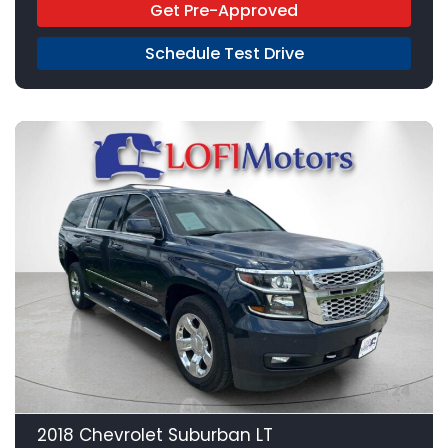
Get Pre-Approved
Schedule Test Drive
24
2018 Chevrolet Suburban LT