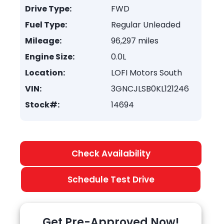
Drive Type:
FWD
Fuel Type:
Regular Unleaded
Mileage:
96,297 miles
Engine Size:
0.0L
Location:
LOFI Motors South
VIN:
3GNCJLSB0KL121246
Stock#:
14694
Check Availability
Schedule Test Drive
Get Pre-Approved Now!