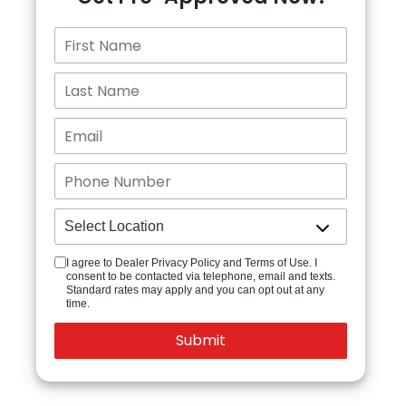
I agree to Dealer Privacy Policy and Terms of Use. I
consent to be contacted via telephone, email and texts.
Standard rates may apply and you can opt out at any
time.