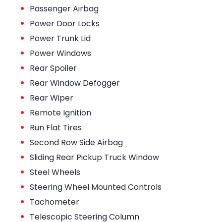
•
Passenger Airbag
•
Power Door Locks
•
Power Trunk Lid
•
Power Windows
•
Rear Spoiler
•
Rear Window Defogger
•
Rear Wiper
•
Remote Ignition
•
Run Flat Tires
•
Second Row Side Airbag
•
Sliding Rear Pickup Truck Window
•
Steel Wheels
•
Steering Wheel Mounted Controls
•
Tachometer
•
Telescopic Steering Column