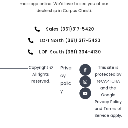
message online. We’d love to see you at our
dealership in Corpus Christi.
Sales (361)317-5420
LOFI North (361) 317-5420
LOFI South (361) 334-4130
Copyright ©
Priva
This site is
All rights
protected by
cy
reserved.
reCAPTCHA
polic
and the
y
Google
Privacy Policy
and
Terms of
Service
apply.