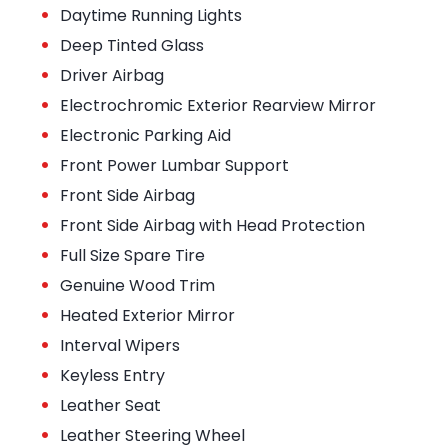
•
Daytime Running Lights
•
Deep Tinted Glass
•
Driver Airbag
•
Electrochromic Exterior Rearview Mirror
•
Electronic Parking Aid
•
Front Power Lumbar Support
•
Front Side Airbag
•
Front Side Airbag with Head Protection
•
Full Size Spare Tire
•
Genuine Wood Trim
•
Heated Exterior Mirror
•
Interval Wipers
•
Keyless Entry
•
Leather Seat
•
Leather Steering Wheel