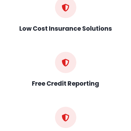
Low Cost Insurance Solutions
Free Credit Reporting