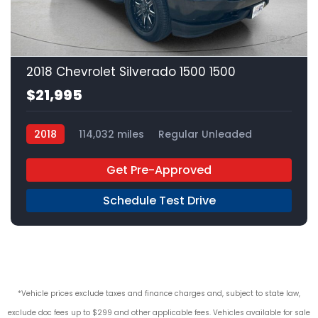
22
2018 Chevrolet Silverado 1500 1500
$21,995
2018
114,032 miles
Regular Unleaded
4x2
Get Pre-Approved
Schedule Test Drive
*Vehicle prices exclude taxes and finance charges and, subject to state law,
exclude doc fees up to $299 and other applicable fees. Vehicles available for sale