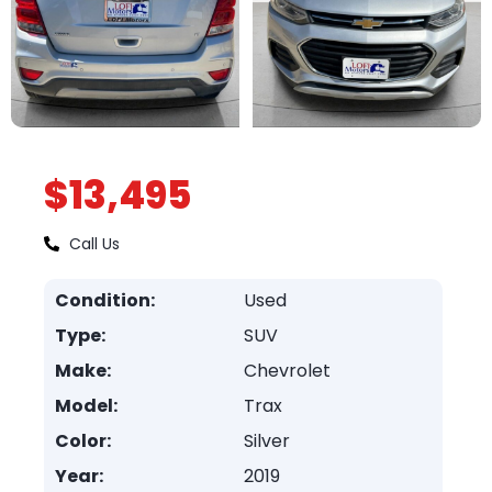
$13,495
Call Us
Condition:
Used
Type:
SUV
Make:
Chevrolet
Model:
Trax
Color:
Silver
Year:
2019