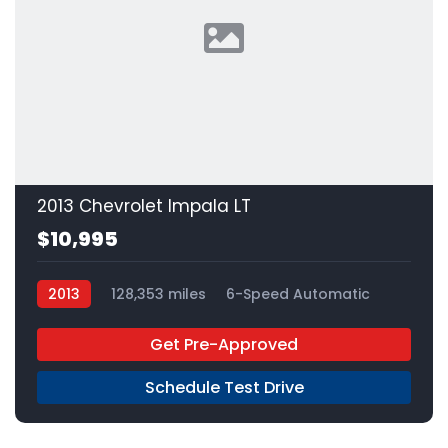
2013 Chevrolet Impala LT
$10,995
2013
128,353 miles
6-Speed Automatic
FFV
FWD
Get Pre-Approved
Schedule Test Drive