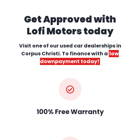
Get Approved with
Lofi Motors today
Visit one of our used car dealerships
in
Corpus Christi. To finance with a
low
downpayment today!
100% Free Warranty