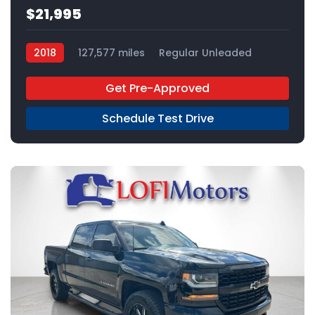
$21,995
2018
127,577 miles
Regular Unleaded
4x2
Get Pre-Approved
Schedule Test Drive