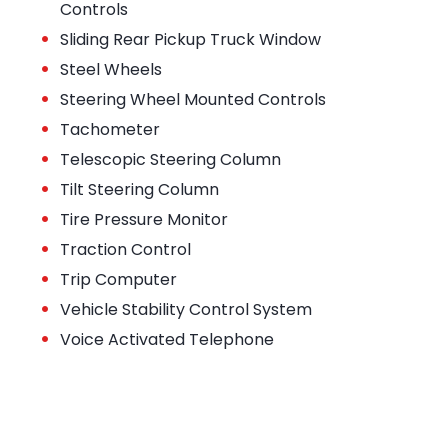
Controls
•
Sliding Rear Pickup Truck Window
•
Steel Wheels
•
Steering Wheel Mounted Controls
•
Tachometer
•
Telescopic Steering Column
•
Tilt Steering Column
•
Tire Pressure Monitor
•
Traction Control
•
Trip Computer
•
Vehicle Stability Control System
•
Voice Activated Telephone