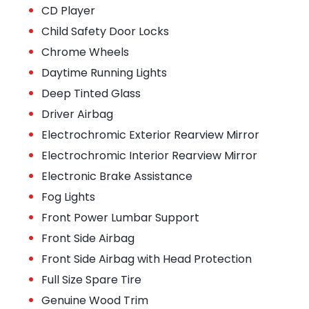
•
CD Player
•
Child Safety Door Locks
•
Chrome Wheels
•
Daytime Running Lights
•
Deep Tinted Glass
•
Driver Airbag
•
Electrochromic Exterior Rearview Mirror
•
Electrochromic Interior Rearview Mirror
•
Electronic Brake Assistance
•
Fog Lights
•
Front Power Lumbar Support
•
Front Side Airbag
•
Front Side Airbag with Head Protection
•
Full Size Spare Tire
•
Genuine Wood Trim