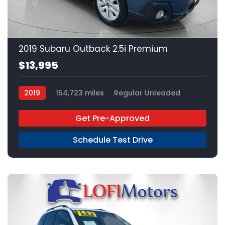
20
2019 Subaru Outback 2.5i Premium
$13,995
2019
154,723 miles
Regular Unleaded
AWD
Get Pre-Approved
Schedule Test Drive