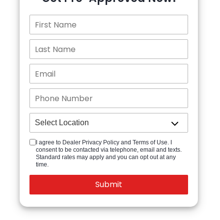
I agree to Dealer Privacy Policy and Terms of Use. I
consent to be contacted via telephone, email and texts.
Standard rates may apply and you can opt out at any
time.