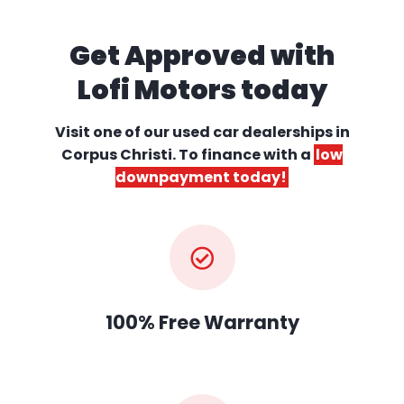
Get Approved with
Lofi Motors today
Visit one of our used car dealerships
in
Corpus Christi. To finance with a
low
downpayment today!
100% Free Warranty