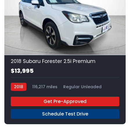
22
2018 Subaru Forester 2.5i Premium
$13,995
2018
116,217 miles
Regular Unleaded
AWD
Get Pre-Approved
Schedule Test Drive