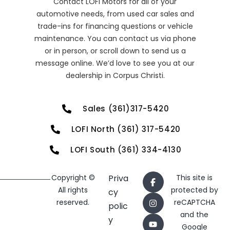
Contact LOFI Motors for all of your
automotive needs, from used car sales and
trade-ins for financing questions or vehicle
maintenance. You can contact us via phone
or in person, or scroll down to send us a
message online. We’d love to see you at our
dealership in Corpus Christi.
Sales (361)317-5420
LOFI North (361) 317-5420
LOFI South (361) 334-4130
Copyright ©
Priva
This site is
All rights
protected by
cy
reserved.
reCAPTCHA
polic
and the
y
Google