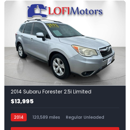
21
2014 Subaru Forester 2.5i Limited
$13,995
2014
120,589 miles
Regular Unleaded
AWD