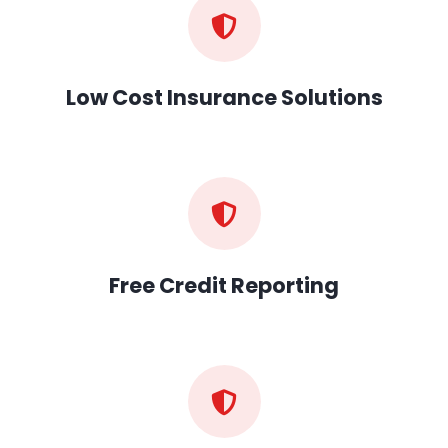
Low Cost Insurance Solutions
Free Credit Reporting