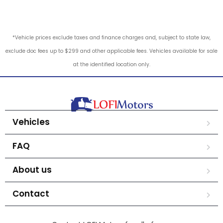
*Vehicle prices exclude taxes and finance charges and, subject to state law,
exclude doc fees up to $299 and other applicable fees. Vehicles available for sale
at the identified location only.
Vehicles
FAQ
About us
Contact