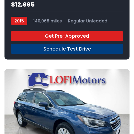
$12,995
2015
140,068 miles
Regular Unleaded
AWD
Get Pre-Approved
Schedule Test Drive