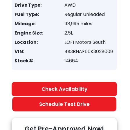
Drive Type:
AWD
Fuel Type:
Regular Unleaded
Mileage:
118,995 miles
Engine Size:
2.5L
Location:
LOFI Motors South
VIN:
4S3BNAF66K3028009
Stock#:
14664
Check Availability
Schedule Test Drive
Get Pre-Approved Now!