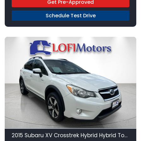
Get Pre-Approved
Schedule Test Drive
21
2015 Subaru XV Crosstrek Hybrid Hybrid Touring