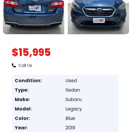
$15,995
Call Us
Condition:
Used
Type:
Sedan
Make:
Subaru
Model:
Legacy
Color:
Blue
Year:
2019