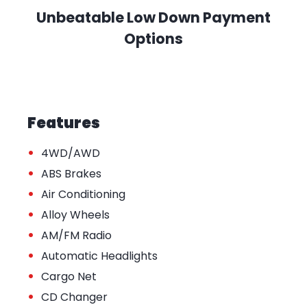
Unbeatable Low Down Payment
Options
Features
•
4WD/AWD
•
ABS Brakes
•
Air Conditioning
•
Alloy Wheels
•
AM/FM Radio
•
Automatic Headlights
•
Cargo Net
•
CD Changer