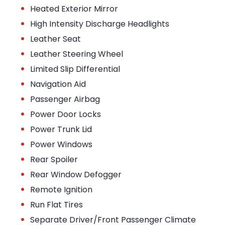
•
Heated Exterior Mirror
•
High Intensity Discharge Headlights
•
Leather Seat
•
Leather Steering Wheel
•
Limited Slip Differential
•
Navigation Aid
•
Passenger Airbag
•
Power Door Locks
•
Power Trunk Lid
•
Power Windows
•
Rear Spoiler
•
Rear Window Defogger
•
Remote Ignition
•
Run Flat Tires
•
Separate Driver/Front Passenger Climate