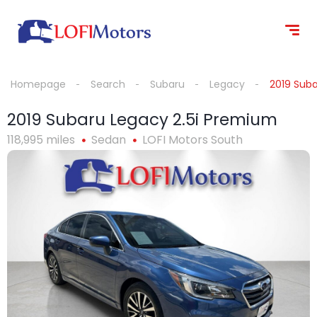
content
Homepage
Search
Subaru
Legacy
2019 Sub
2019 Subaru Legacy 2.5i Premium
118,995 miles
Sedan
LOFI Motors South