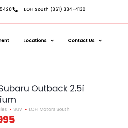
-5420
LOFI South (361) 334-4130
ment
Locations
Contact Us
 Subaru Outback 2.5i
ium
iles
SUV
LOFI Motors South
995