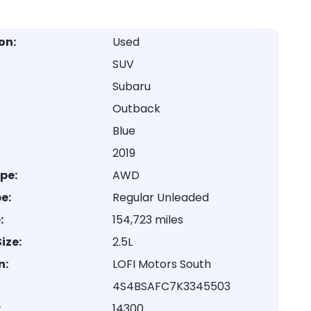
on:
Used
SUV
Subaru
Outback
Blue
2019
ype:
AWD
e:
Regular Unleaded
:
154,723 miles
ize:
2.5L
n:
LOFI Motors South
4S4BSAFC7K3345503
:
14300