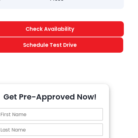
Check Availability
Schedule Test Drive
Get Pre-Approved Now!