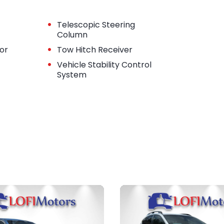
•
Telescopic Steering
Column
•
tor
Tow Hitch Receiver
•
Vehicle Stability Control
System