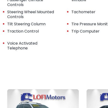
Controls
•
•
Steering Wheel Mounted
Tachometer
Controls
•
•
Tilt Steering Column
Tire Pressure Moni
•
•
Traction Control
Trip Computer
•
Voice Activated
Telephone