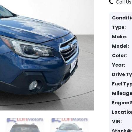
Call Us
Conditi
Type:
Make:
Model:
Color:
Year:
Drive T
Fuel Typ
Mileage
Engine S
Locatio
VIN:
Stock#