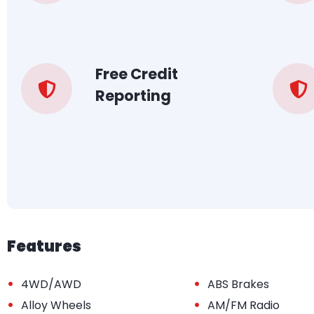
Free Credit
Reporting
Features
•
•
4WD/AWD
ABS Brakes
•
•
Alloy Wheels
AM/FM Radio