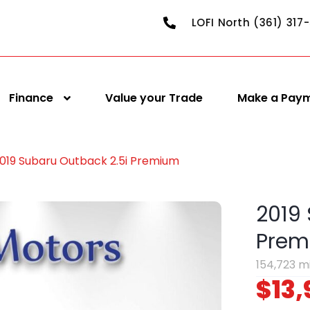
LOFI North (361) 317
Finance
Value your Trade
Make a Pay
019 Subaru Outback 2.5i Premium
2019
Prem
154,723 m
$13,