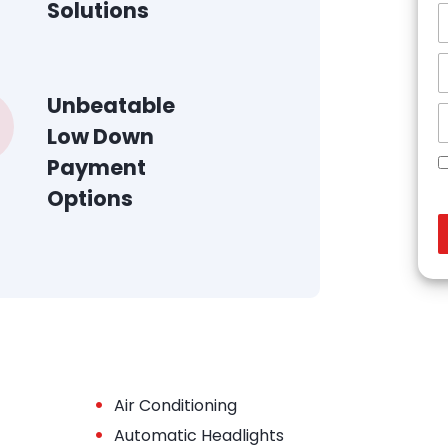
Solutions
Unbeatable
Low Down
Payment
Options
•
Air Conditioning
•
Automatic Headlights