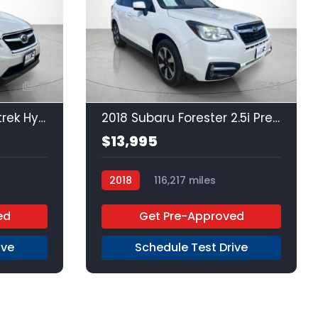
21
22
2015 Subaru XV Crosstrek Hybrid Hybrid Touring
2018 Subaru Forester 2.5i Premium
$13,995
2018
116,217 miles
Regular Unleaded
AWD
ed
Get Pre-Approved
ive
Schedule Test Drive