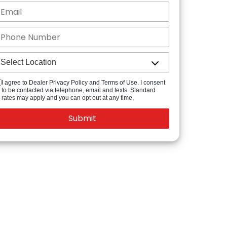
I agree to Dealer Privacy Policy and Terms of Use. I consent
to be contacted via telephone, email and texts. Standard
rates may apply and you can opt out at any time.