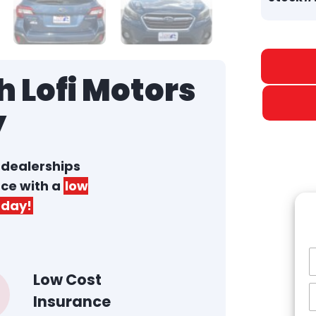
 Lofi Motors
y
r dealerships
nce with a
low
day!
Low Cost
Insurance