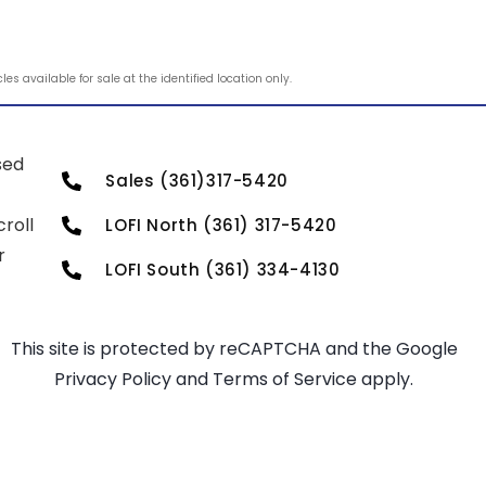
s available for sale at the identified location only.
sed
Sales (361)317-5420
roll
LOFI North (361) 317-5420
r
LOFI South (361) 334-4130
This site is protected by reCAPTCHA and the Google
Privacy Policy
and
Terms of Service
apply.