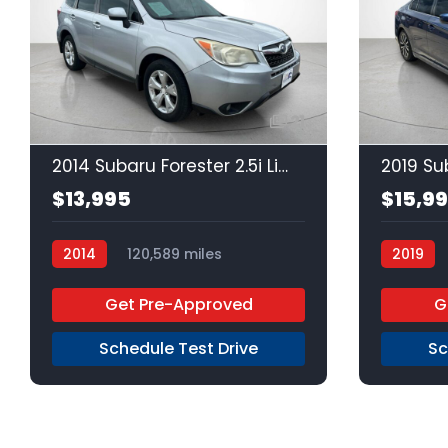
21
2014 Subaru Forester 2.5i Limited
$13,995
$15,9
2014
120,589 miles
2019
Regular Unleaded
AWD
Regular 
Get Pre-Approved
G
Schedule Test Drive
Sc