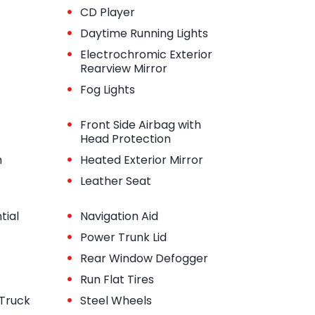
•
CD Player
•
Daytime Running Lights
•
Electrochromic Exterior
Rearview Mirror
•
Fog Lights
•
Front Side Airbag with
Head Protection
•
m
Heated Exterior Mirror
•
Leather Seat
•
tial
Navigation Aid
•
Power Trunk Lid
•
Rear Window Defogger
•
Run Flat Tires
•
 Truck
Steel Wheels