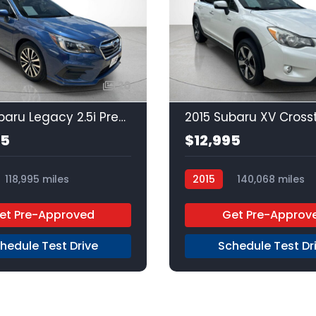
20
2019 Subaru Legacy 2.5i Premium
95
$12,995
118,995 miles
2015
140,068 miles
Unleaded
AWD
Regular Unleaded
AWD
et Pre-Approved
Get Pre-Approv
hedule Test Drive
Schedule Test Dr