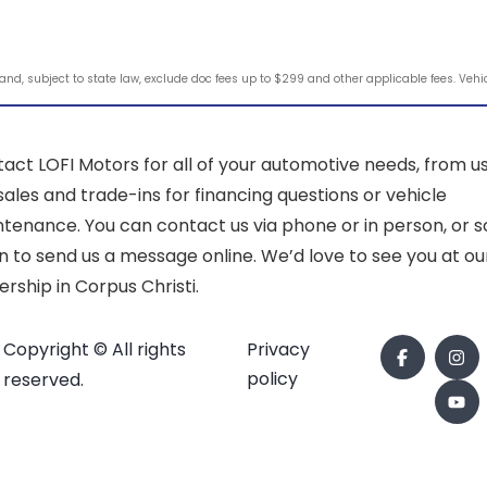
d, subject to state law, exclude doc fees up to $299 and other applicable fees. Vehicle
act LOFI Motors for all of your automotive needs, from u
sales and trade-ins for financing questions or vehicle
tenance. You can contact us via phone or in person, or sc
 to send us a message online. We’d love to see you at ou
ership in Corpus Christi.
Copyright © All rights
Privacy
policy
reserved.