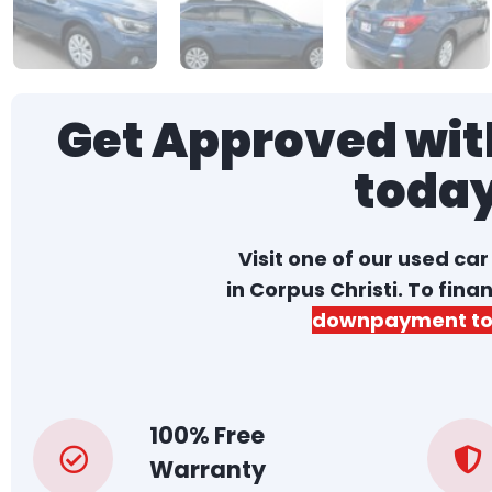
Get Approved with
toda
Visit one of our used ca
in Corpus Christi. To fina
downpayment to
100% Free
Warranty