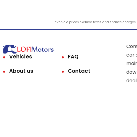
*Vehicle prices exclude taxes and finance charges an
Cont
car 
Vehicles
FAQ
main
About us
Contact
down
deal