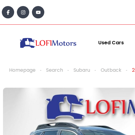
content
Used Cars
Homepage
Search
Subaru
Outback
2