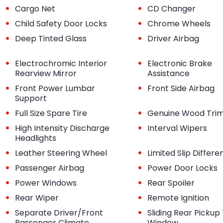
•
•
Cargo Net
CD Changer
•
•
Child Safety Door Locks
Chrome Wheels
•
•
Deep Tinted Glass
Driver Airbag
•
•
Electrochromic Interior
Electronic Brake
Rearview Mirror
Assistance
•
•
Front Power Lumbar
Front Side Airbag
Support
•
•
Full Size Spare Tire
Genuine Wood Tri
•
•
High Intensity Discharge
Interval Wipers
Headlights
•
•
Leather Steering Wheel
Limited Slip Differen
•
•
Passenger Airbag
Power Door Locks
•
•
Power Windows
Rear Spoiler
•
•
Rear Wiper
Remote Ignition
•
•
Separate Driver/Front
Sliding Rear Pickup
Passenger Climate
Window