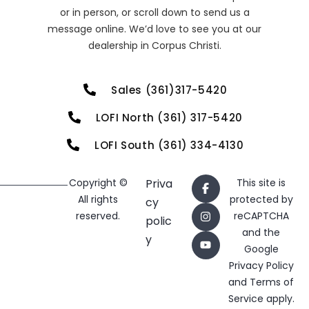
or in person, or scroll down to send us a
message online. We’d love to see you at our
dealership in Corpus Christi.
Sales (361)317-5420
LOFI North (361) 317-5420
LOFI South (361) 334-4130
Copyright ©
Priva
This site is
All rights
protected by
cy
reserved.
reCAPTCHA
polic
and the
y
Google
Privacy Policy
and
Terms of
Service
apply.