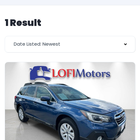
1 Result
Date Listed: Newest