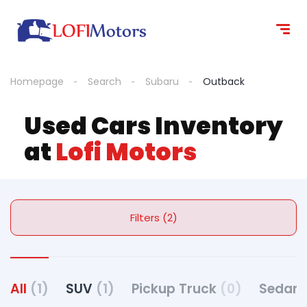
Homepage
Search
Subaru
Outback
Used Cars Inventory
at
Lofi Motors
Filters (2)
All
(1)
SUV
(1)
Pickup Truck
(0)
Sedan