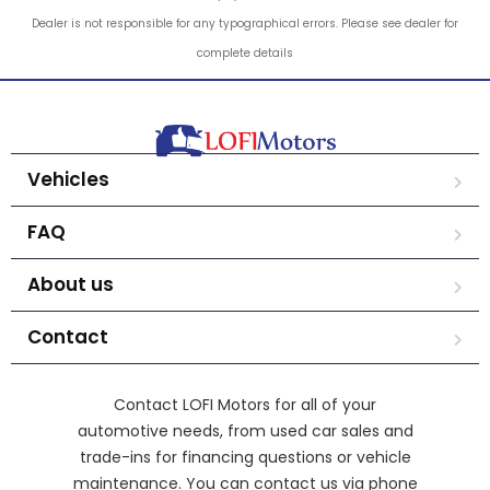
Dealer is not responsible for any typographical errors. Please see dealer for
complete details
Vehicles
FAQ
About us
Contact
Contact LOFI Motors for all of your
automotive needs, from used car sales and
trade-ins for financing questions or vehicle
maintenance. You can contact us via phone