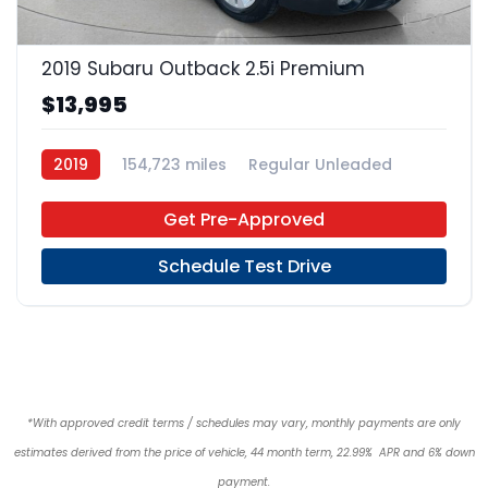
20
2019 Subaru Outback 2.5i Premium
$13,995
2019
154,723 miles
Regular Unleaded
AWD
Get Pre-Approved
Schedule Test Drive
*With approved credit terms / schedules may vary, monthly payments are only
estimates derived from the price of vehicle, 44 month term, 22.99% APR and 6% down
payment.