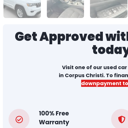
Get Approved with
toda
Visit one of our used ca
in Corpus Christi. To fina
downpayment to
100% Free
Warranty