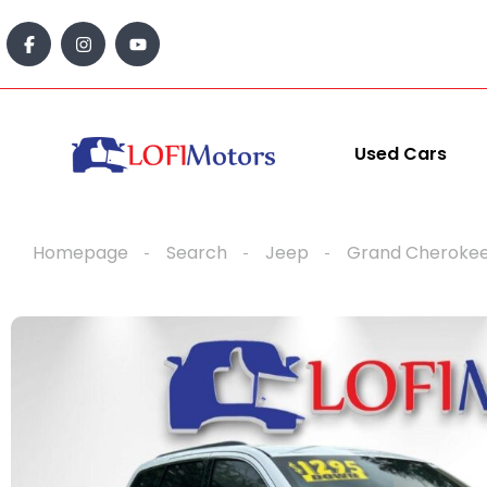
content
Used Cars
Homepage
Search
Jeep
Grand Cheroke