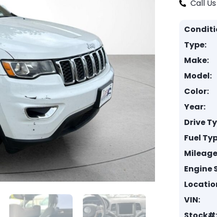
Call Us
Conditi
Type:
Make:
Model:
Color:
Year:
Drive T
Fuel Typ
Mileage
Engine S
Locatio
VIN:
Stock#