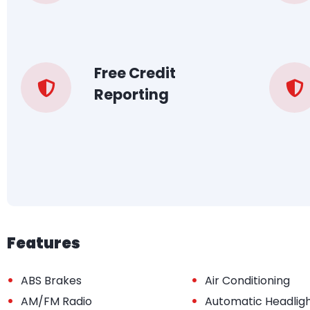
Free Credit
Reporting
Features
•
•
ABS Brakes
Air Conditioning
•
•
AM/FM Radio
Automatic Headlig