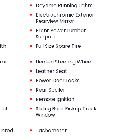
•
Daytime Running Lights
•
Electrochromic Exterior
Rearview Mirror
•
Front Power Lumbar
Support
•
ith
Full Size Spare Tire
•
ror
Heated Steering Wheel
•
Leather Seat
•
Power Door Locks
•
Rear Spoiler
•
Remote Ignition
•
ont
Sliding Rear Pickup Truck
Window
•
unted
Tachometer