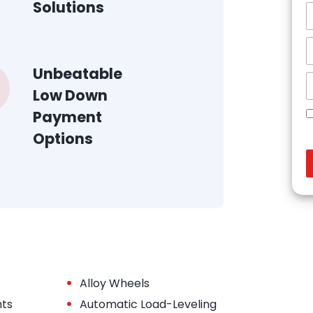
Solutions
Unbeatable
Low Down
Payment
Options
•
Alloy Wheels
•
hts
Automatic Load-Leveling