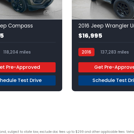
24
eep Compass
95
$16,995
118,204 miles
2016
137,283 miles
Unleaded
FWD
Regular Unleaded
4x4
et Pre-Approved
Get Pre-Approv
hedule Test Drive
Schedule Test Dr
d, subject to state law, exclude doc fees up to $299 and other applicable fees. Vehicle