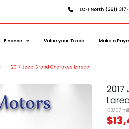
LOFI North (361) 317
Finance
Value your Trade
Make a Pay
e
2017 Jeep Grand Cherokee Laredo
2017
Lare
133,107 mi
$13,