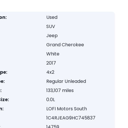
on:
Used
SUV
Jeep
Grand Cherokee
White
2017
ype:
4x2
e:
Regular Unleaded
:
133,107 miles
ize:
0.0L
n:
LOFI Motors South
1C4RJEAG9HC745837
:
14759