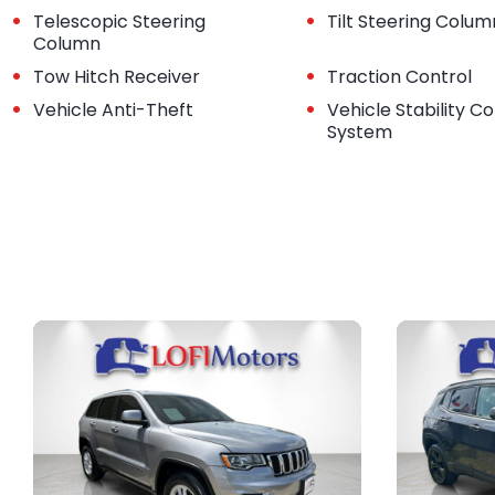
•
•
Telescopic Steering
Tilt Steering Colum
Column
•
•
Tow Hitch Receiver
Traction Control
•
•
Vehicle Anti-Theft
Vehicle Stability Co
System