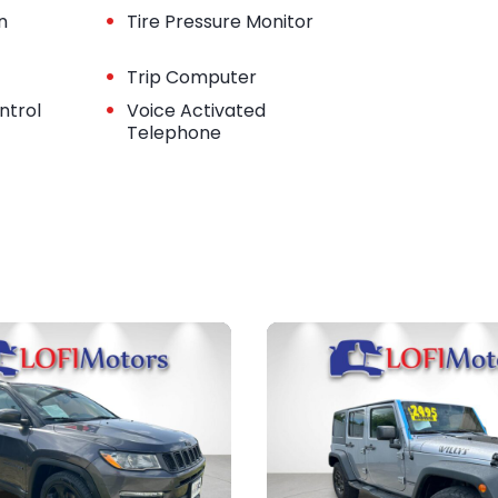
•
n
Tire Pressure Monitor
•
Trip Computer
•
ntrol
Voice Activated
Telephone