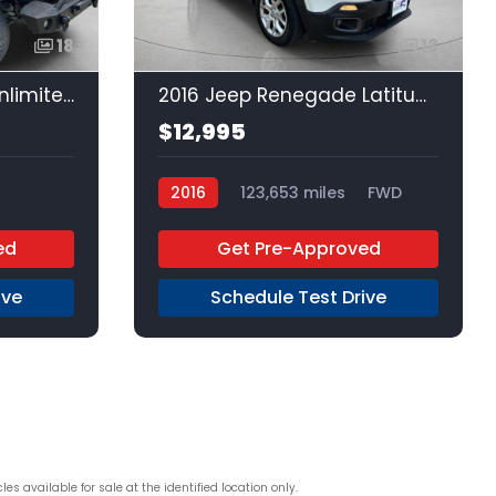
18
13
2016 Jeep Wrangler Unlimited Unlimited
2016 Jeep Renegade Latitude
$12,995
2016
123,653 miles
FWD
ed
Get Pre-Approved
ive
Schedule Test Drive
s available for sale at the identified location only.