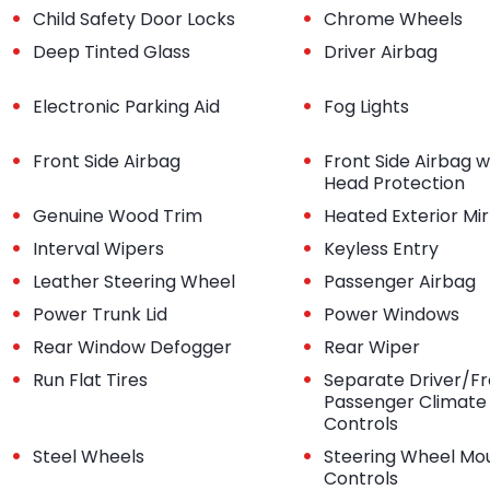
•
•
Child Safety Door Locks
Chrome Wheels
•
•
Deep Tinted Glass
Driver Airbag
•
•
Electronic Parking Aid
Fog Lights
•
•
Front Side Airbag
Front Side Airbag w
Head Protection
•
•
Genuine Wood Trim
Heated Exterior Mir
•
•
Interval Wipers
Keyless Entry
•
•
Leather Steering Wheel
Passenger Airbag
•
•
Power Trunk Lid
Power Windows
•
•
Rear Window Defogger
Rear Wiper
•
•
Run Flat Tires
Separate Driver/Fr
Passenger Climate
Controls
•
•
Steel Wheels
Steering Wheel Mo
Controls