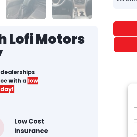
 Lofi Motors
y
r dealerships
nce with a
low
day!
Low Cost
Insurance