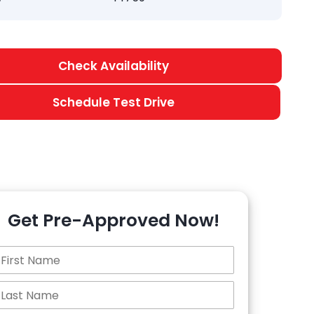
Check Availability
Schedule Test Drive
Get Pre-Approved Now!