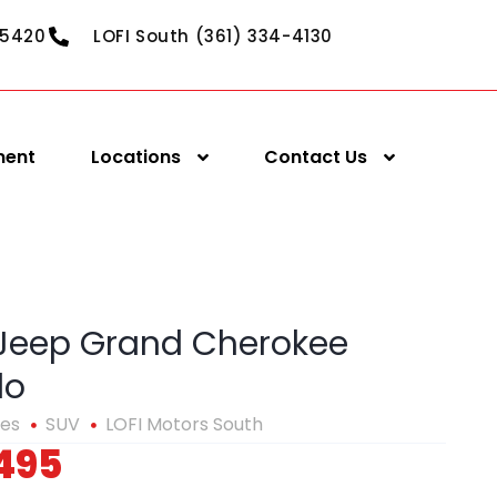
-5420
LOFI South (361) 334-4130
ment
Locations
Contact Us
 Jeep Grand Cherokee
do
les
SUV
LOFI Motors South
495