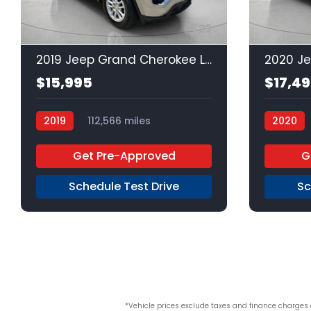
23
2019 Jeep Grand Cherokee Laredo
2020 J
$15,995
$17,4
2019
112,566 miles
2020
Regular Unleaded
4x2
Regular 
Get Pre-Approved
G
Schedule Test Drive
Sc
*Vehicle prices exclude taxes and finance charges an