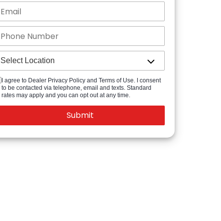
I agree to Dealer Privacy Policy and Terms of Use. I consent
to be contacted via telephone, email and texts. Standard
rates may apply and you can opt out at any time.