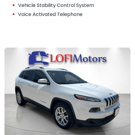
•
Vehicle Stability Control System
•
Voice Activated Telephone
23