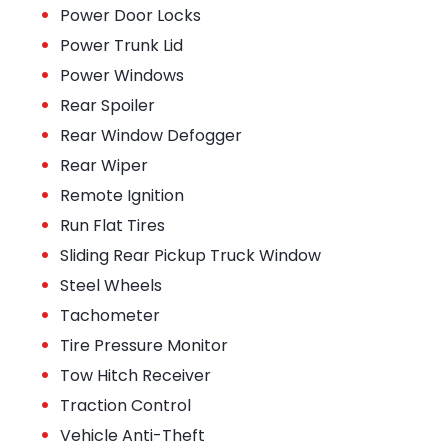
•
Power Door Locks
•
Power Trunk Lid
•
Power Windows
•
Rear Spoiler
•
Rear Window Defogger
•
Rear Wiper
•
Remote Ignition
•
Run Flat Tires
•
Sliding Rear Pickup Truck Window
•
Steel Wheels
•
Tachometer
•
Tire Pressure Monitor
•
Tow Hitch Receiver
•
Traction Control
•
Vehicle Anti-Theft