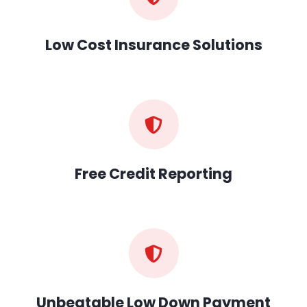
Low Cost Insurance Solutions
Free Credit Reporting
Unbeatable Low Down Payment