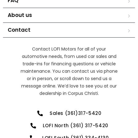
FAQ
About us
Contact
Contact LOFI Motors for all of your
automotive needs, from used car sales and
trade-ins for financing questions or vehicle
maintenance. You can contact us via phone
or in person, or scroll down to send us a
message online. We’d love to see you at our
dealership in Corpus Christi.
Sales (361)317-5420
LOFI North (361) 317-5420
LOFI South (361) 334-4130