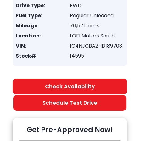
Drive Type:
FWD
Fuel Type:
Regular Unleaded
Mileage:
76,571 miles
Location:
LOFI Motors South
VIN:
1C4NJCBA2HD189703
Stock#:
14595
Check Availability
Schedule Test Drive
Get Pre-Approved Now!