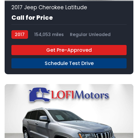
2017 Jeep Cherokee Latitude
Call for Price
2017
154,053 miles
Regular Unleaded
FWD
Get Pre-Approved
Schedule Test Drive