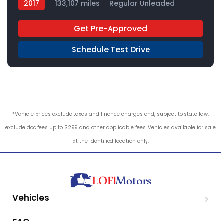
2017
133,107 miles
Regular Unleaded
4x2
Get Pre-Approved
Schedule Test Drive
*Vehicle prices exclude taxes and finance charges and, subject to state law,
exclude doc fees up to $299 and other applicable fees. Vehicles available for sale
at the identified location only.
Vehicles