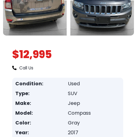
$12,995
Call Us
Condition:
Used
Type:
SUV
Make:
Jeep
Model:
Compass
Color:
Gray
Year:
2017