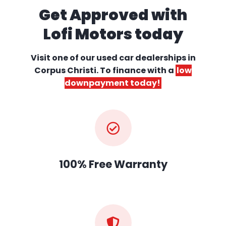
Get Approved with
Lofi Motors today
Visit one of our used car dealerships
in
Corpus Christi. To finance with a
low
downpayment today!
100% Free Warranty