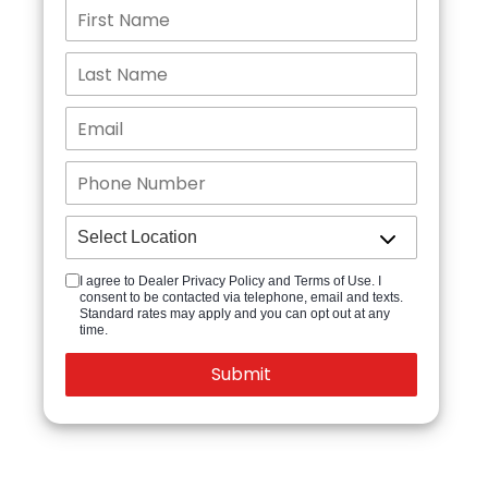
I agree to Dealer Privacy Policy and Terms of Use. I
consent to be contacted via telephone, email and texts.
Standard rates may apply and you can opt out at any
time.