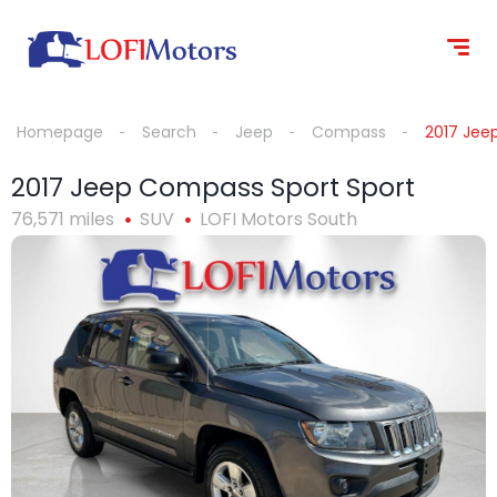
content
Homepage
Search
Jeep
Compass
2017 Jee
2017 Jeep Compass Sport Sport
76,571 miles
SUV
LOFI Motors South