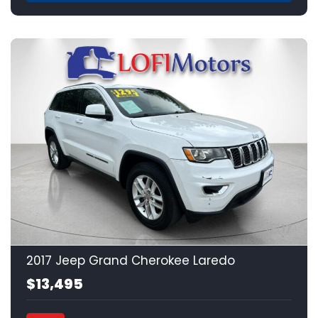
17
2017 Jeep Grand Cherokee Laredo
$13,495