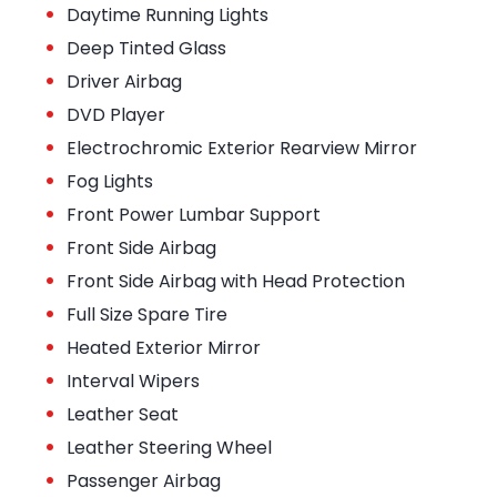
•
Daytime Running Lights
•
Deep Tinted Glass
•
Driver Airbag
•
DVD Player
•
Electrochromic Exterior Rearview Mirror
•
Fog Lights
•
Front Power Lumbar Support
•
Front Side Airbag
•
Front Side Airbag with Head Protection
•
Full Size Spare Tire
•
Heated Exterior Mirror
•
Interval Wipers
•
Leather Seat
•
Leather Steering Wheel
•
Passenger Airbag