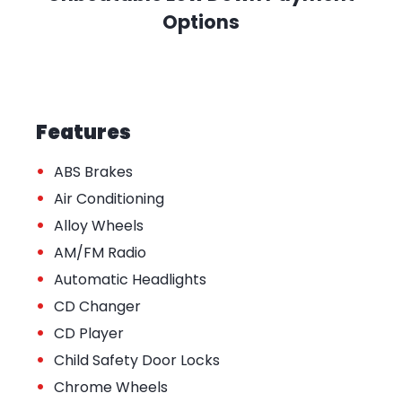
Options
Features
•
ABS Brakes
•
Air Conditioning
•
Alloy Wheels
•
AM/FM Radio
•
Automatic Headlights
•
CD Changer
•
CD Player
•
Child Safety Door Locks
•
Chrome Wheels