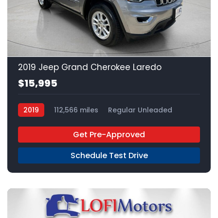
23
2019 Jeep Grand Cherokee Laredo
$15,995
2019
112,566 miles
Regular Unleaded
4x2
Get Pre-Approved
Schedule Test Drive