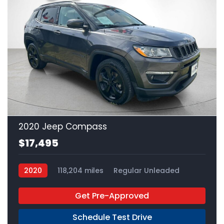
24
2020 Jeep Compass
$17,495
2020
118,204 miles
Regular Unleaded
FWD
Get Pre-Approved
Schedule Test Drive