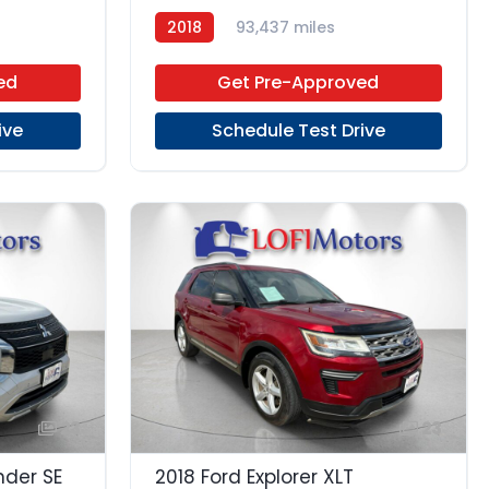
2018
93,437 miles
Regular Unleaded
FWD
ed
Get Pre-Approved
ive
Schedule Test Drive
23
23
nder SE
2018 Ford Explorer XLT