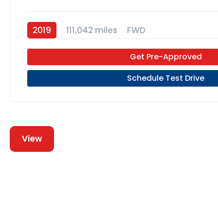
2019
111,042 miles
FWD
Get Pre-Approved
Schedule Test Drive
View