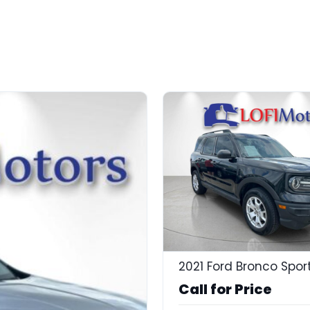
Call for Price