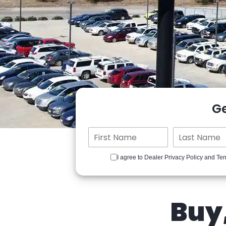
G
I agree to Dealer Privacy Policy and Ter
Buy,