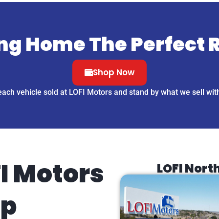
ng Home The Perfect 
Shop Now
each vehicle sold at LOFI Motors and stand by what we sell wit
I Motors
LOFI Nort
ip