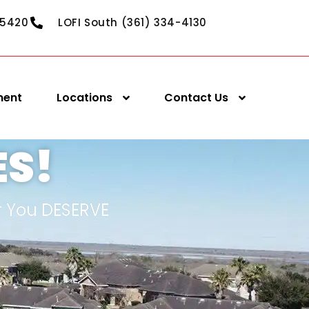
-5420
LOFI South (361) 334-4130
ment
Locations
Contact Us
ES!
r You DESERVE