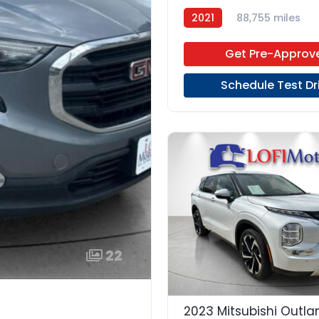
2021
88,755 miles
Get Pre-Approv
Schedule Test Dr
22
2023 Mitsubishi Outla