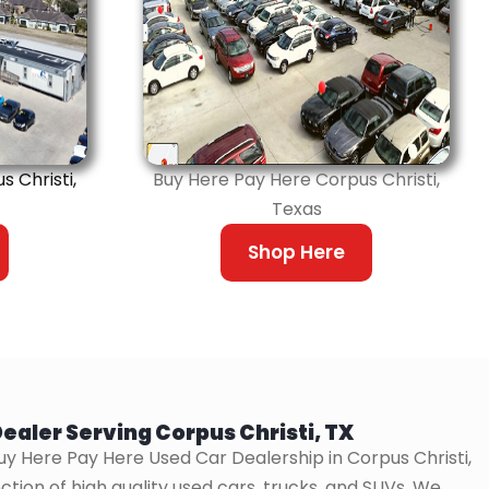
 Christi,
Buy Here Pay Here Corpus Christi,
Texas
Shop Here
ealer Serving Corpus Christi, TX
uy Here Pay Here Used Car Dealership in Corpus Christi,
ction of high quality used cars, trucks, and SUVs. We