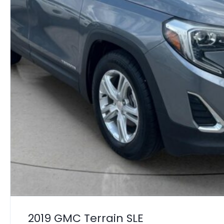
2019 GMC Terrain SLE