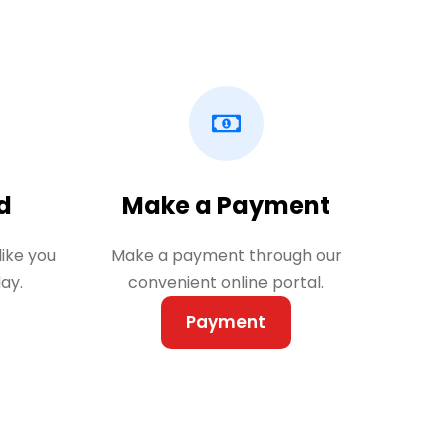
d
Make a Payment
like you
Make a payment through our
ay.
convenient online portal.
Payment