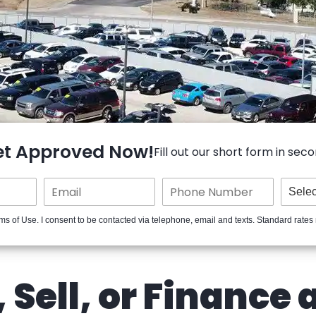
et Approved Now!
Fill out our short form in seco
ms of Use. I consent to be contacted via telephone, email and texts. Standard rates
 Sell, or Finance 