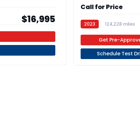
Call for Price
$16,995
2023
124,228 miles
Regular Unleaded
FWD
Get Pre-Approv
Schedule Test Dr