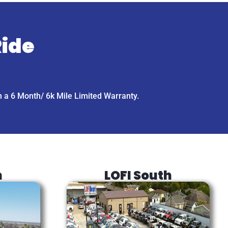
Ride
h a 6 Month/ 6k Mile Limited Warranty.
h
LOFI South