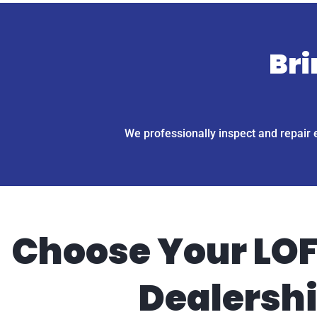
Bri
We professionally inspect and repair 
Choose Your LOF
Dealersh