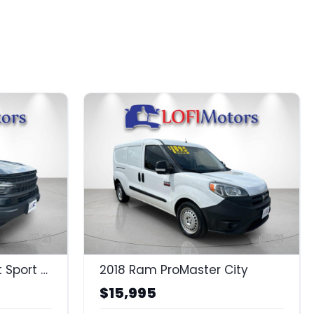
21
21
2021 Ford Bronco Sport Sport Sport
2018 Ram ProMaster City
$15,995