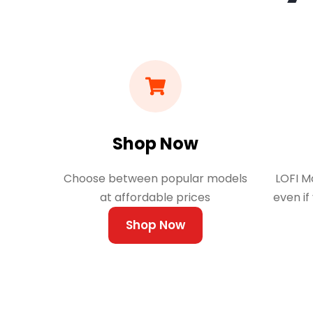
Shop Now
Choose between popular models
LOFI Mo
at affordable prices
even if
Shop Now