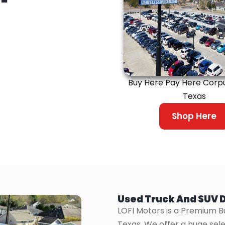
Buy Here Pay Here Corpus
Texas
Shop Here
Used Truck And SUV D
LOFI Motors is a Premium B
Texas. We offer a huge sele