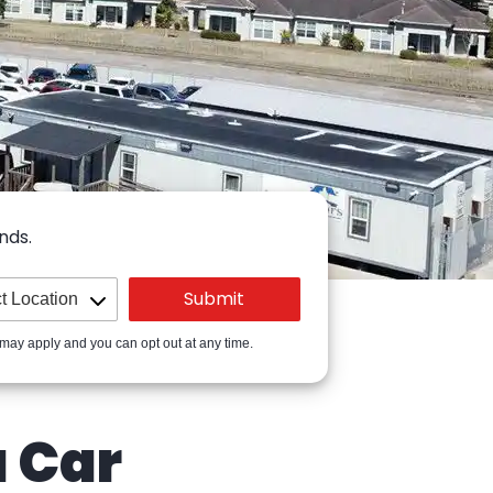
nds.
 may apply and you can opt out at any time.
a Car