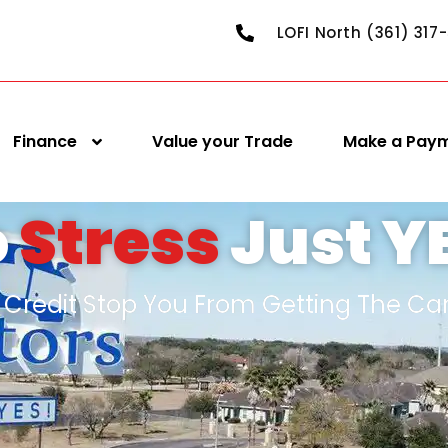
LOFI North (361) 317
Finance
Value your Trade
Make a Pay
o
Stress
Just Y
d Credit Stop You From Getting The Ca