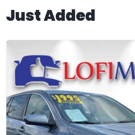
Just Added