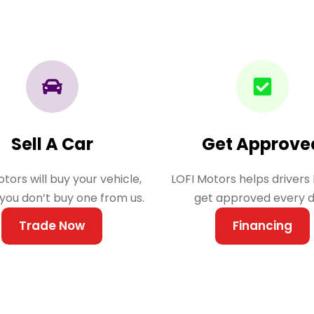
Sell A Car
Get Approve
tors will buy your vehicle,
LOFI Motors helps drivers 
 you don’t buy one from us.
get approved every d
Trade Now
Financing