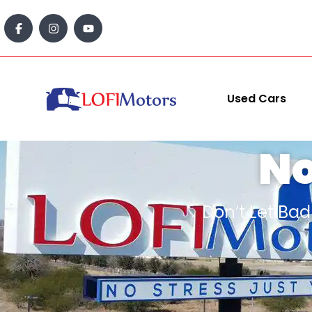
content
Used Cars
N
Don’t Let Ba