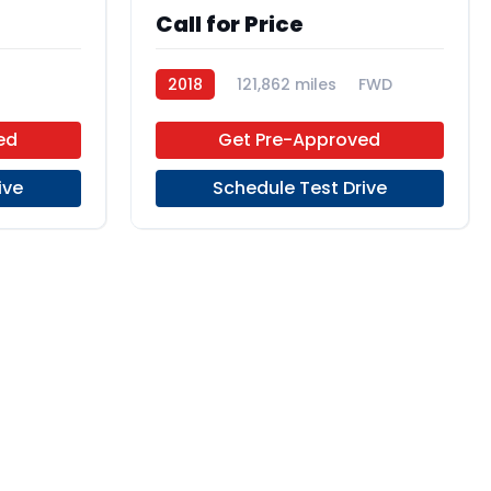
Call for Price
2018
121,862 miles
FWD
ed
Get Pre-Approved
ive
Schedule Test Drive