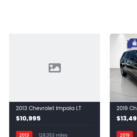
2013 Chevrolet Impala LT
2019 Ch
$10,995
$13,4
2013
128,353 miles
2019