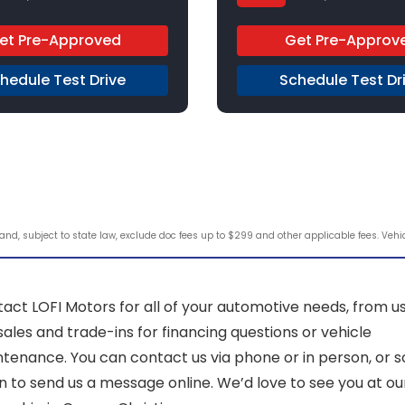
 Automatic
Gas
Regular Unleaded
4x2
et Pre-Approved
Get Pre-Approv
hedule Test Drive
Schedule Test Dr
d, subject to state law, exclude doc fees up to $299 and other applicable fees. Vehicle
act LOFI Motors for all of your automotive needs, from u
sales and trade-ins for financing questions or vehicle
tenance. You can contact us via phone or in person, or sc
 to send us a message online. We’d love to see you at ou