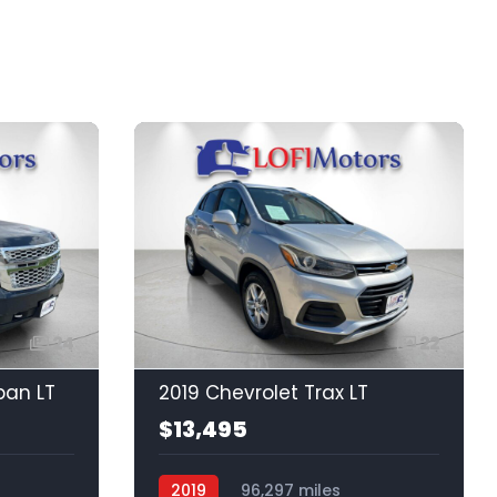
24
22
ban LT
2019 Chevrolet Trax LT
$13,495
2019
96,297 miles