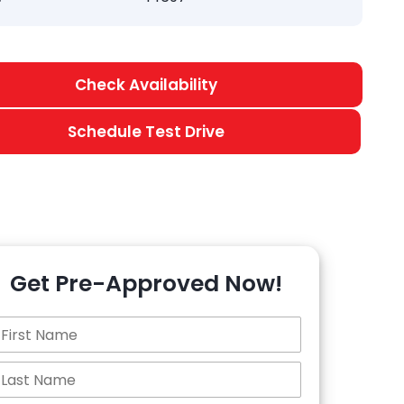
Check Availability
Schedule Test Drive
Get Pre-Approved Now!