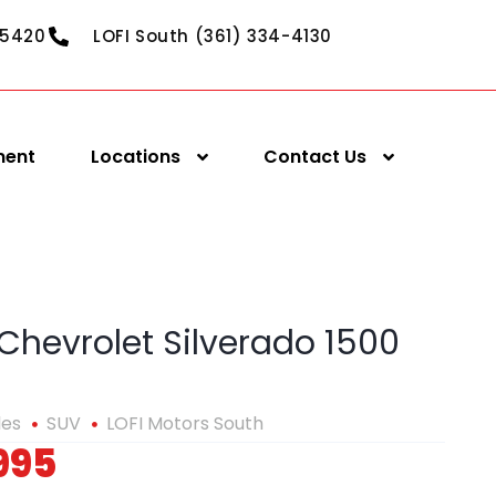
-5420
LOFI South (361) 334-4130
ment
Locations
Contact Us
Chevrolet Silverado 1500
les
SUV
LOFI Motors South
995