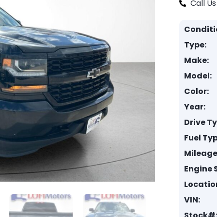
Call Us
Conditi
Type:
Make:
Model:
Color:
Year:
Drive T
Fuel Typ
Mileage
Engine S
Locatio
VIN:
Stock#