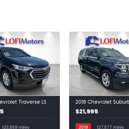
23
evrolet Traverse LS
2018 Chevrolet Subur
95
$21,995
123,569 miles
2018
127,577 miles