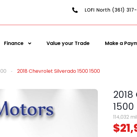
LOFI North (361) 317
Finance
Value your Trade
Make a Pay
500
2018 Chevrolet Silverado 1500 1500
2018 
1500
114,032 mi
$21,