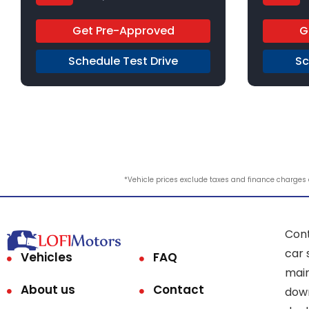
6-Speed Automatic
FFV
9-Speed
Get Pre-Approved
G
FWD
FWD
Schedule Test Drive
Sc
*Vehicle prices exclude taxes and finance charges an
Cont
car 
Vehicles
FAQ
main
About us
Contact
down