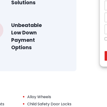
Solutions
Unbeatable
Low Down
Payment
Options
•
Alloy Wheels
•
hts
Child Safety Door Locks