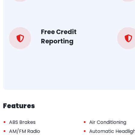
Free Credit
Reporting
Features
•
•
ABS Brakes
Air Conditioning
•
•
AM/FM Radio
Automatic Headlig