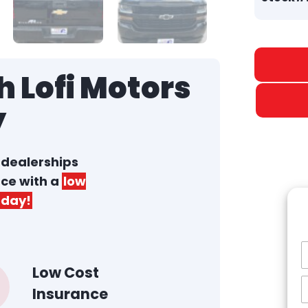
 Lofi Motors
y
r dealerships
nce with a
low
day!
Low Cost
Insurance