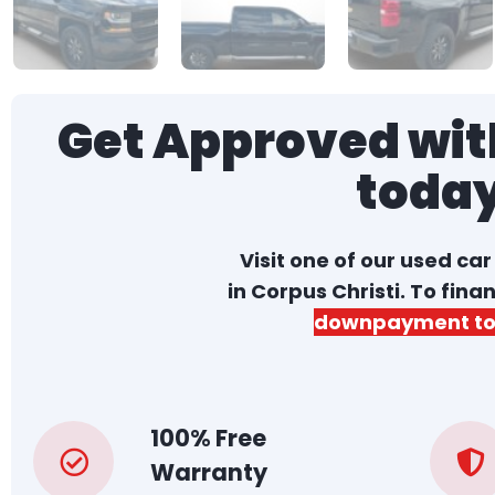
Get Approved with
toda
Visit one of our used ca
in Corpus Christi. To fina
downpayment to
100% Free
Warranty