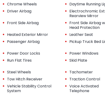
•
•
Chrome Wheels
Daytime Running Li
•
•
Driver Airbag
Electrochromic Ext
Rearview Mirror
•
•
Front Side Airbag
Front Side Airbag w
Head Protection
•
•
Heated Exterior Mirror
Leather Seat
•
•
Passenger Airbag
Pickup Truck Bed L
•
•
Power Door Locks
Power Windows
•
•
Run Flat Tires
Skid Plate
•
•
Steel Wheels
Tachometer
•
•
Tow Hitch Receiver
Traction Control
•
•
Vehicle Stability Control
Voice Activated
System
Telephone