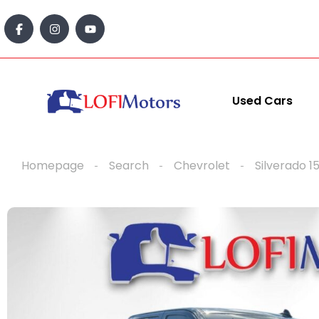
content
Used Cars
Homepage
Search
Chevrolet
Silverado 1