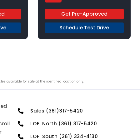
Regular Unleaded
FWD
ed
Get Pre-Approved
ive
Schedule Test Drive
s available for sale at the identified location only.
sed
Sales (361)317-5420
roll
LOFI North (361) 317-5420
r
LOFI South (361) 334-4130