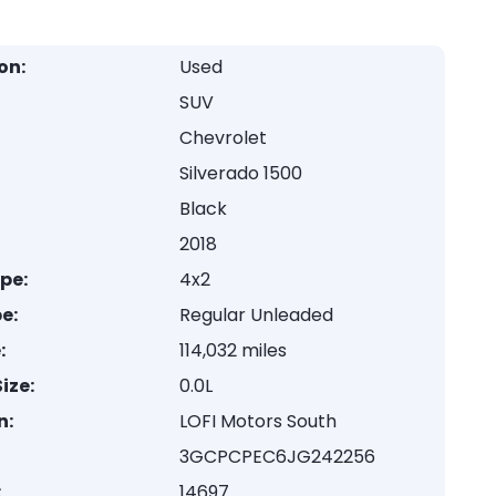
on:
Used
SUV
Chevrolet
Silverado 1500
Black
2018
ype:
4x2
e:
Regular Unleaded
:
114,032 miles
ize:
0.0L
n:
LOFI Motors South
3GCPCPEC6JG242256
:
14697