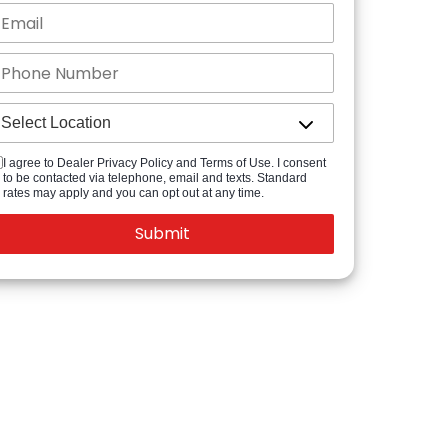
I agree to Dealer Privacy Policy and Terms of Use. I consent
to be contacted via telephone, email and texts. Standard
rates may apply and you can opt out at any time.