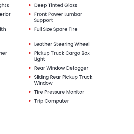
•
ghts
Deep Tinted Glass
•
erior
Front Power Lumbar
Support
•
ith
Full Size Spare Tire
•
Leather Steering Wheel
•
iner
Pickup Truck Cargo Box
Light
•
Rear Window Defogger
•
Sliding Rear Pickup Truck
Window
•
Tire Pressure Monitor
•
Trip Computer