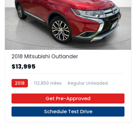
22
2018 Mitsubishi Outlander
$13,995
2018
112,850 miles
Regular Unleaded
FWD
Get Pre-Approved
Schedule Test Drive