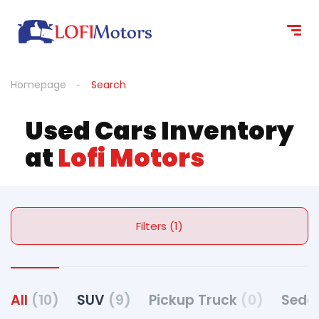
Homepage
Search
Used Cars Inventory
at
Lofi Motors
Filters (1)
All
(10)
SUV
(9)
Pickup Truck
(0)
Seda