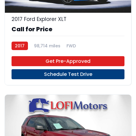
2017 Ford Explorer XLT
Call for Price
2017
98,714 miles
FWD
Get Pre-Approved
Schedule Test Drive