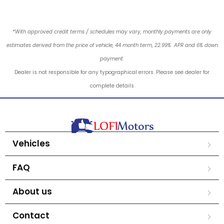
*With approved credit terms / schedules may vary, monthly payments are only
estimates derived from the price of vehicle, 44 month term, 22.99% APR and 6% down
payment.
Dealer is not responsible for any typographical errors. Please see dealer for
complete details
Vehicles
FAQ
About us
Contact