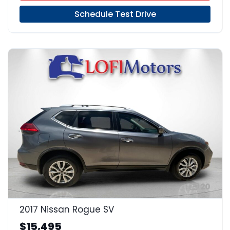
Schedule Test Drive
20
2017 Nissan Rogue SV
$15,495