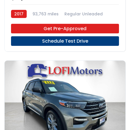
2017
93,763 miles
Regular Unleaded
AWD
Get Pre-Approved
Schedule Test Drive