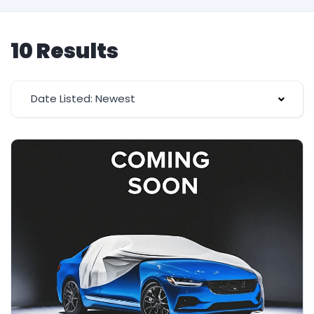
10 Results
Date Listed: Newest