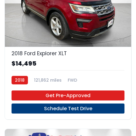
23
2018 Ford Explorer XLT
$14,495
2018
121,862 miles
FWD
Get Pre-Approved
Schedule Test Drive