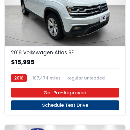
22
2018 Volkswagen Atlas SE
$15,995
2018
107,474 miles
Regular Unleaded
FWD
Get Pre-Approved
Schedule Test Drive