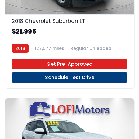
24
2018 Chevrolet Suburban LT
$21,995
2018
127,577 miles
Regular Unleaded
4x2
Get Pre-Approved
Schedule Test Drive