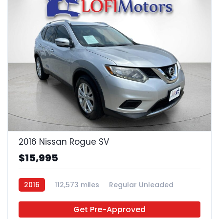
22
2016 Nissan Rogue SV
$15,995
2016
112,573 miles
Regular Unleaded
FWD
Get Pre-Approved