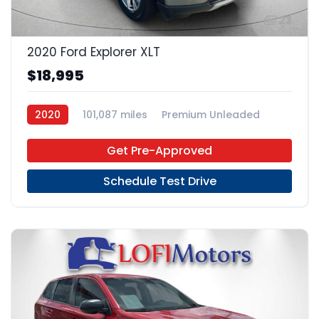
23
2020 Ford Explorer XLT
$18,995
2020
101,087 miles
Premium Unleaded
4x2
Get Pre-Approved
Schedule Test Drive