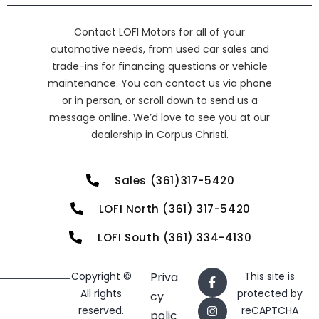
Contact LOFI Motors for all of your
automotive needs, from used car sales and
trade-ins for financing questions or vehicle
maintenance. You can contact us via phone
or in person, or scroll down to send us a
message online. We’d love to see you at our
dealership in Corpus Christi.
Sales (361)317-5420
LOFI North (361) 317-5420
LOFI South (361) 334-4130
Copyright ©
Priva
This site is
All rights
protected by
cy
reserved.
reCAPTCHA
polic