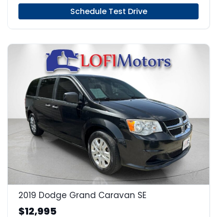
Schedule Test Drive
17
2019 Dodge Grand Caravan SE
$12,995