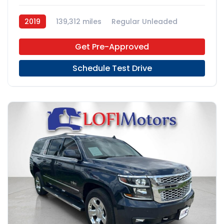
2019
139,312 miles
Regular Unleaded
FWD
Get Pre-Approved
Schedule Test Drive