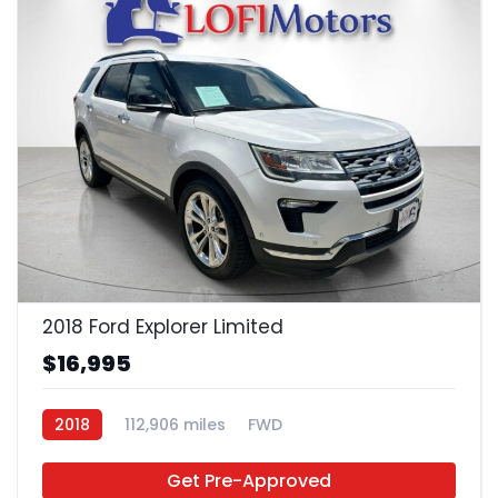
22
2018 Ford Explorer Limited
$16,995
2018
112,906 miles
FWD
Get Pre-Approved