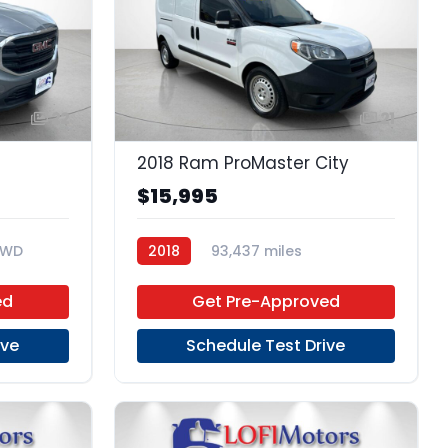
22
21
2018 Ram ProMaster City
$15,995
FWD
2018
93,437 miles
Regular Unleaded
FWD
ed
Get Pre-Approved
ive
Schedule Test Drive