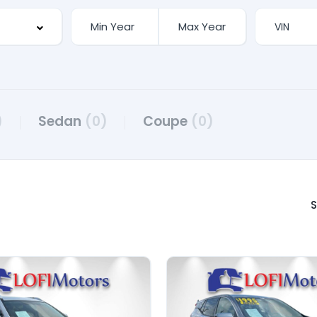
)
Sedan
(0)
Coupe
(0)
S