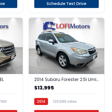
ive
Schedule Test Drive
24
21
EL
2014 Subaru Forester 2.5i Limited
$13,995
FWD
2014
120,589 miles
Regular Unleaded
AWD