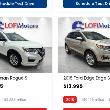
hedule Test Drive
Schedule Test Dr
20
ssan Rogue S
2018 Ford Edge Edge S
95
$13,995
148,835 miles
2018
140,196 miles
Unleaded
FWD