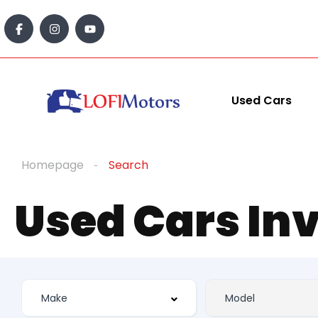
Used Cars
Homepage
Search
Used Cars In