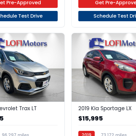
et Pre-Approved
Get Pre-Approv
hedule Test Drive
Schedule Test Dr
22
evrolet Trax LT
2019 Kia Sportage LX
95
$15,995
96,297 miles
2019
73,172 miles