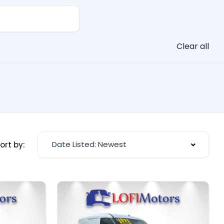
Clear all
Date Listed: Newest
ort by: