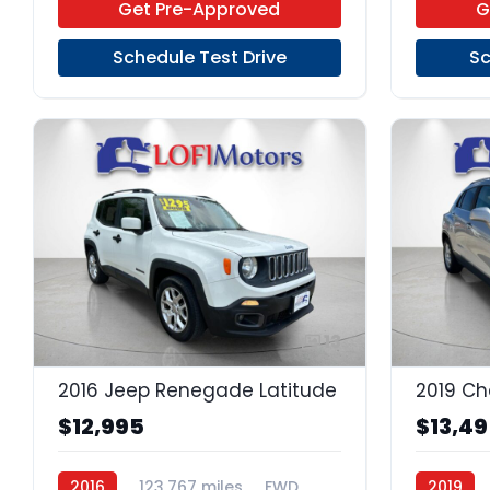
Get Pre-Approved
G
Schedule Test Drive
Sc
13
2016 Jeep Renegade Latitude
2019 Ch
$12,995
$13,4
2016
123,767 miles
FWD
2019