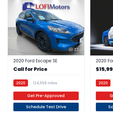
23
2020 Ford Escape SE
2020 Fo
Call for Price
$15,9
2020
124,558 miles
2020
Premium Unleaded
FWD
Premium
Get Pre-Approved
G
Schedule Test Drive
Sc