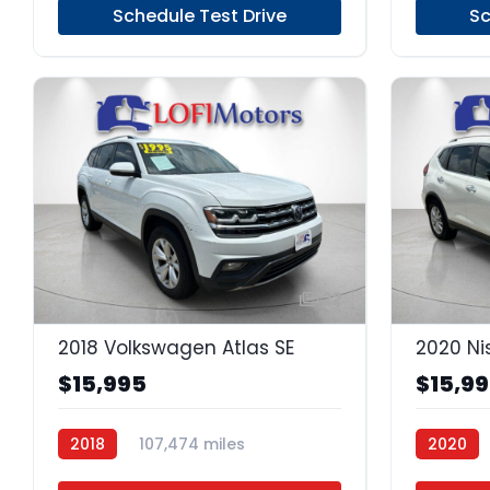
Schedule Test Drive
Sc
22
2018 Volkswagen Atlas SE
2020 Ni
$15,995
$15,9
2018
107,474 miles
2020
Regular Unleaded
FWD
Regular 