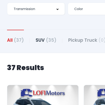
All
(37)
SUV
(35)
Pickup Truck
(0
37 Results