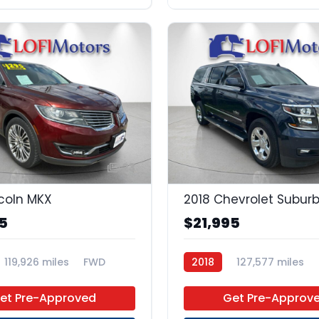
23
ncoln MKX
2018 Chevrolet Subur
5
$21,995
119,926 miles
FWD
2018
127,577 miles
Regular Unleaded
4x2
et Pre-Approved
Get Pre-Approv