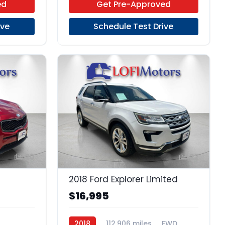
ed
Get Pre-Approved
ive
Schedule Test Drive
20
22
2018 Ford Explorer Limited
$16,995
2018
112,906 miles
FWD