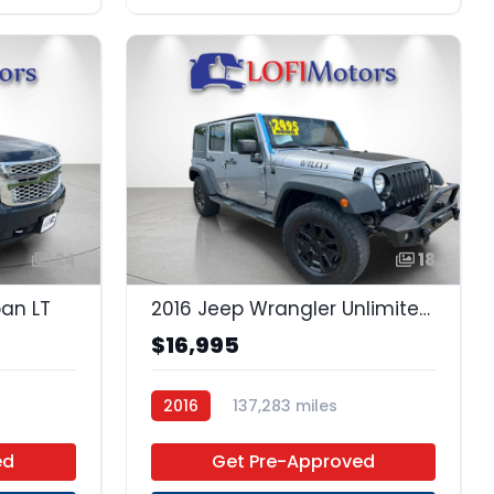
24
18
ban LT
2016 Jeep Wrangler Unlimited Unlimited
$16,995
2016
137,283 miles
Regular Unleaded
4x4
ed
Get Pre-Approved