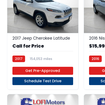
23
2017 Jeep Cherokee Latitude
2016 Ni
Call for Price
$15,9
2017
154,053 miles
2016
Regular Unleaded
FWD
Regular 
Get Pre-Approved
G
Schedule Test Drive
Sc