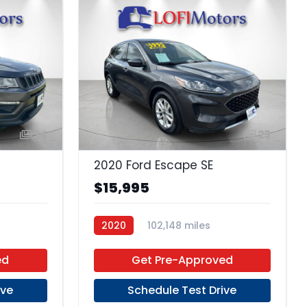
24
23
2020 Ford Escape SE
$15,995
2020
102,148 miles
Premium Unleaded
FWD
ed
Get Pre-Approved
ive
Schedule Test Drive