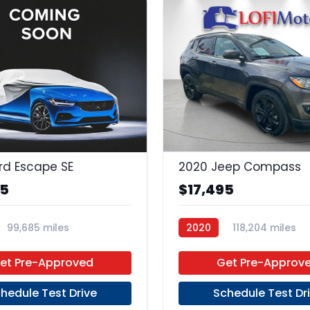
rd Escape SE
2020 Jeep Compass
95
$17,495
99,685 miles
2020
118,204 miles
 Unleaded
FWD
Regular Unleaded
FWD
et Pre-Approved
Get Pre-Approv
hedule Test Drive
Schedule Test Dr