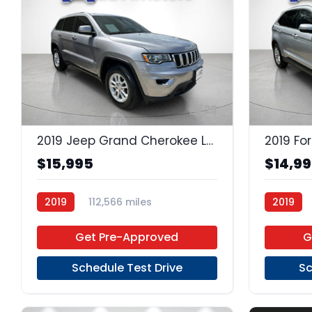
23
2019 Jeep Grand Cherokee Laredo
2019 Fo
$15,995
$14,9
2019
112,566 miles
2019
Regular Unleaded
4x2
Premium
Get Pre-Approved
G
Schedule Test Drive
Sc