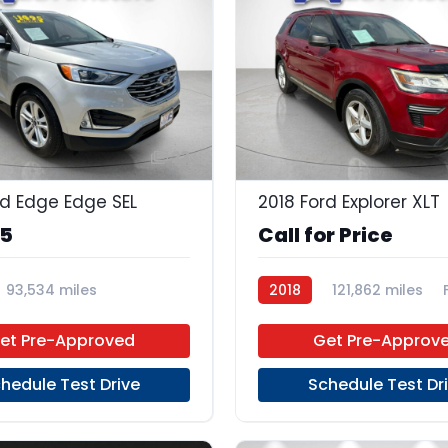
23
rd Edge Edge SEL
2018 Ford Explorer XLT
95
Call for Price
93,534 miles
2018
121,862 miles
 Unleaded
FWD
et Pre-Approved
Get Pre-Approv
hedule Test Drive
Schedule Test Dr