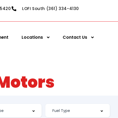
-5420
LOFI South (361) 334-4130
ment
Locations
Contact Us
 Motors