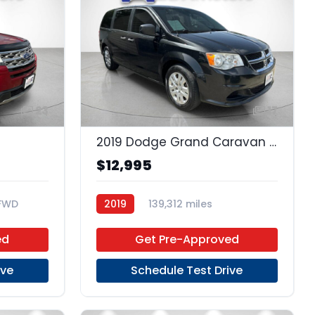
23
17
2019 Dodge Grand Caravan SE
$12,995
FWD
2019
139,312 miles
Regular Unleaded
FWD
ed
Get Pre-Approved
ive
Schedule Test Drive