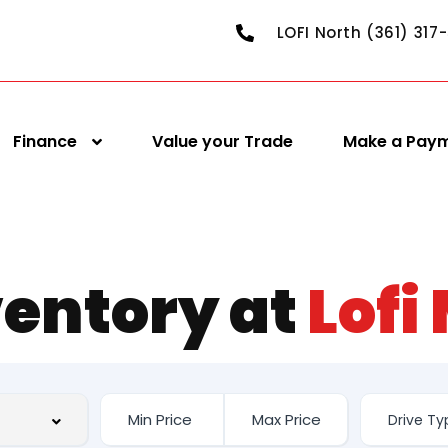
LOFI North (361) 317
Finance
Value your Trade
Make a Pay
ventory at
Lofi