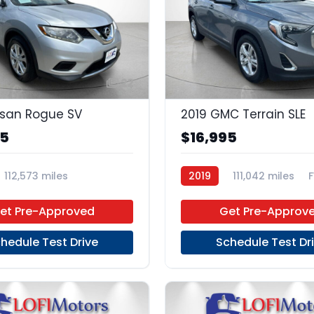
22
ssan Rogue SV
2019 GMC Terrain SLE
95
$16,995
112,573 miles
2019
111,042 miles
Unleaded
FWD
et Pre-Approved
Get Pre-Approv
hedule Test Drive
Schedule Test Dr