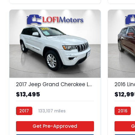
17
2017 Jeep Grand Cherokee Laredo
2016 Li
$13,495
$12,99
2017
133,107 miles
2016
Regular Unleaded
4x2
Get Pre-Approved
G