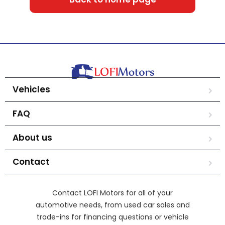
Vehicles
FAQ
About us
Contact
Contact LOFI Motors for all of your
automotive needs, from used car sales and
trade-ins for financing questions or vehicle