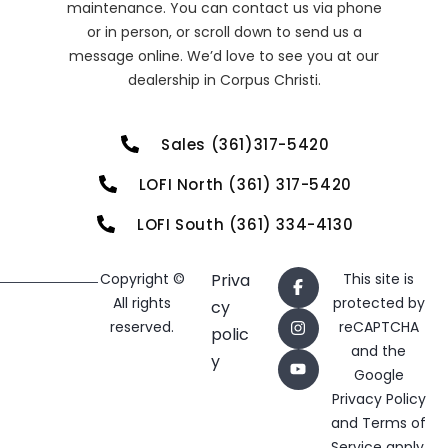
maintenance. You can contact us via phone
or in person, or scroll down to send us a
message online. We’d love to see you at our
dealership in Corpus Christi.
Sales (361)317-5420
LOFI North (361) 317-5420
LOFI South (361) 334-4130
Copyright ©
Priva
This site is
All rights
protected by
cy
reserved.
reCAPTCHA
polic
and the
y
Google
Privacy Policy
and
Terms of
Service
apply.