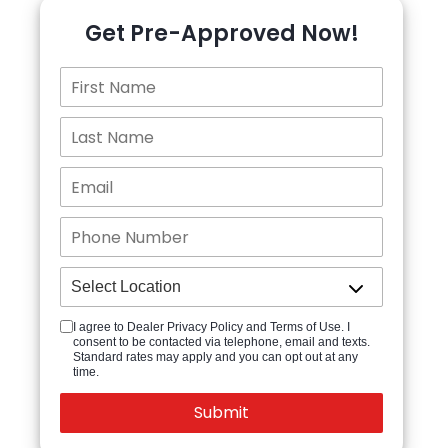
Get Pre-Approved Now!
I agree to Dealer Privacy Policy and Terms of Use. I
consent to be contacted via telephone, email and texts.
Standard rates may apply and you can opt out at any
time.