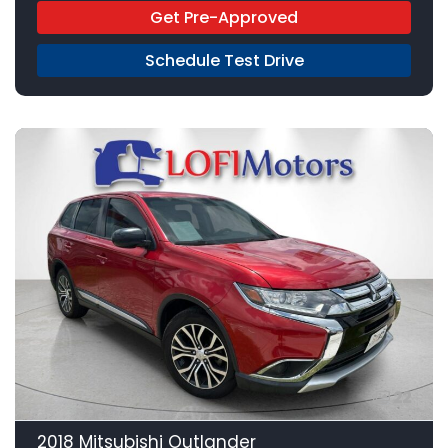
Get Pre-Approved
Schedule Test Drive
22
2018 Mitsubishi Outlander