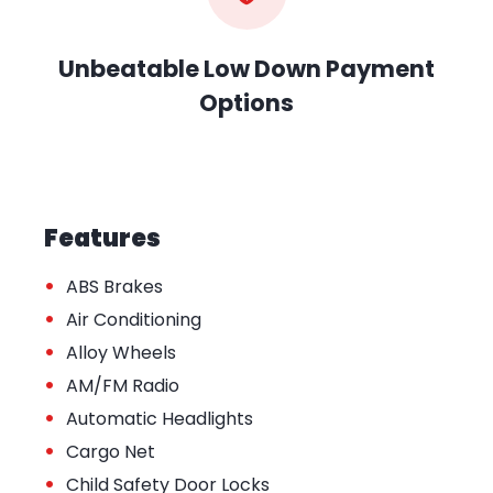
Unbeatable Low Down Payment
Options
Features
•
ABS Brakes
•
Air Conditioning
•
Alloy Wheels
•
AM/FM Radio
•
Automatic Headlights
•
Cargo Net
•
Child Safety Door Locks