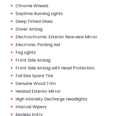
•
Chrome Wheels
•
Daytime Running Lights
•
Deep Tinted Glass
•
Driver Airbag
•
Electrochromic Exterior Rearview Mirror
•
Electronic Parking Aid
•
Fog Lights
•
Front Side Airbag
•
Front Side Airbag with Head Protection
•
Full Size Spare Tire
•
Genuine Wood Trim
•
Heated Exterior Mirror
•
High Intensity Discharge Headlights
•
Interval Wipers
•
Keyless Entry