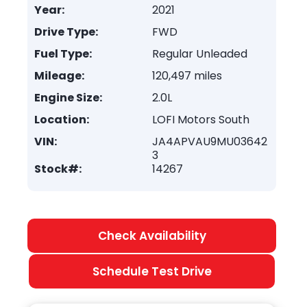
Year:
2021
Drive Type:
FWD
Fuel Type:
Regular Unleaded
Mileage:
120,497 miles
Engine Size:
2.0L
Location:
LOFI Motors South
VIN:
JA4APVAU9MU03642
3
Stock#:
14267
Check Availability
Schedule Test Drive