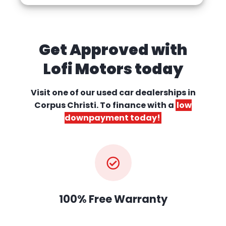
Get Approved with
Lofi Motors today
Visit one of our used car dealerships
in
Corpus Christi. To finance with a
low
downpayment today!
100% Free Warranty