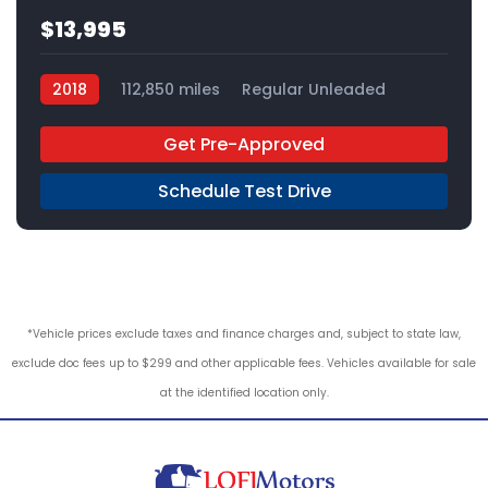
$13,995
2018
112,850 miles
Regular Unleaded
FWD
Get Pre-Approved
Schedule Test Drive
*Vehicle prices exclude taxes and finance charges and, subject to state law,
exclude doc fees up to $299 and other applicable fees. Vehicles available for sale
at the identified location only.