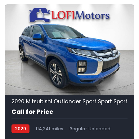
20
2020 Mitsubishi Outlander Sport Sport Sport
Call for Price
2020
114,241 miles
Regular Unleaded
FWD