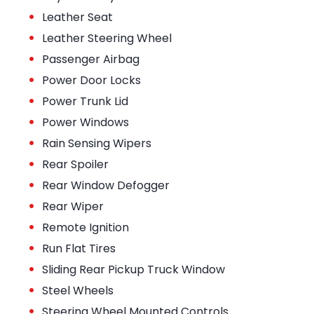
•
Leather Seat
•
Leather Steering Wheel
•
Passenger Airbag
•
Power Door Locks
•
Power Trunk Lid
•
Power Windows
•
Rain Sensing Wipers
•
Rear Spoiler
•
Rear Window Defogger
•
Rear Wiper
•
Remote Ignition
•
Run Flat Tires
•
Sliding Rear Pickup Truck Window
•
Steel Wheels
•
Steering Wheel Mounted Controls