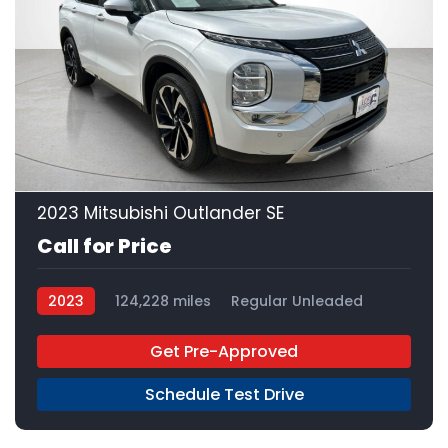
23
2023 Mitsubishi Outlander SE
Call for Price
2023
124,228 miles
Regular Unleaded
FWD
Get Pre-Approved
Schedule Test Drive