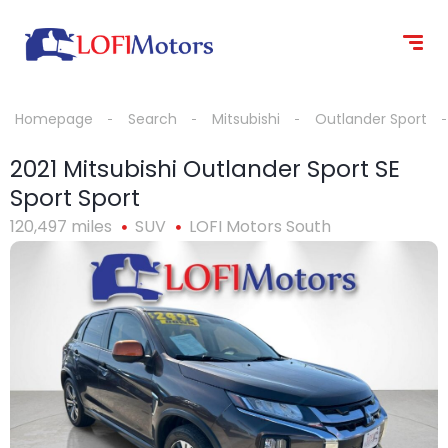
content
Homepage
Search
Mitsubishi
Outlander Sport
2021 Mitsubishi Outlander Sport SE
Sport Sport
120,497 miles
SUV
LOFI Motors South