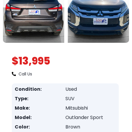
$13,995
Call Us
Condition:
Used
Type:
SUV
Make:
Mitsubishi
Model:
Outlander Sport
Color:
Brown