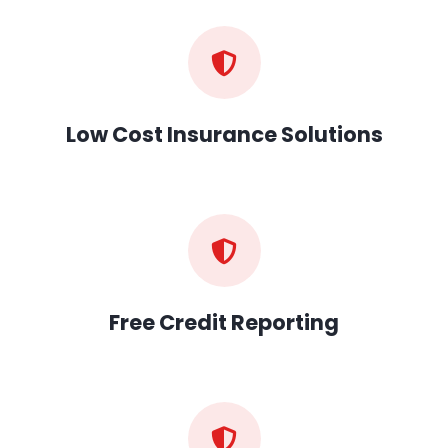
Low Cost Insurance Solutions
Free Credit Reporting