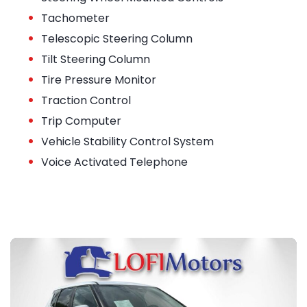
•
Tachometer
•
Telescopic Steering Column
•
Tilt Steering Column
•
Tire Pressure Monitor
•
Traction Control
•
Trip Computer
•
Vehicle Stability Control System
•
Voice Activated Telephone