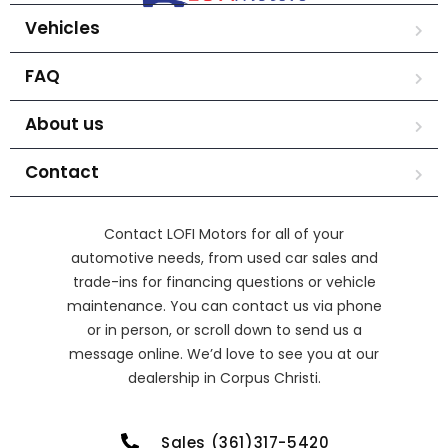
Vehicles
FAQ
About us
Contact
Contact LOFI Motors for all of your
automotive needs, from used car sales and
trade-ins for financing questions or vehicle
maintenance. You can contact us via phone
or in person, or scroll down to send us a
message online. We’d love to see you at our
dealership in Corpus Christi.
Sales (361)317-5420