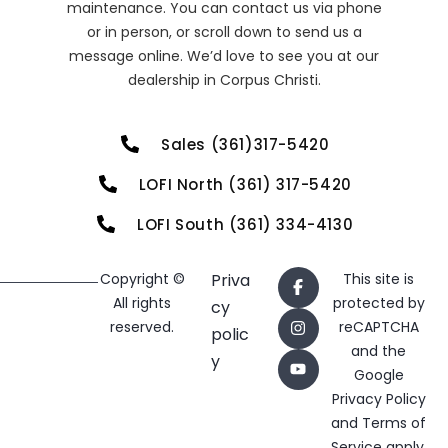
maintenance. You can contact us via phone
or in person, or scroll down to send us a
message online. We’d love to see you at our
dealership in Corpus Christi.
Sales (361)317-5420
LOFI North (361) 317-5420
LOFI South (361) 334-4130
Copyright ©
Priva
This site is
All rights
protected by
cy
reserved.
reCAPTCHA
polic
and the
y
Google
Privacy Policy
and
Terms of
Service
apply.