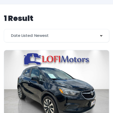
1 Result
Date Listed: Newest