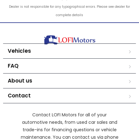
Dealer is not responsible for any typographical errors. Please see dealer for
complete details
Vehicles
FAQ
About us
Contact
Contact LOFI Motors for all of your
automotive needs, from used car sales and
trade-ins for financing questions or vehicle
maintenance. You can contact us via phone