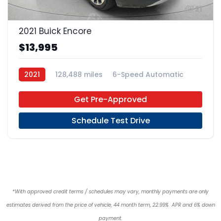
21
2021 Buick Encore
$13,995
2021
128,488 miles
6-Speed Automatic
Regular Unleaded
FWD
Get Pre-Approved
Schedule Test Drive
*With approved credit terms / schedules may vary, monthly payments are only
estimates derived from the price of vehicle, 44 month term, 22.99% APR and 6% down
payment.