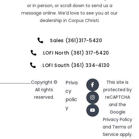
or in person, or scroll down to send us a
message online. We’d love to see you at our
dealership in Corpus Christi.
Sales (361)317-5420
LOFI North (361) 317-5420
LOFI South (361) 334-4130
Copyright ©
Priva
This site is
All rights
protected by
cy
reserved.
reCAPTCHA
polic
and the
y
Google
Privacy Policy
and
Terms of
Service
apply.