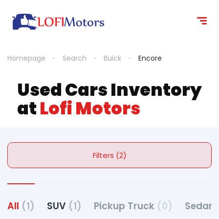
Homepage
Search
Buick
Encore
Used Cars Inventory
at
Lofi Motors
Filters (2)
All
(1)
SUV
(1)
Pickup Truck
(0)
Sedan