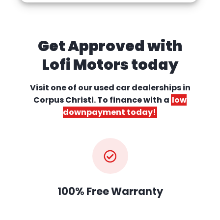
Get Approved with
Lofi Motors today
Visit one of our used car dealerships
in
Corpus Christi. To finance with a
low
downpayment today!
100% Free Warranty