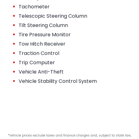
•
Tachometer
•
Telescopic Steering Column
•
Tilt Steering Column
•
Tire Pressure Monitor
•
Tow Hitch Receiver
•
Traction Control
•
Trip Computer
•
Vehicle Anti-Theft
•
Vehicle Stability Control System
*Vehicle prices exclude taxes and finance charges and, subject to state law,