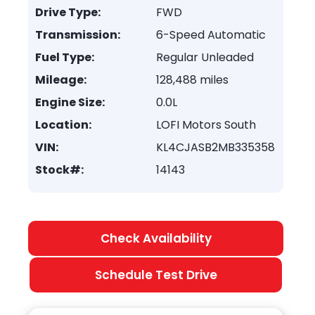
Drive Type:
FWD
Transmission:
6-Speed Automatic
Fuel Type:
Regular Unleaded
Mileage:
128,488 miles
Engine Size:
0.0L
Location:
LOFI Motors South
VIN:
KL4CJASB2MB335358
Stock#:
14143
Check Availability
Schedule Test Drive