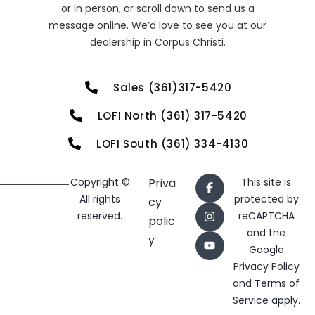
or in person, or scroll down to send us a
message online. We’d love to see you at our
dealership in Corpus Christi.
Sales (361)317-5420
LOFI North (361) 317-5420
LOFI South (361) 334-4130
Copyright ©
Priva
This site is
All rights
protected by
cy
reserved.
reCAPTCHA
polic
and the
y
Google
Privacy Policy
and
Terms of
Service
apply.