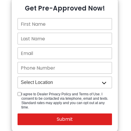
Get Pre-Approved Now!
I agree to Dealer Privacy Policy and Terms of Use. I
consent to be contacted via telephone, email and texts.
Standard rates may apply and you can opt out at any
time.