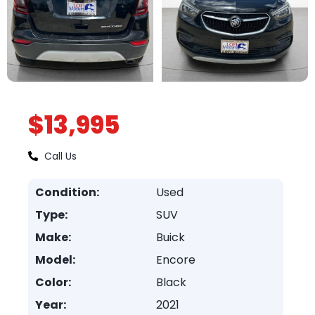
$13,995
Call Us
Condition:
Used
Type:
SUV
Make:
Buick
Model:
Encore
Color:
Black
Year:
2021