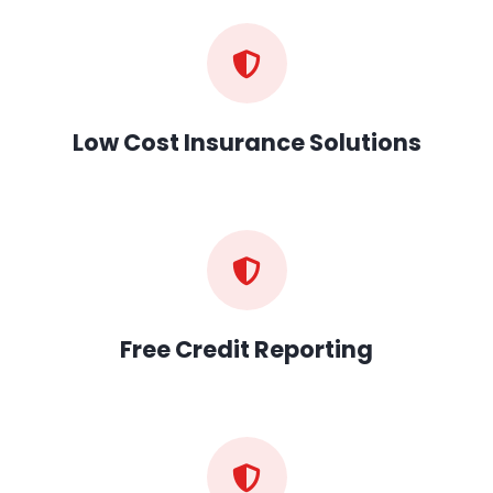
Low Cost Insurance Solutions
Free Credit Reporting