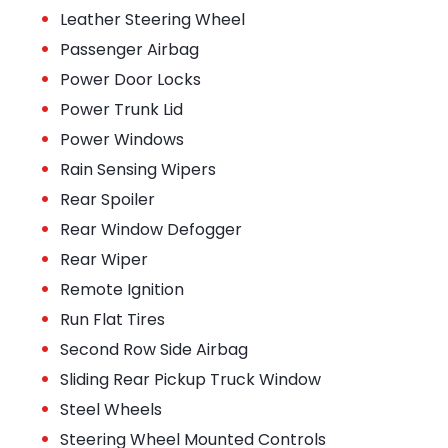
•
Leather Steering Wheel
•
Passenger Airbag
•
Power Door Locks
•
Power Trunk Lid
•
Power Windows
•
Rain Sensing Wipers
•
Rear Spoiler
•
Rear Window Defogger
•
Rear Wiper
•
Remote Ignition
•
Run Flat Tires
•
Second Row Side Airbag
•
Sliding Rear Pickup Truck Window
•
Steel Wheels
•
Steering Wheel Mounted Controls