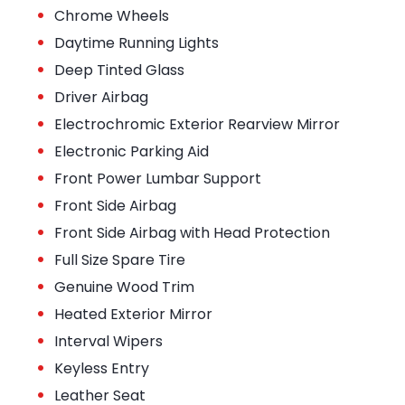
•
Chrome Wheels
•
Daytime Running Lights
•
Deep Tinted Glass
•
Driver Airbag
•
Electrochromic Exterior Rearview Mirror
•
Electronic Parking Aid
•
Front Power Lumbar Support
•
Front Side Airbag
•
Front Side Airbag with Head Protection
•
Full Size Spare Tire
•
Genuine Wood Trim
•
Heated Exterior Mirror
•
Interval Wipers
•
Keyless Entry
•
Leather Seat