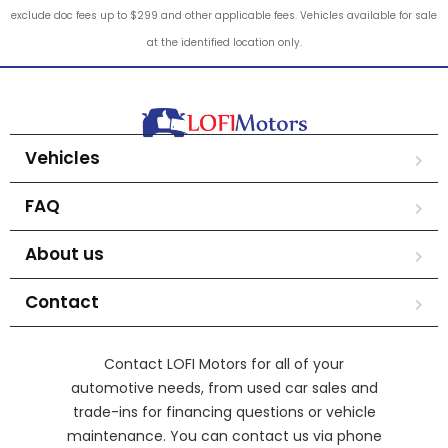
exclude doc fees up to $299 and other applicable fees. Vehicles available for sale
at the identified location only.
Vehicles
FAQ
About us
Contact
Contact LOFI Motors for all of your
automotive needs, from used car sales and
trade-ins for financing questions or vehicle
maintenance. You can contact us via phone