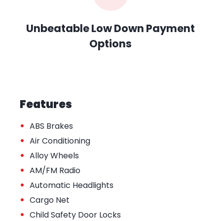
Unbeatable Low Down Payment
Options
Features
•
ABS Brakes
•
Air Conditioning
•
Alloy Wheels
•
AM/FM Radio
•
Automatic Headlights
•
Cargo Net
•
Child Safety Door Locks