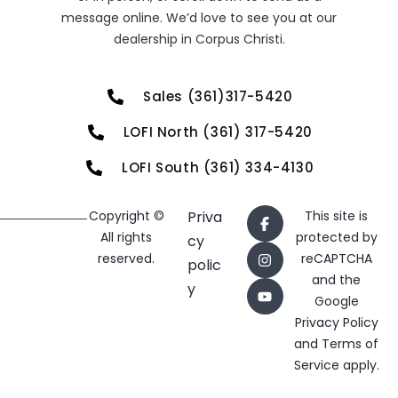
message online. We’d love to see you at our
dealership in Corpus Christi.
Sales (361)317-5420
LOFI North (361) 317-5420
LOFI South (361) 334-4130
Copyright ©
Priva
This site is
All rights
protected by
cy
reserved.
reCAPTCHA
polic
and the
y
Google
Privacy Policy
and
Terms of
Service
apply.