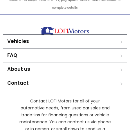
complete details
Vehicles
FAQ
About us
Contact
Contact LOFI Motors for all of your
automotive needs, from used car sales and
trade-ins for financing questions or vehicle
maintenance. You can contact us via phone
or in person, or scroll down to send us a