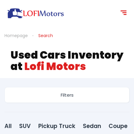
content
Homepage
Search
Used Cars Inventory
at
Lofi Motors
Filters
All
SUV
Pickup Truck
Sedan
Coupe