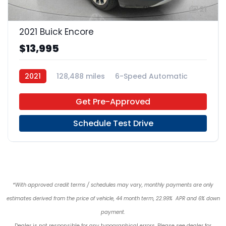
21
2021 Buick Encore
$13,995
2021
128,488 miles
6-Speed Automatic
Regular Unleaded
FWD
Get Pre-Approved
Schedule Test Drive
*With approved credit terms / schedules may vary, monthly payments are only
estimates derived from the price of vehicle, 44 month term, 22.99% APR and 6% down
payment.
Dealer is not responsible for any typographical errors. Please see dealer for