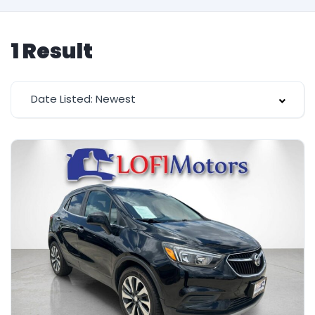
1
Result
Date Listed: Newest