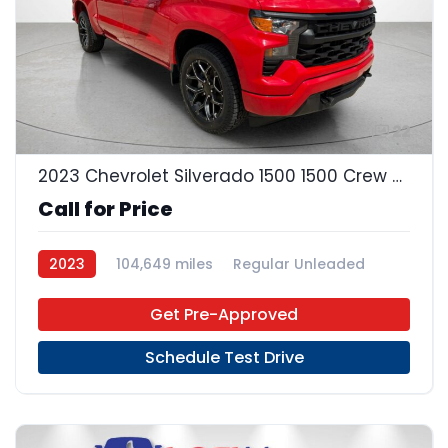
22
2023 Chevrolet Silverado 1500 1500 Crew Cab
Call for Price
2023
104,649 miles
Regular Unleaded
4x2
Get Pre-Approved
Schedule Test Drive