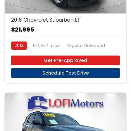
24
2018 Chevrolet Suburban LT
$21,995
2018
127,577 miles
Regular Unleaded
4x2
Get Pre-Approved
Schedule Test Drive