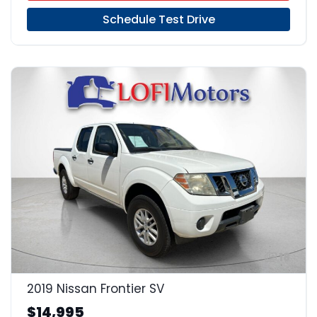
Schedule Test Drive
18
2019 Nissan Frontier SV
$14,995