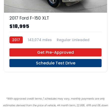
19
2017 Ford F-150 XLT
$18,995
2017
143,074 miles
Regular Unleaded
4x2
Get Pre-Approved
Schedule Test Drive
*With approved credit terms / schedules may vary, monthly payments are only
estimates derived from the price of vehicle, 44 month term, 22.99% APR and 6% down