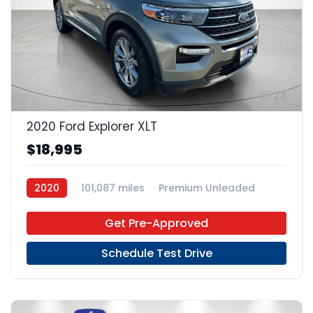
23
2020 Ford Explorer XLT
$18,995
2020
101,087 miles
Premium Unleaded
4x2
Get Pre-Approved
Schedule Test Drive