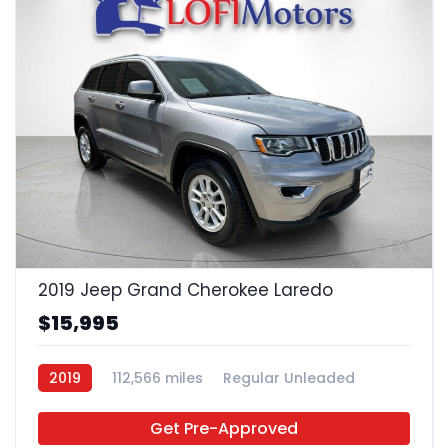
23
2019 Jeep Grand Cherokee Laredo
$15,995
2019
112,566 miles
Regular Unleaded
4x2
Get Pre-Approved