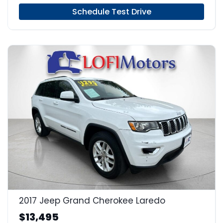
Schedule Test Drive
17
2017 Jeep Grand Cherokee Laredo
$13,495