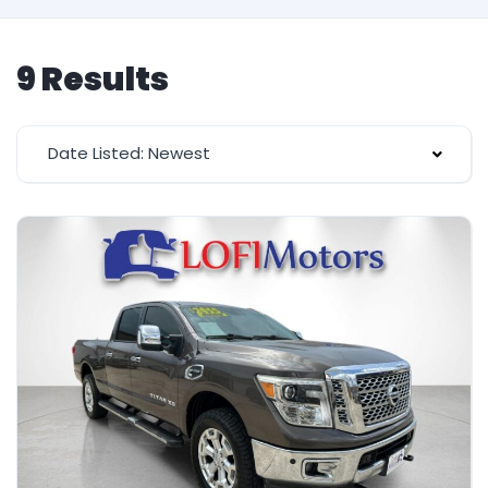
9 Results
Date Listed: Newest