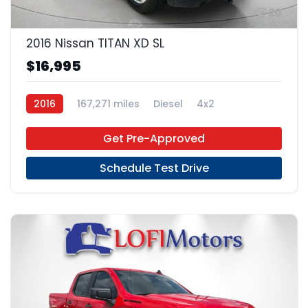
20
2016 Nissan TITAN XD SL
$16,995
2016
167,271 miles
Diesel
4x2
Get Pre-Approved
Schedule Test Drive