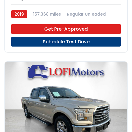
2019
157,368 miles
Regular Unleaded
4x2
Get Pre-Approved
Schedule Test Drive