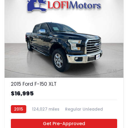
19
2015 Ford F-150 XLT
$16,995
2015
124,027 miles
Regular Unleaded
4x2
Get Pre-Approved