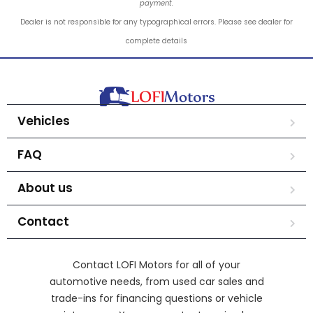
payment.
Dealer is not responsible for any typographical errors. Please see dealer for
complete details
Vehicles
FAQ
About us
Contact
Contact LOFI Motors for all of your
automotive needs, from used car sales and
trade-ins for financing questions or vehicle