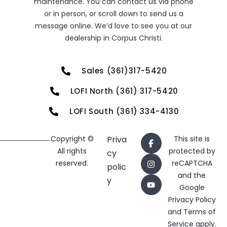
maintenance. You can contact us via phone
or in person, or scroll down to send us a
message online. We’d love to see you at our
dealership in Corpus Christi.
Sales (361)317-5420
LOFI North (361) 317-5420
LOFI South (361) 334-4130
Copyright ©
Priva
This site is
All rights
protected by
cy
reserved.
reCAPTCHA
polic
and the
y
Google
Privacy Policy
and
Terms of
Service
apply.