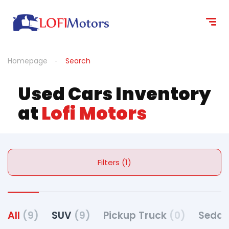
Homepage
Search
Used Cars Inventory
at
Lofi Motors
Filters (1)
All
(9)
SUV
(9)
Pickup Truck
(0)
Seda