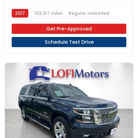
2017
133,107 miles
Regular Unleaded
4x2
Get Pre-Approved
Schedule Test Drive