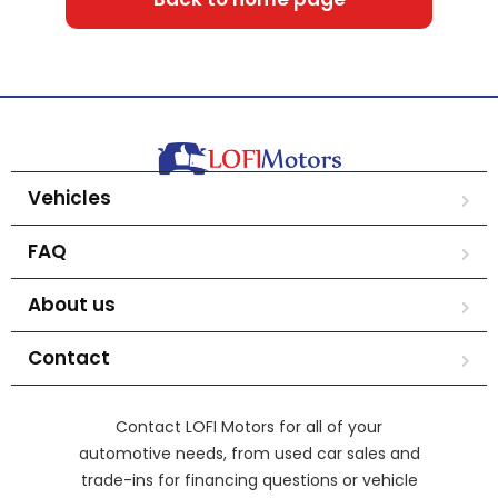
Vehicles
FAQ
About us
Contact
Contact LOFI Motors for all of your
automotive needs, from used car sales and
trade-ins for financing questions or vehicle