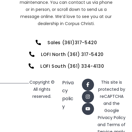
maintenance. You can contact us via phone
or in person, or scroll down to send us a
message online. We’d love to see you at our
dealership in Corpus Christi.
Sales (361)317-5420
LOFI North (361) 317-5420
LOFI South (361) 334-4130
Copyright ©
Priva
This site is
All rights
protected by
cy
reserved.
reCAPTCHA
polic
and the
y
Google
Privacy Policy
and
Terms of
Service
apply.