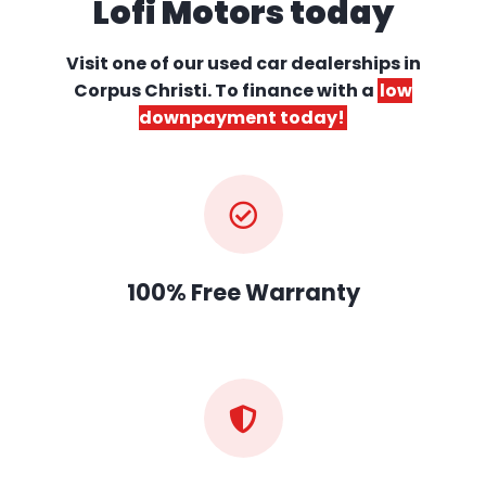
Lofi Motors today
Visit one of our used car dealerships
in
Corpus Christi. To finance with a
low
downpayment today!
100% Free Warranty