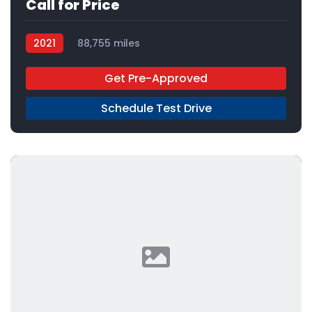
Call for Price
2021
88,755 miles
Get Pre-Approved
Schedule Test Drive