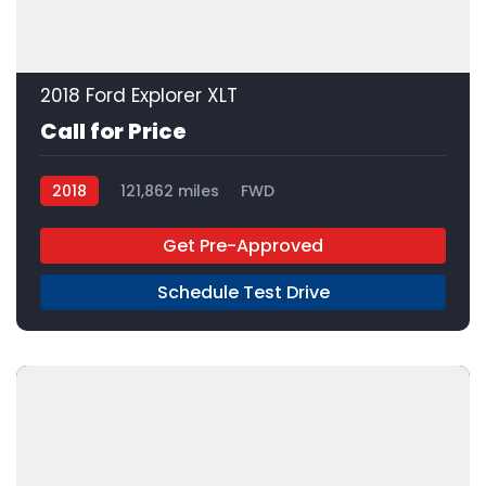
2018 Ford Explorer XLT
Call for Price
2018
121,862 miles
FWD
Get Pre-Approved
Schedule Test Drive