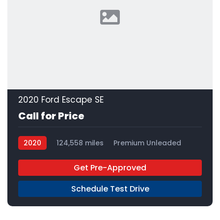
2020 Ford Escape SE
Call for Price
2020
124,558 miles
Premium Unleaded
FWD
Get Pre-Approved
Schedule Test Drive