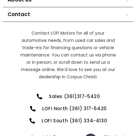
Contact
Contact LOFI Motors for all of your
automotive needs, from used car sales and
trade-ins for financing questions or vehicle
maintenance. You can contact us via phone
or in person, or scroll down to send us a
message online. We’d love to see you at our
dealership in Corpus Christi.
Sales (361)317-5420
LOFI North (361) 317-5420
LOFI South (361) 334-4130