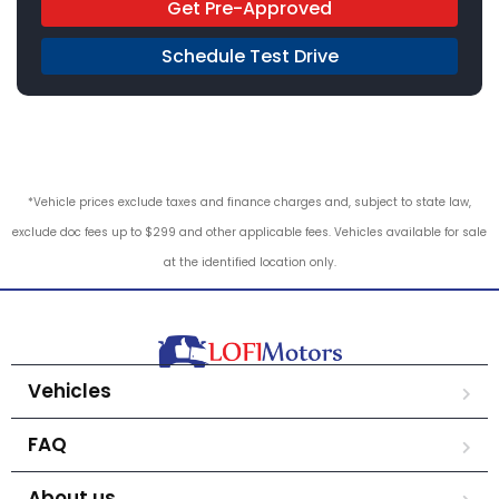
Get Pre-Approved
Schedule Test Drive
*Vehicle prices exclude taxes and finance charges and, subject to state law,
exclude doc fees up to $299 and other applicable fees. Vehicles available for sale
at the identified location only.
Vehicles
FAQ
About us