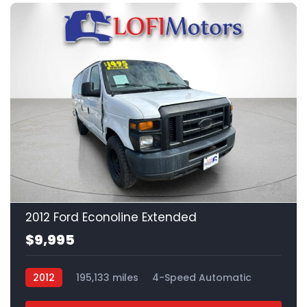
22
2012 Ford Econoline Extended
$9,995
2012
195,133 miles
4-Speed Automatic
Gas
RWD