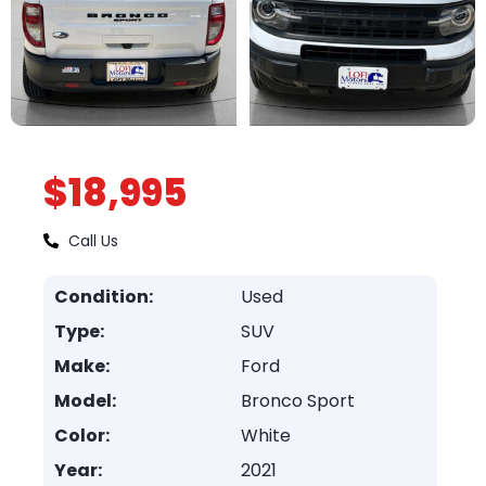
$18,995
Call Us
Condition:
Used
Type:
SUV
Make:
Ford
Model:
Bronco Sport
Color:
White
Year:
2021