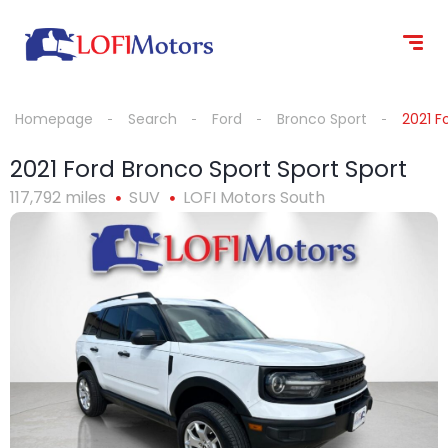
content
Homepage
Search
Ford
Bronco Sport
2021 F
2021 Ford Bronco Sport Sport Sport
117,792 miles
SUV
LOFI Motors South