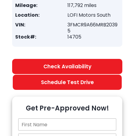
Mileage:
117,792 miles
Location:
LOFI Motors South
VIN:
3FMCR9A66MRB2039
5
Stock#:
14705
Check Availability
Schedule Test Drive
Get Pre-Approved Now!