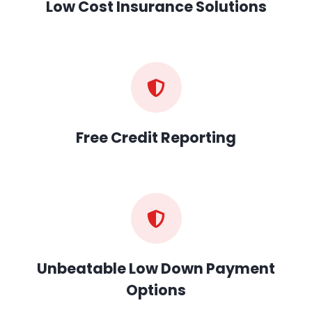
Low Cost Insurance Solutions
Free Credit Reporting
Unbeatable Low Down Payment
Options