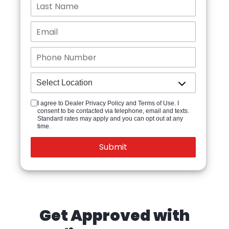
I agree to Dealer Privacy Policy and Terms of Use. I
consent to be contacted via telephone, email and texts.
Standard rates may apply and you can opt out at any
time.
Get Approved with