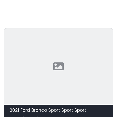
2021 Ford Bronco Sport Sport Sport