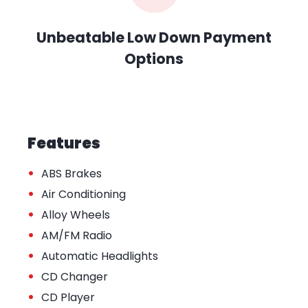
Unbeatable Low Down Payment
Options
Features
•
ABS Brakes
•
Air Conditioning
•
Alloy Wheels
•
AM/FM Radio
•
Automatic Headlights
•
CD Changer
•
CD Player