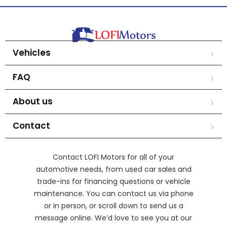
Vehicles
FAQ
About us
Contact
Contact LOFI Motors for all of your
automotive needs, from used car sales and
trade-ins for financing questions or vehicle
maintenance. You can contact us via phone
or in person, or scroll down to send us a
message online. We’d love to see you at our