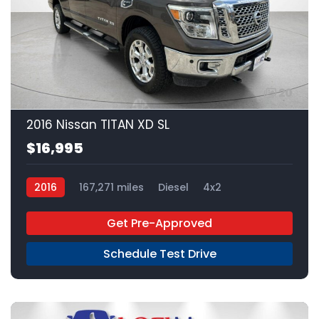
20
2016 Nissan TITAN XD SL
$16,995
2016
167,271 miles
Diesel
4x2
Get Pre-Approved
Schedule Test Drive