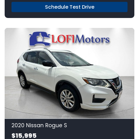
Schedule Test Drive
20
2020 Nissan Rogue S
$15,995