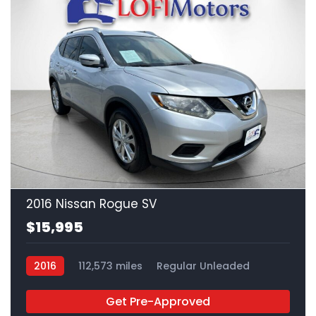
22
2016 Nissan Rogue SV
$15,995
2016
112,573 miles
Regular Unleaded
FWD
Get Pre-Approved