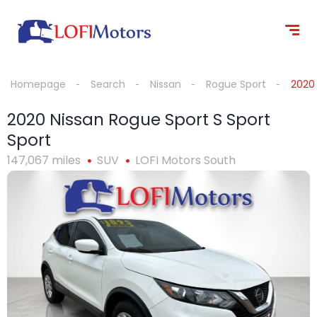
content
Homepage
Search
Nissan
Rogue Sport
2020 
2020 Nissan Rogue Sport S Sport
Sport
147,067 miles
SUV
LOFI Motors South