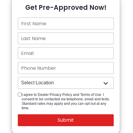
Get Pre-Approved Now!
I agree to Dealer Privacy Policy and Terms of Use. I
consent to be contacted via telephone, email and texts.
Standard rates may apply and you can opt out at any
time.