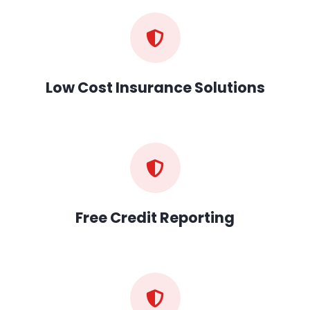
Low Cost Insurance Solutions
Free Credit Reporting