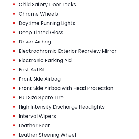
•
Child Safety Door Locks
•
Chrome Wheels
•
Daytime Running Lights
•
Deep Tinted Glass
•
Driver Airbag
•
Electrochromic Exterior Rearview Mirror
•
Electronic Parking Aid
•
First Aid Kit
•
Front Side Airbag
•
Front Side Airbag with Head Protection
•
Full Size Spare Tire
•
High Intensity Discharge Headlights
•
Interval Wipers
•
Leather Seat
•
Leather Steering Wheel