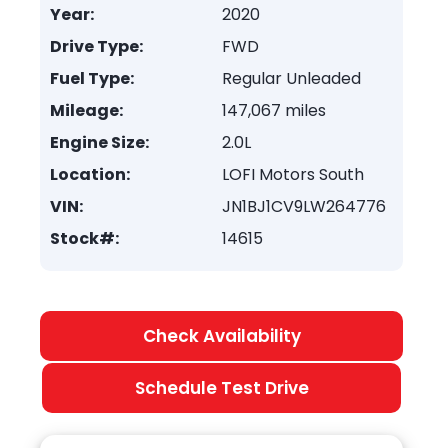
Year:
2020
Drive Type:
FWD
Fuel Type:
Regular Unleaded
Mileage:
147,067 miles
Engine Size:
2.0L
Location:
LOFI Motors South
VIN:
JN1BJ1CV9LW264776
Stock#:
14615
Check Availability
Schedule Test Drive