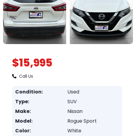
$15,995
Call Us
Condition:
Used
Type:
SUV
Make:
Nissan
Model:
Rogue Sport
Color:
White