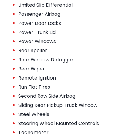
•
Limited Slip Differential
•
Passenger Airbag
•
Power Door Locks
•
Power Trunk Lid
•
Power Windows
•
Rear Spoiler
•
Rear Window Defogger
•
Rear Wiper
•
Remote Ignition
•
Run Flat Tires
•
Second Row Side Airbag
•
Sliding Rear Pickup Truck Window
•
Steel Wheels
•
Steering Wheel Mounted Controls
•
Tachometer