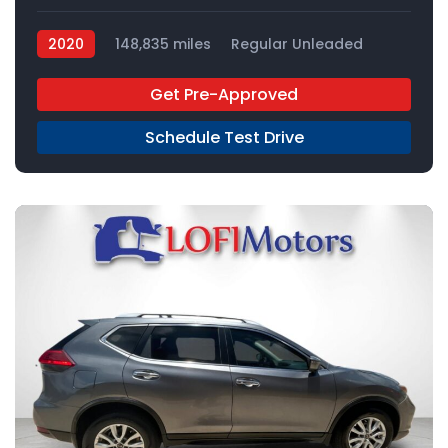
2020
148,835 miles
Regular Unleaded
FWD
Get Pre-Approved
Schedule Test Drive