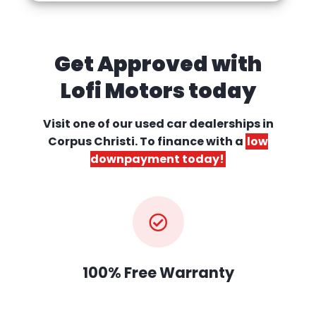
Get Approved with
Lofi Motors today
Visit one of our used car dealerships
in
Corpus Christi. To finance with a
low
downpayment today!
100% Free Warranty