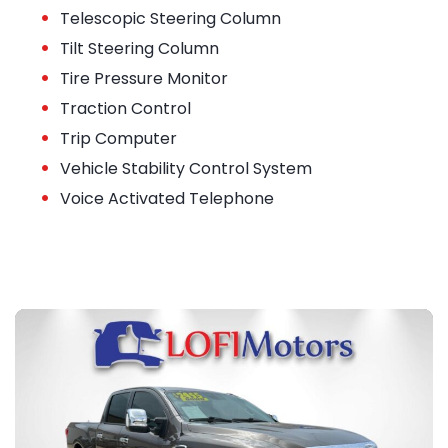
•
Telescopic Steering Column
•
Tilt Steering Column
•
Tire Pressure Monitor
•
Traction Control
•
Trip Computer
•
Vehicle Stability Control System
•
Voice Activated Telephone