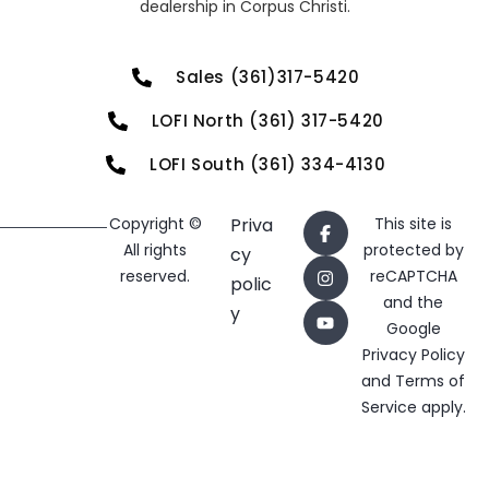
dealership in Corpus Christi.
Sales (361)317-5420
LOFI North (361) 317-5420
LOFI South (361) 334-4130
Copyright ©
Priva
This site is
All rights
protected by
cy
reserved.
reCAPTCHA
polic
and the
y
Google
Privacy Policy
and
Terms of
Service
apply.