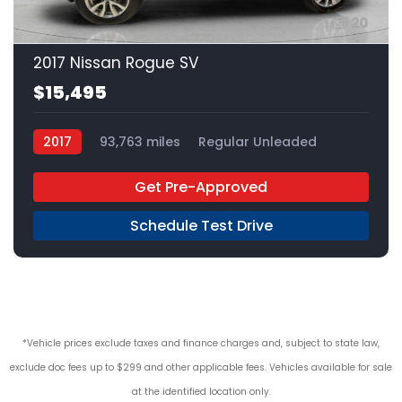
20
2017 Nissan Rogue SV
$15,495
2017
93,763 miles
Regular Unleaded
AWD
Get Pre-Approved
Schedule Test Drive
*Vehicle prices exclude taxes and finance charges and, subject to state law,
exclude doc fees up to $299 and other applicable fees. Vehicles available for sale
at the identified location only.