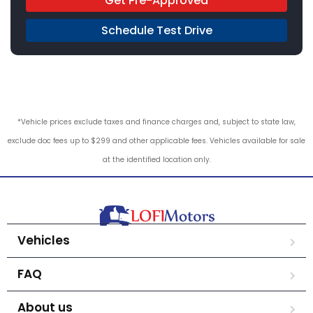
Get Pre-Approved
Schedule Test Drive
*Vehicle prices exclude taxes and finance charges and, subject to state law,
exclude doc fees up to $299 and other applicable fees. Vehicles available for sale
at the identified location only.
Vehicles
FAQ
About us