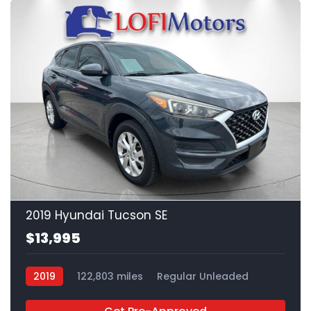
21
2019 Hyundai Tucson SE
$13,995
2019
122,803 miles
Regular Unleaded
FWD