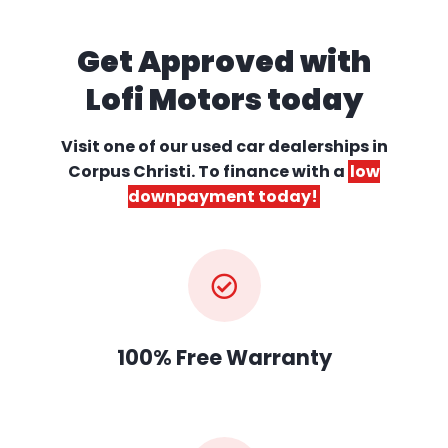
Get Approved with
Lofi Motors today
Visit one of our used car dealerships
in
Corpus Christi. To finance with a
low
downpayment today!
100% Free Warranty