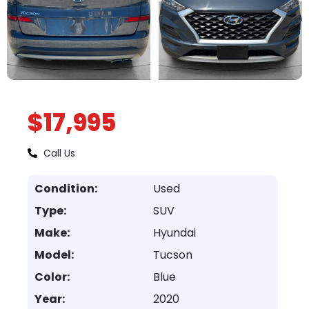
$17,995
Call Us
Condition:
Used
Type:
SUV
Make:
Hyundai
Model:
Tucson
Color:
Blue
Year:
2020