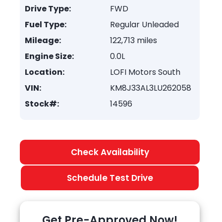
Drive Type:
FWD
Fuel Type:
Regular Unleaded
Mileage:
122,713 miles
Engine Size:
0.0L
Location:
LOFI Motors South
VIN:
KM8J33AL3LU262058
Stock#:
14596
Check Availability
Schedule Test Drive
Get Pre-Approved Now!