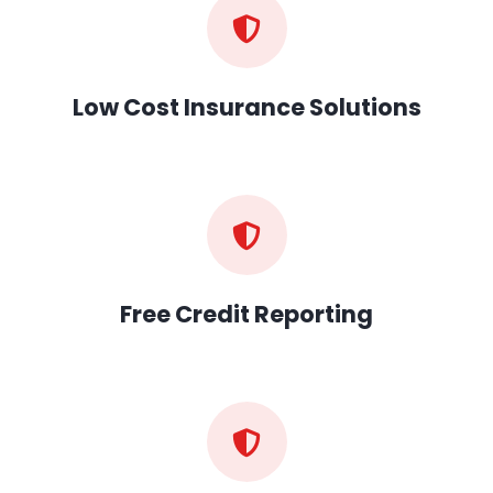
Low Cost Insurance Solutions
Free Credit Reporting