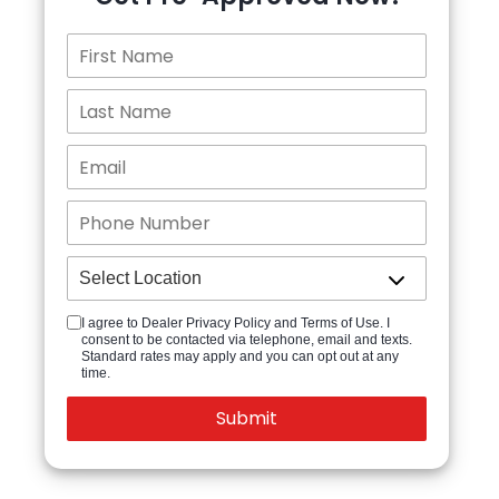
I agree to Dealer Privacy Policy and Terms of Use. I
consent to be contacted via telephone, email and texts.
Standard rates may apply and you can opt out at any
time.