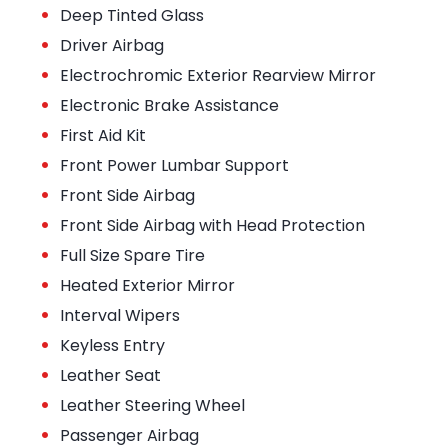
•
Deep Tinted Glass
•
Driver Airbag
•
Electrochromic Exterior Rearview Mirror
•
Electronic Brake Assistance
•
First Aid Kit
•
Front Power Lumbar Support
•
Front Side Airbag
•
Front Side Airbag with Head Protection
•
Full Size Spare Tire
•
Heated Exterior Mirror
•
Interval Wipers
•
Keyless Entry
•
Leather Seat
•
Leather Steering Wheel
•
Passenger Airbag