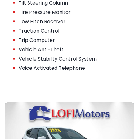
•
Tilt Steering Column
•
Tire Pressure Monitor
•
Tow Hitch Receiver
•
Traction Control
•
Trip Computer
•
Vehicle Anti-Theft
•
Vehicle Stability Control System
•
Voice Activated Telephone