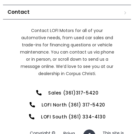
Contact
Contact LOFI Motors for all of your
automotive needs, from used car sales and
trade-ins for financing questions or vehicle
maintenance. You can contact us via phone
or in person, or scroll down to send us a
message online. We’d love to see you at our
dealership in Corpus Christi.
Sales (361)317-5420
LOFI North (361) 317-5420
LOFI South (361) 334-4130
Copyright ©
Priva
This site is