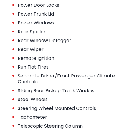
•
Power Door Locks
•
Power Trunk Lid
•
Power Windows
•
Rear Spoiler
•
Rear Window Defogger
•
Rear Wiper
•
Remote Ignition
•
Run Flat Tires
•
Separate Driver/Front Passenger Climate
Controls
•
Sliding Rear Pickup Truck Window
•
Steel Wheels
•
Steering Wheel Mounted Controls
•
Tachometer
•
Telescopic Steering Column