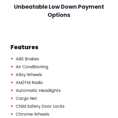
Unbeatable Low Down Payment
Options
Features
•
ABS Brakes
•
Air Conditioning
•
Alloy Wheels
•
AM/FM Radio
•
Automatic Headlights
•
Cargo Net
•
Child Safety Door Locks
•
Chrome Wheels