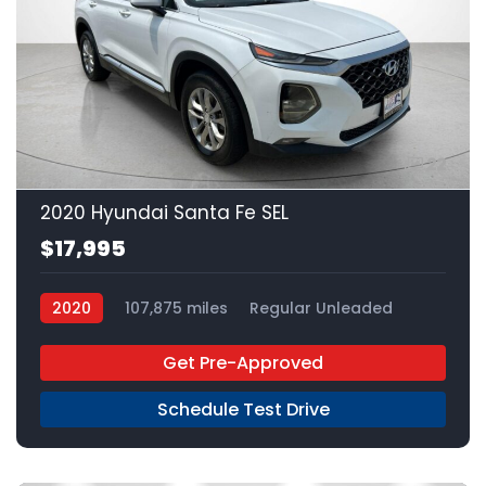
22
2020 Hyundai Santa Fe SEL
$17,995
2020
107,875 miles
Regular Unleaded
FWD
Get Pre-Approved
Schedule Test Drive