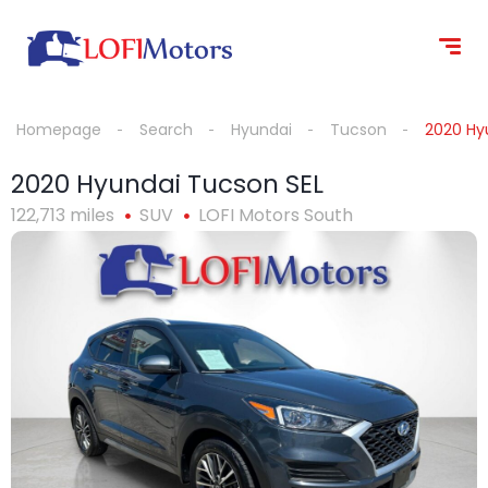
content
Homepage
Search
Hyundai
Tucson
2020 Hy
2020 Hyundai Tucson SEL
122,713 miles
SUV
LOFI Motors South