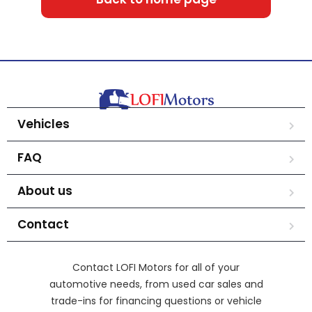
Vehicles
FAQ
About us
Contact
Contact LOFI Motors for all of your
automotive needs, from used car sales and
trade-ins for financing questions or vehicle