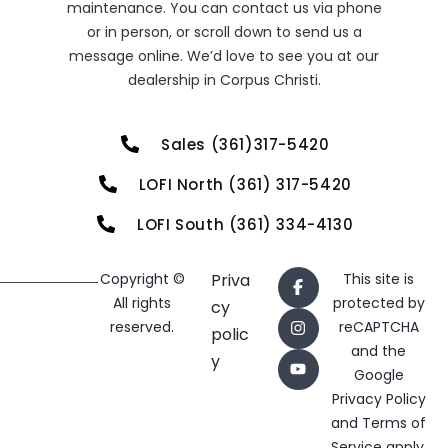
maintenance. You can contact us via phone
or in person, or scroll down to send us a
message online. We’d love to see you at our
dealership in Corpus Christi.
Sales (361)317-5420
LOFI North (361) 317-5420
LOFI South (361) 334-4130
Copyright ©
Priva
This site is
All rights
protected by
cy
reserved.
reCAPTCHA
polic
and the
y
Google
Privacy Policy
and
Terms of
Service
apply.