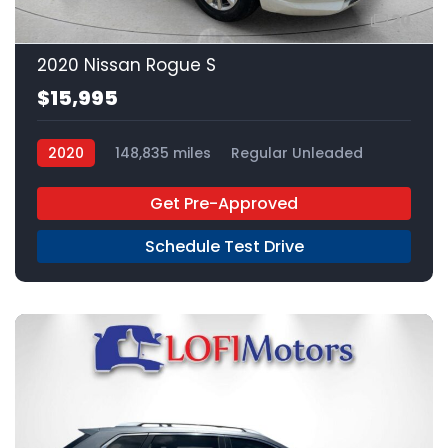
20
2020 Nissan Rogue S
$15,995
2020
148,835 miles
Regular Unleaded
FWD
Get Pre-Approved
Schedule Test Drive