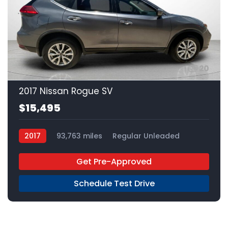
20
2017 Nissan Rogue SV
$15,495
2017
93,763 miles
Regular Unleaded
AWD
Get Pre-Approved
Schedule Test Drive