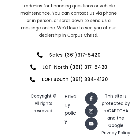
trade-ins for financing questions or vehicle
maintenance. You can contact us via phone
or in person, or scroll down to send us a
message online. We’d love to see you at our
dealership in Corpus Christi.
Sales (361)317-5420
LOFI North (361) 317-5420
LOFI South (361) 334-4130
Copyright ©
Priva
This site is
All rights
protected by
cy
reserved.
reCAPTCHA
polic
and the
y
Google
Privacy Policy