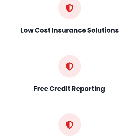
Low Cost Insurance Solutions
Free Credit Reporting