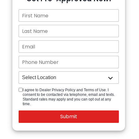
I agree to Dealer Privacy Policy and Terms of Use. I
consent to be contacted via telephone, email and texts.
Standard rates may apply and you can opt out at any
time.