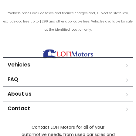
*Vehicle prices exclude taxes and finance charges and, subject to state law,
exclude doc fees up to $299 and other applicable fees. Vehicles available for sale
at the identified location only.
Vehicles
FAQ
About us
Contact
Contact LOFI Motors for all of your
automotive needs, from used car sales and