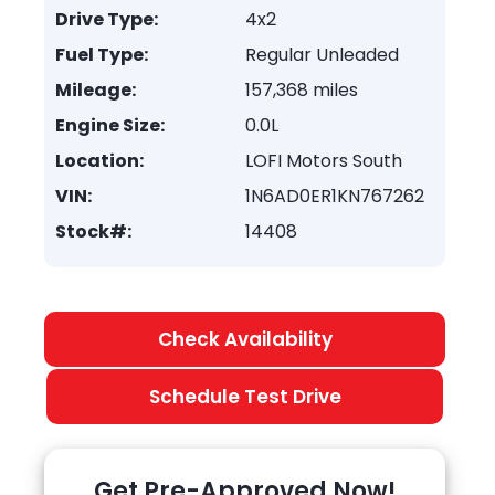
Drive Type:
4x2
Fuel Type:
Regular Unleaded
Mileage:
157,368 miles
Engine Size:
0.0L
Location:
LOFI Motors South
VIN:
1N6AD0ER1KN767262
Stock#:
14408
Check Availability
Schedule Test Drive
Get Pre-Approved Now!