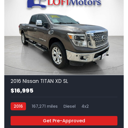
20
2016 Nissan TITAN XD SL
$16,995
2016
167,271 miles
Diesel
4x2
Get Pre-Approved