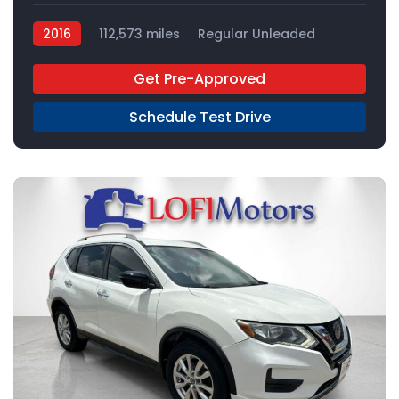
2016
112,573 miles
Regular Unleaded
FWD
Get Pre-Approved
Schedule Test Drive