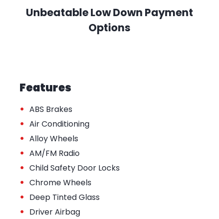
Unbeatable Low Down Payment
Options
Features
•
ABS Brakes
•
Air Conditioning
•
Alloy Wheels
•
AM/FM Radio
•
Child Safety Door Locks
•
Chrome Wheels
•
Deep Tinted Glass
•
Driver Airbag