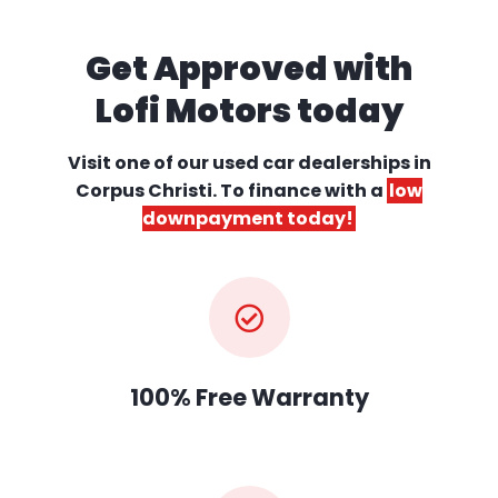
Get Approved with
Lofi Motors today
Visit one of our used car dealerships
in
Corpus Christi. To finance with a
low
downpayment today!
100% Free Warranty