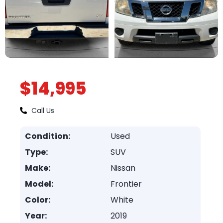
$14,995
Call Us
Condition:
Used
Type:
SUV
Make:
Nissan
Model:
Frontier
Color:
White
Year:
2019