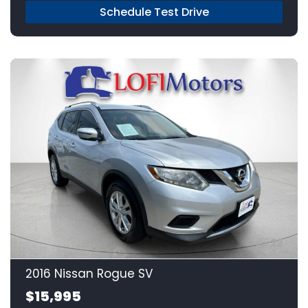
Schedule Test Drive
22
2016 Nissan Rogue SV
$15,995