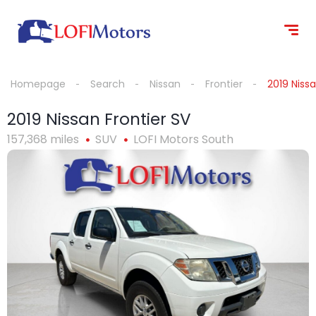
content
Homepage
Search
Nissan
Frontier
2019 Nissa
2019 Nissan Frontier SV
157,368 miles
SUV
LOFI Motors South