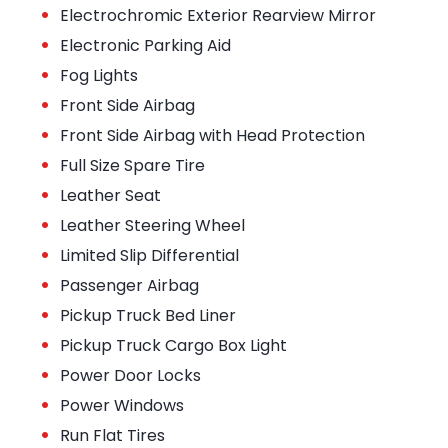
•
Electrochromic Exterior Rearview Mirror
•
Electronic Parking Aid
•
Fog Lights
•
Front Side Airbag
•
Front Side Airbag with Head Protection
•
Full Size Spare Tire
•
Leather Seat
•
Leather Steering Wheel
•
Limited Slip Differential
•
Passenger Airbag
•
Pickup Truck Bed Liner
•
Pickup Truck Cargo Box Light
•
Power Door Locks
•
Power Windows
•
Run Flat Tires