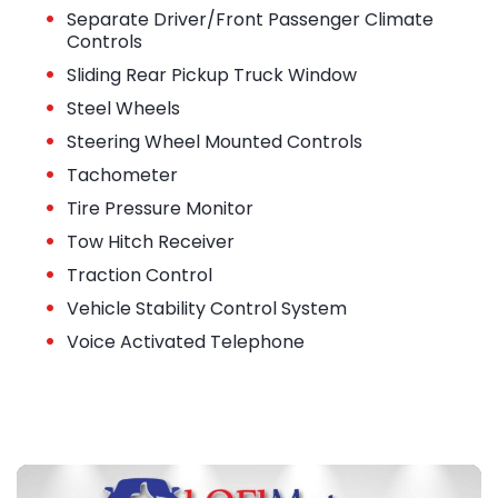
•
Separate Driver/Front Passenger Climate
Controls
•
Sliding Rear Pickup Truck Window
•
Steel Wheels
•
Steering Wheel Mounted Controls
•
Tachometer
•
Tire Pressure Monitor
•
Tow Hitch Receiver
•
Traction Control
•
Vehicle Stability Control System
•
Voice Activated Telephone