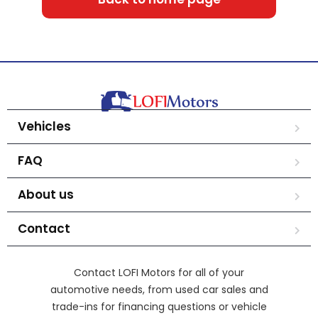
Vehicles
FAQ
About us
Contact
Contact LOFI Motors for all of your
automotive needs, from used car sales and
trade-ins for financing questions or vehicle