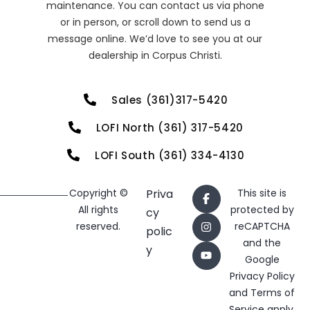
maintenance. You can contact us via phone
or in person, or scroll down to send us a
message online. We’d love to see you at our
dealership in Corpus Christi.
Sales (361)317-5420
LOFI North (361) 317-5420
LOFI South (361) 334-4130
Copyright ©
Priva
This site is
All rights
protected by
cy
reserved.
reCAPTCHA
polic
and the
y
Google
Privacy Policy
and
Terms of
Service
apply.