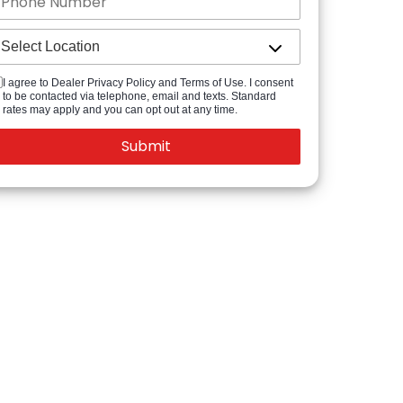
I agree to Dealer Privacy Policy and Terms of Use. I consent
to be contacted via telephone, email and texts. Standard
rates may apply and you can opt out at any time.