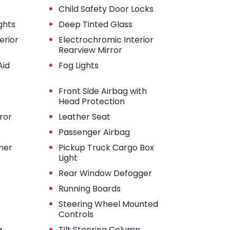
•
Child Safety Door Locks
•
ghts
Deep Tinted Glass
•
erior
Electrochromic Interior
Rearview Mirror
•
Aid
Fog Lights
•
Front Side Airbag with
Head Protection
•
ror
Leather Seat
•
Passenger Airbag
•
iner
Pickup Truck Cargo Box
Light
•
Rear Window Defogger
•
Running Boards
•
Steering Wheel Mounted
Controls
•
g
Tilt Steering Column