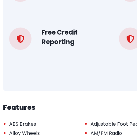
Free Credit
Reporting
Features
•
•
ABS Brakes
Adjustable Foot Pe
•
•
Alloy Wheels
AM/FM Radio