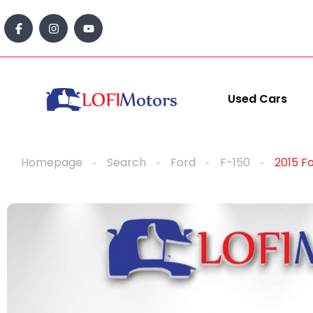
content
Used Cars
Homepage
Search
Ford
F-150
2015 F