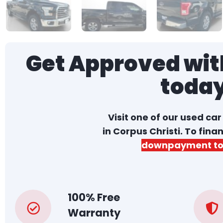
Get Approved with
toda
Visit one of our used ca
in Corpus Christi. To fina
downpayment to
100% Free
Warranty