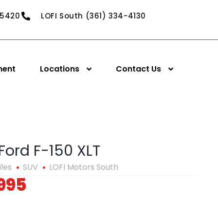
-5420
LOFI South (361) 334-4130
ment
Locations
Contact Us
Ford F-150 XLT
iles
SUV
LOFI Motors South
995