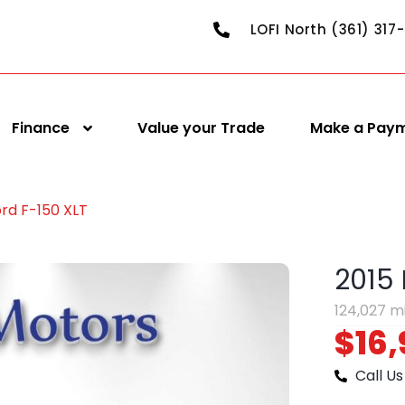
LOFI North (361) 317
Finance
Value your Trade
Make a Pay
ord F-150 XLT
2015 
124,027 m
$16,
Call Us