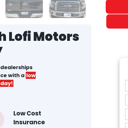
 Lofi Motors
y
r dealerships
nce with a
low
day!
Low Cost
Insurance