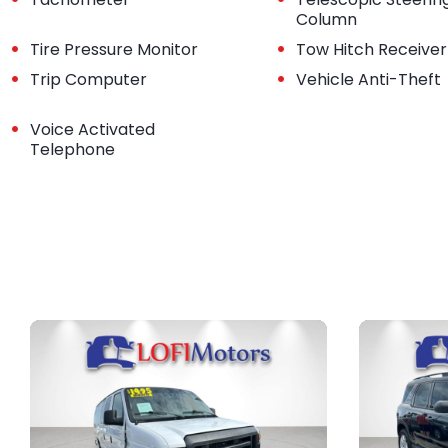
Column
•
•
Tire Pressure Monitor
Tow Hitch Receiver
•
•
Trip Computer
Vehicle Anti-Theft
•
Voice Activated
Telephone