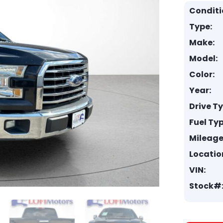
Conditi
Type:
Make:
Model:
Color:
Year:
Drive T
Fuel Typ
Mileage
Locatio
VIN:
Stock#