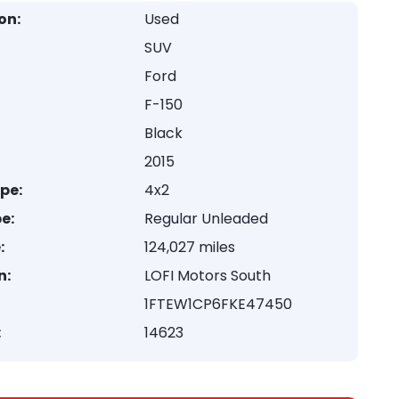
on:
Used
SUV
Ford
F-150
Black
2015
ype:
4x2
e:
Regular Unleaded
:
124,027 miles
n:
LOFI Motors South
1FTEW1CP6FKE47450
:
14623