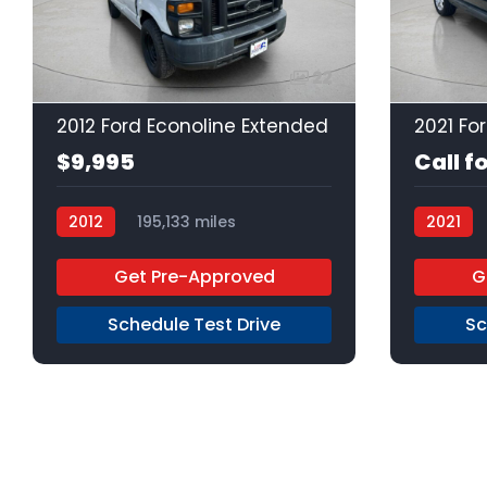
22
2012 Ford Econoline Extended
$9,995
Call f
2012
195,133 miles
2021
4-Speed Automatic
Gas
Get Pre-Approved
G
RWD
Schedule Test Drive
Sc