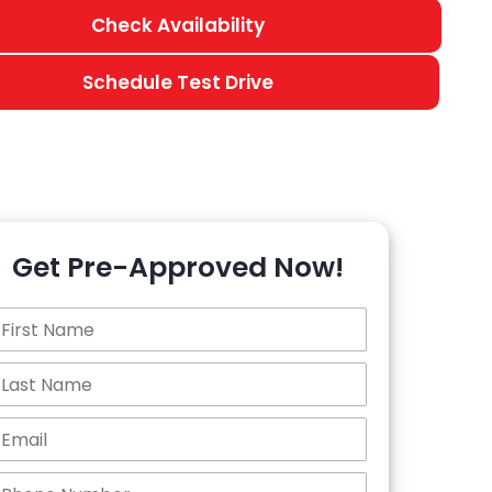
Check Availability
Schedule Test Drive
Get Pre-Approved Now!