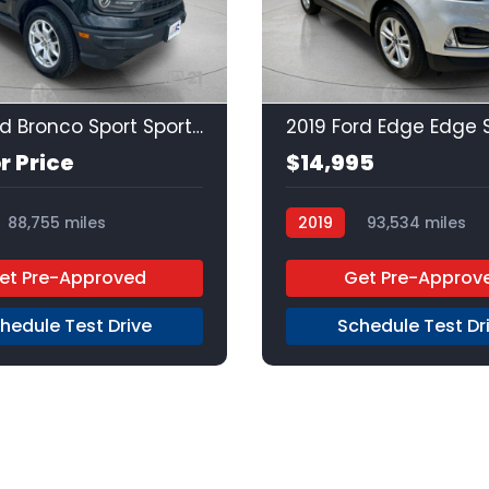
21
2021 Ford Bronco Sport Sport Sport
2019 Ford Edge Edge 
or Price
$14,995
88,755 miles
2019
93,534 miles
Premium Unleaded
FW
et Pre-Approved
Get Pre-Approv
hedule Test Drive
Schedule Test Dr