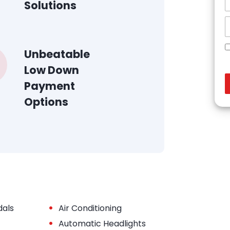
Solutions
Unbeatable
Low Down
Payment
Options
•
dals
Air Conditioning
•
Automatic Headlights