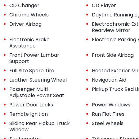
•
•
CD Changer
CD Player
•
•
Chrome Wheels
Daytime Running Li
•
•
Driver Airbag
Electrochromic Ext
Rearview Mirror
•
•
Electronic Brake
Electronic Parking 
Assistance
•
•
Front Power Lumbar
Front Side Airbag
Support
•
•
Full Size Spare Tire
Heated Exterior Mir
•
•
Leather Steering Wheel
Navigation Aid
•
•
Passenger Multi-
Pickup Truck Bed L
Adjustable Power Seat
•
•
Power Door Locks
Power Windows
•
•
Remote Ignition
Run Flat Tires
•
•
Sliding Rear Pickup Truck
Steel Wheels
Window
•
•
Tachometer
Telescopic Steerin