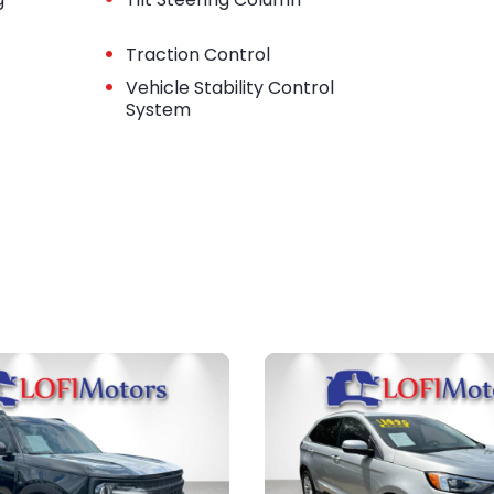
•
Traction Control
•
Vehicle Stability Control
System