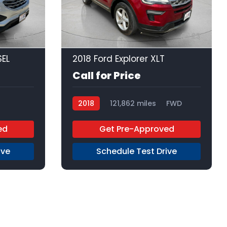
23
23
SEL
2018 Ford Explorer XLT
Call for Price
2018
121,862 miles
FWD
D
ed
Get Pre-Approved
ive
Schedule Test Drive