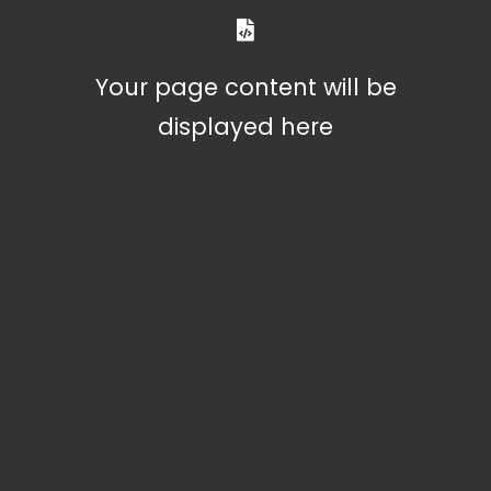
Your page content will be
displayed here