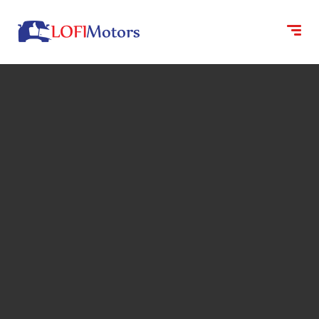
content