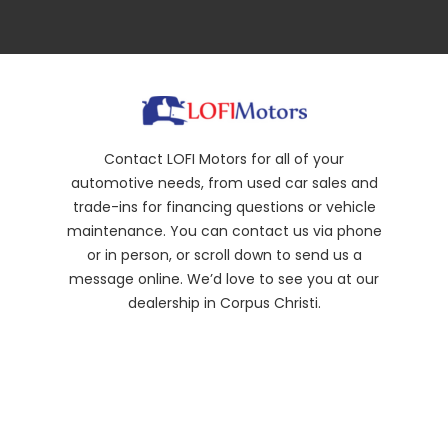
Contact LOFI Motors for all of your
automotive needs, from used car sales and
trade-ins for financing questions or vehicle
maintenance. You can contact us via phone
or in person, or scroll down to send us a
message online. We’d love to see you at our
dealership in Corpus Christi.
(361) 317-5420