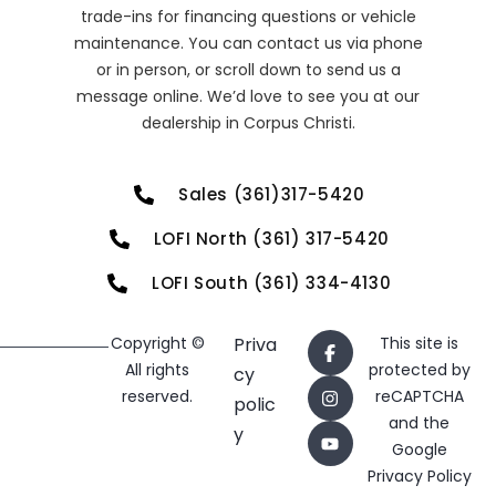
trade-ins for financing questions or vehicle
maintenance. You can contact us via phone
or in person, or scroll down to send us a
message online. We’d love to see you at our
dealership in Corpus Christi.
Sales (361)317-5420
LOFI North (361) 317-5420
LOFI South (361) 334-4130
Copyright ©
Priva
This site is
All rights
protected by
cy
reserved.
reCAPTCHA
polic
and the
y
Google
Privacy Policy