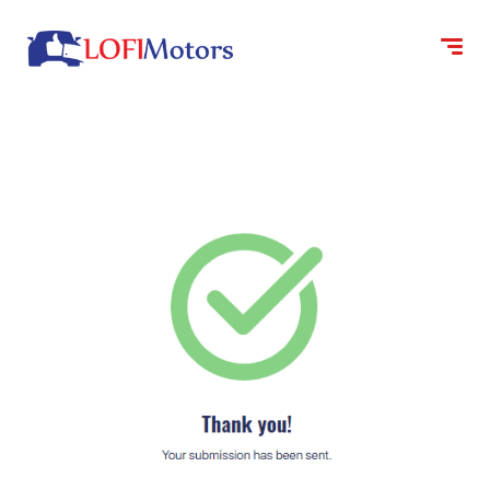
content