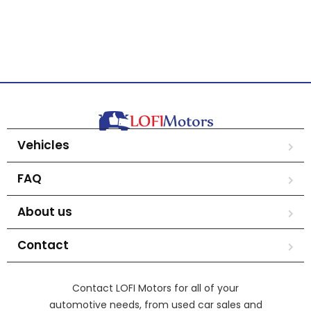
Vehicles
FAQ
About us
Contact
Contact LOFI Motors for all of your
automotive needs, from used car sales and