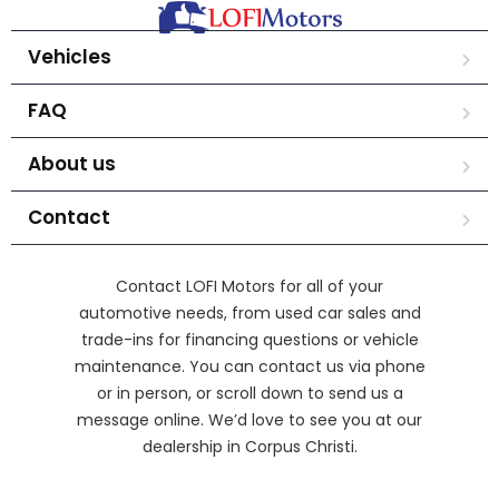
Vehicles
FAQ
About us
Contact
Contact LOFI Motors for all of your
automotive needs, from used car sales and
trade-ins for financing questions or vehicle
maintenance. You can contact us via phone
or in person, or scroll down to send us a
message online. We’d love to see you at our
dealership in Corpus Christi.