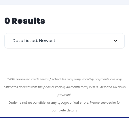
0 Results
Date Listed: Newest
*With approved credit terms / schedules may vary, monthly payments are only
estimates derived from the price of vehicle, 44 month term, 22.99% APR and 6% down
payment.
Dealer is not responsible for any typographical errors. Please see dealer for
complete details