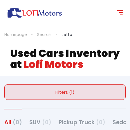
Homepage
Search
Jetta
Used Cars Inventory
at
Lofi Motors
Filters (1)
All
(0)
SUV
(0)
Pickup Truck
(0)
Seda