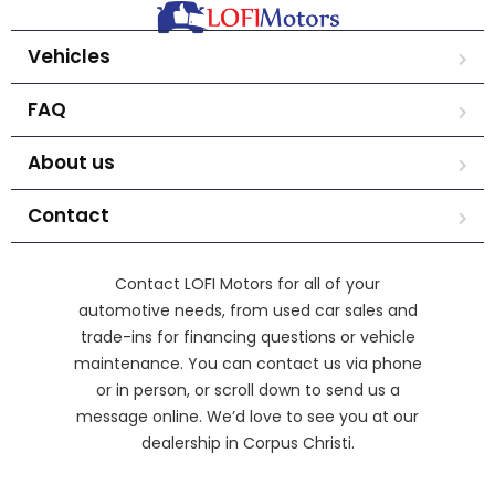
Vehicles
FAQ
About us
Contact
Contact LOFI Motors for all of your
automotive needs, from used car sales and
trade-ins for financing questions or vehicle
maintenance. You can contact us via phone
or in person, or scroll down to send us a
message online. We’d love to see you at our
dealership in Corpus Christi.