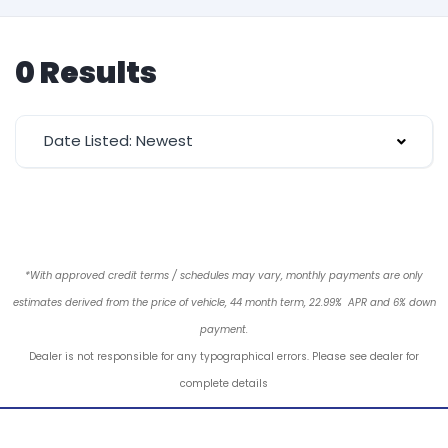
0 Results
Date Listed: Newest
*With approved credit terms / schedules may vary, monthly payments are only
estimates derived from the price of vehicle, 44 month term, 22.99% APR and 6% down
payment.
Dealer is not responsible for any typographical errors. Please see dealer for
complete details