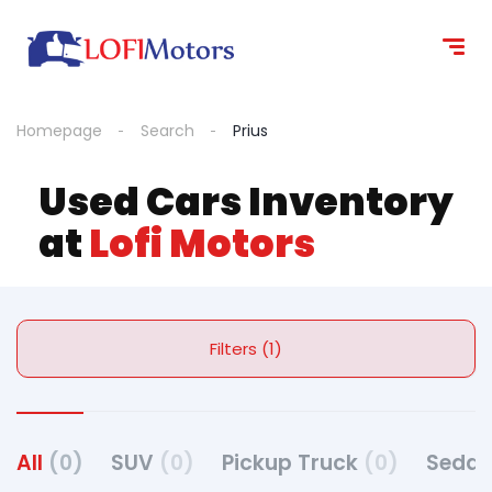
Homepage
Search
Prius
Used Cars Inventory
at
Lofi Motors
Filters (1)
All
(0)
SUV
(0)
Pickup Truck
(0)
Seda