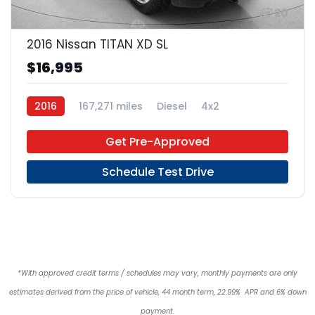
20
2016 Nissan TITAN XD SL
$16,995
2016
167,271 miles
Diesel
4x2
Get Pre-Approved
Schedule Test Drive
*With approved credit terms / schedules may vary, monthly payments are only
estimates derived from the price of vehicle, 44 month term, 22.99% APR and 6% down
payment.