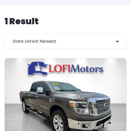
1 Result
Date Listed: Newest