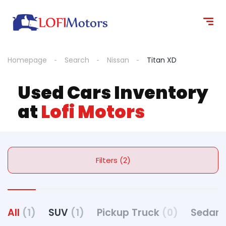
Homepage
Search
Nissan
Titan XD
Used Cars Inventory
at
Lofi Motors
Filters (2)
All
(1)
SUV
(1)
Pickup Truck
(0)
Sedan