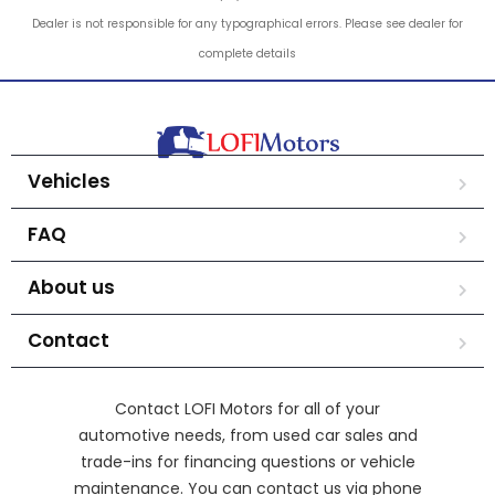
Dealer is not responsible for any typographical errors. Please see dealer for
complete details
Vehicles
FAQ
About us
Contact
Contact LOFI Motors for all of your
automotive needs, from used car sales and
trade-ins for financing questions or vehicle
maintenance. You can contact us via phone