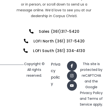
or in person, or scroll down to send us a
message online. We’d love to see you at our
dealership in Corpus Christi.
Sales (361)317-5420
LOFI North (361) 317-5420
LOFI South (361) 334-4130
Copyright ©
Priva
This site is
All rights
protected by
cy
reserved.
reCAPTCHA
polic
and the
y
Google
Privacy Policy
and
Terms of
Service
apply.