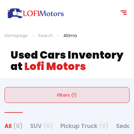
Homepage
Search
Altima
Used Cars Inventory
at
Lofi Motors
Filters (1)
All
(0)
SUV
(0)
Pickup Truck
(0)
Seda