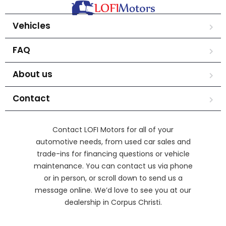
Vehicles
FAQ
About us
Contact
Contact LOFI Motors for all of your
automotive needs, from used car sales and
trade-ins for financing questions or vehicle
maintenance. You can contact us via phone
or in person, or scroll down to send us a
message online. We’d love to see you at our
dealership in Corpus Christi.