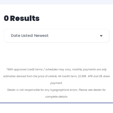
0 Results
Date Listed: Newest
*With approved credit terms / schedules may vary, monthly payments are only
estimates derived from the price of vehicle, 44 month term, 22.99% APR and 6% down
payment.
Dealer is not responsible for any typographical errors. Please see dealer for
complete details