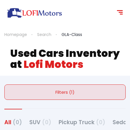
Homepage
Search
GLA-Class
Used Cars Inventory
at
Lofi Motors
Filters (1)
All
(0)
SUV
(0)
Pickup Truck
(0)
Seda