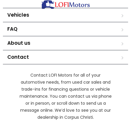
Vehicles
FAQ
About us
Contact
Contact LOFI Motors for all of your
automotive needs, from used car sales and
trade-ins for financing questions or vehicle
maintenance. You can contact us via phone
or in person, or scroll down to send us a
message online. We’d love to see you at our
dealership in Corpus Christi.