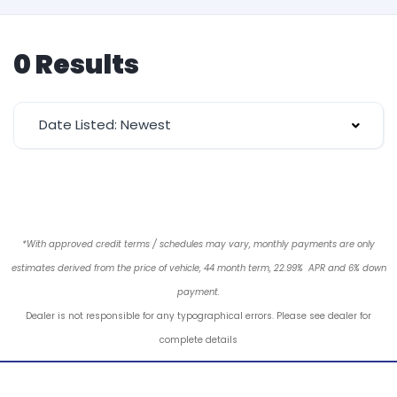
0 Results
Date Listed: Newest
*With approved credit terms / schedules may vary, monthly payments are only
estimates derived from the price of vehicle, 44 month term, 22.99% APR and 6% down
payment.
Dealer is not responsible for any typographical errors. Please see dealer for
complete details