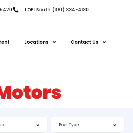
-5420
LOFI South (361) 334-4130
ment
Locations
Contact Us
 Motors