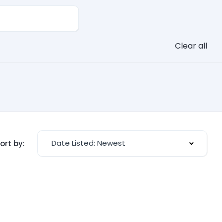
Clear all
Date Listed: Newest
ort by: