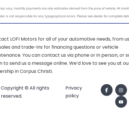
may vary, monthly payments are only estimates derived from the price of vehicle, 44 mo
ler is not responsible for any typographical errors. Please see dealer for complete det
act LOFI Motors for all of your automotive needs, from u
sales and trade-ins for financing questions or vehicle
tenance. You can contact us via phone or in person, or sc
 to send us a message online. We’d love to see you at ou
ership in Corpus Christi.
Copyright © All rights
Privacy
policy
reserved.