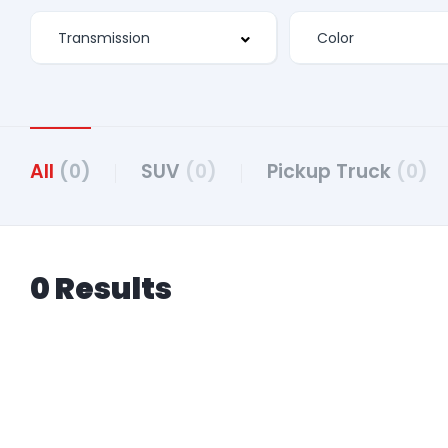
All
(0)
SUV
(0)
Pickup Truck
(0)
0 Results