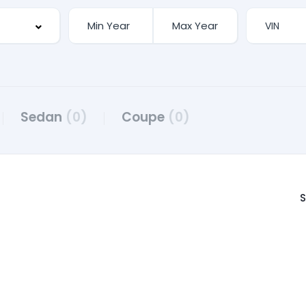
Sedan
(0)
Coupe
(0)
S