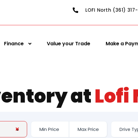
LOFI North (361) 317
Finance
Value your Trade
Make a Pay
ventory at
Lofi