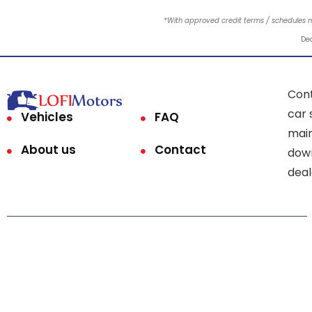
*With approved credit terms / schedules 
Dea
Cont
car 
Vehicles
FAQ
main
About us
Contact
down
deal