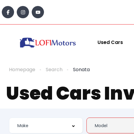
Used Cars
Homepage
Search
Sonata
Used Cars In