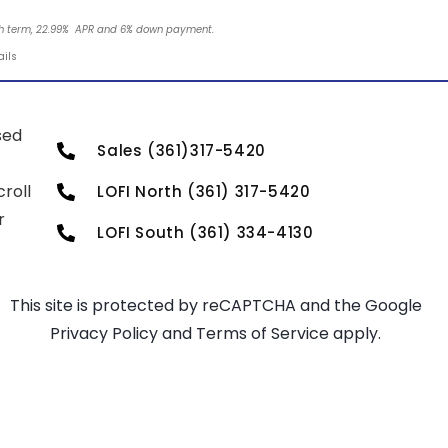
nth term, 22.99% APR and 6% down payment.
ails
sed
Sales (361)317-5420
roll
LOFI North (361) 317-5420
r
LOFI South (361) 334-4130
This site is protected by reCAPTCHA and the Google
Privacy Policy
and
Terms of Service
apply.