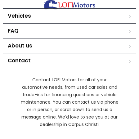
Vehicles
FAQ
About us
Contact
Contact LOFI Motors for all of your
automotive needs, from used car sales and
trade-ins for financing questions or vehicle
maintenance. You can contact us via phone
or in person, or scroll down to send us a
message online. We’d love to see you at our
dealership in Corpus Christi.