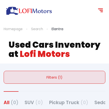
Homepage
Search
Elantra
Used Cars Inventory
at
Lofi Motors
Filters (1)
All
(0)
SUV
(0)
Pickup Truck
(0)
Seda