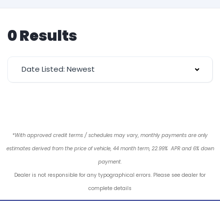
0 Results
Date Listed: Newest
*With approved credit terms / schedules may vary, monthly payments are only
estimates derived from the price of vehicle, 44 month term, 22.99% APR and 6% down
payment.
Dealer is not responsible for any typographical errors. Please see dealer for
complete details