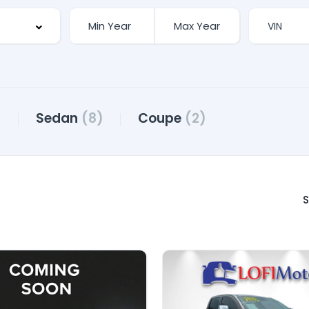
)
Sedan
(8)
Coupe
(2)
S