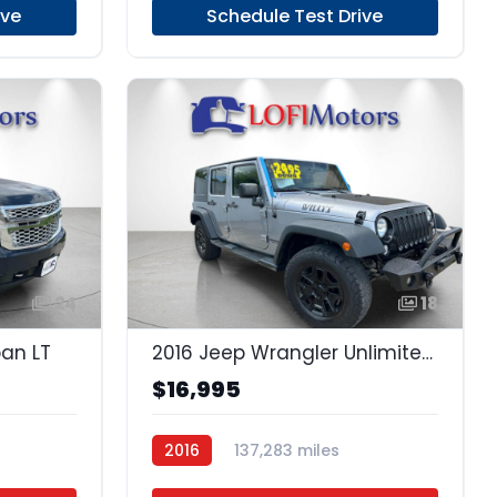
ive
Schedule Test Drive
24
18
ban LT
2016 Jeep Wrangler Unlimited Unlimited
$16,995
2016
137,283 miles
Regular Unleaded
4x4