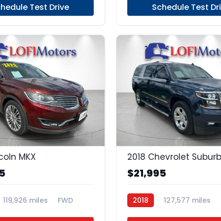
hedule Test Drive
Schedule Test Dr
23
ncoln MKX
2018 Chevrolet Subur
5
$21,995
119,926 miles
FWD
2018
127,577 miles
Regular Unleaded
4x2