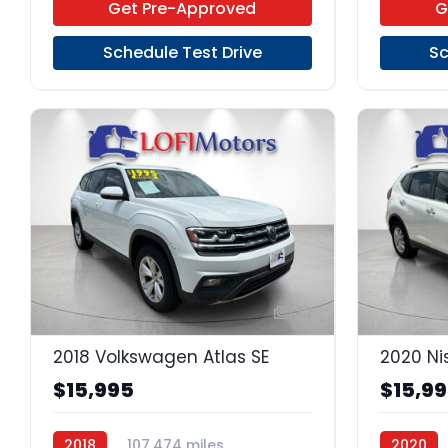
Get Pre-Approved
G
Schedule Test Drive
Sc
22
2018 Volkswagen Atlas SE
2020 Ni
$15,995
$15,9
2018
107,474 miles
2020