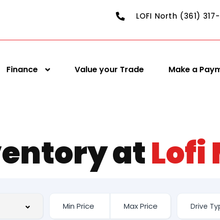
LOFI North (361) 317
Finance
Value your Trade
Make a Pay
ventory at
Lofi