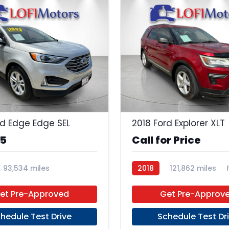
23
rd Edge Edge SEL
2018 Ford Explorer XLT
95
Call for Price
93,534 miles
2018
121,862 miles
 Unleaded
FWD
et Pre-Approved
Get Pre-Approv
hedule Test Drive
Schedule Test Dr