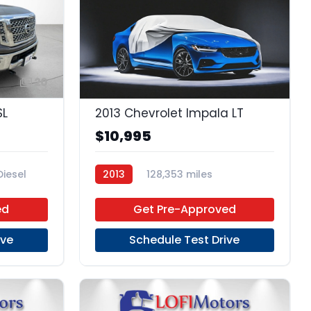
20
SL
2013 Chevrolet Impala LT
$10,995
Diesel
2013
128,353 miles
6-Speed Automatic
FFV
ed
Get Pre-Approved
FWD
ive
Schedule Test Drive