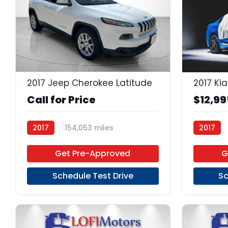
23
2017 Jeep Cherokee Latitude
2017 Kia
Call for Price
$12,99
2017
154,053 miles
2017
Regular Unleaded
FWD
6-Speed
Get Pre-Approved
G
Schedule Test Drive
Sc