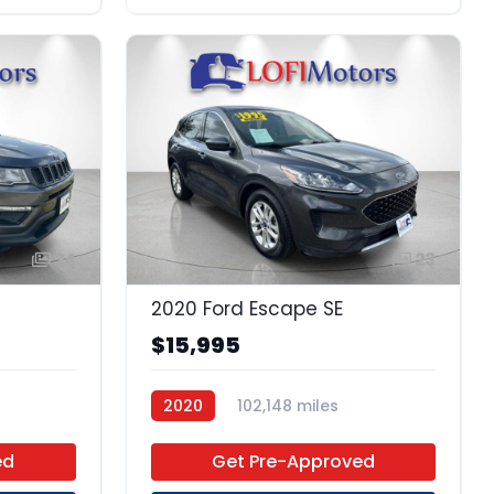
24
23
2020 Ford Escape SE
$15,995
2020
102,148 miles
Premium Unleaded
FWD
ed
Get Pre-Approved