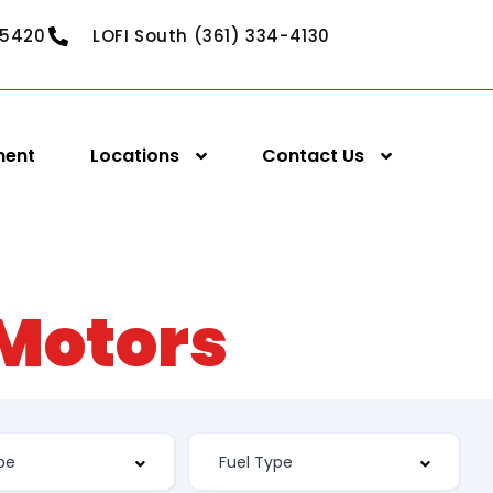
-5420
LOFI South (361) 334-4130
ment
Locations
Contact Us
 Motors