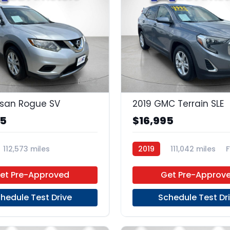
22
ssan Rogue SV
2019 GMC Terrain SLE
95
$16,995
112,573 miles
2019
111,042 miles
Unleaded
FWD
et Pre-Approved
Get Pre-Approv
hedule Test Drive
Schedule Test Dr