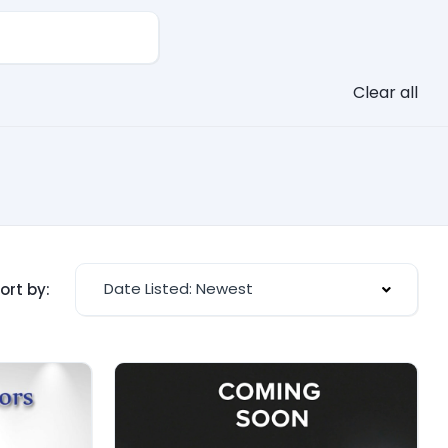
Clear all
Date Listed: Newest
ort by: