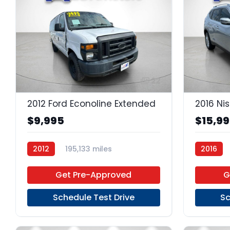
22
2012 Ford Econoline Extended
2016 Ni
$9,995
$15,9
2012
195,133 miles
2016
4-Speed Automatic
Gas
Regular 
Get Pre-Approved
G
RWD
Schedule Test Drive
Sc