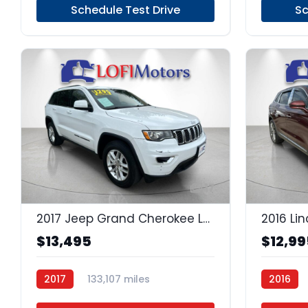
Schedule Test Drive
Sc
17
2017 Jeep Grand Cherokee Laredo
2016 Li
$13,495
$12,99
2017
133,107 miles
2016
Regular Unleaded
4x2