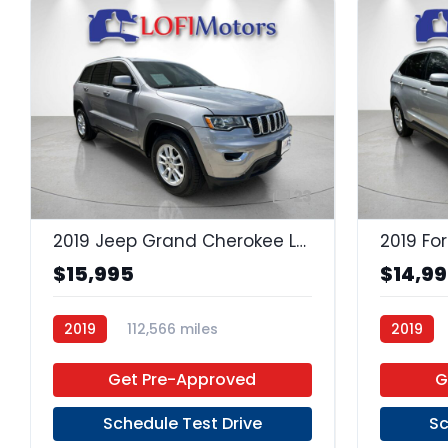
23
2019 Jeep Grand Cherokee Laredo
2019 Fo
$15,995
$14,9
2019
112,566 miles
2019
Regular Unleaded
4x2
Premium
Get Pre-Approved
G
Schedule Test Drive
Sc