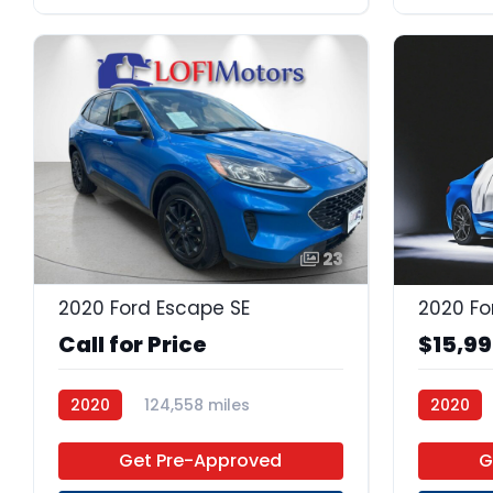
23
2020 Ford Escape SE
2020 Fo
Call for Price
$15,9
2020
124,558 miles
2020
Premium Unleaded
FWD
Premium
Get Pre-Approved
G