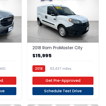
22
21
2018 Ram ProMaster City
$15,995
FWD
2018
93,437 miles
Regular Unleaded
FWD
ed
Get Pre-Approved
ive
Schedule Test Drive