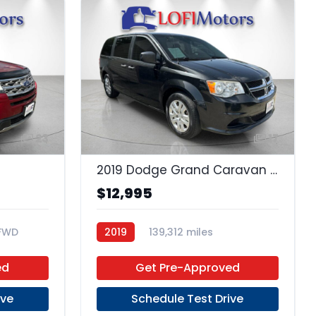
23
17
2019 Dodge Grand Caravan SE
$12,995
FWD
2019
139,312 miles
Regular Unleaded
FWD
ed
Get Pre-Approved
ive
Schedule Test Drive