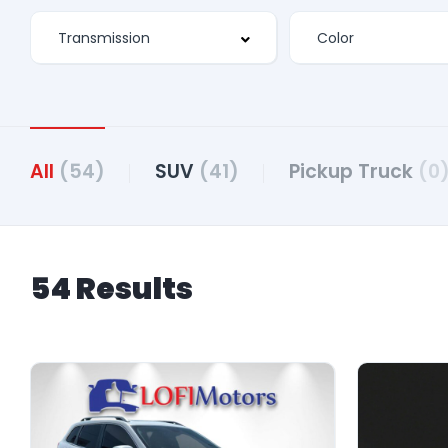
All
(54)
SUV
(41)
Pickup Truck
(0
54 Results