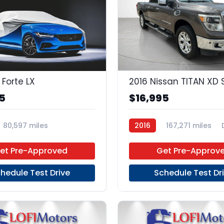
 Forte LX
2016 Nissan TITAN XD 
5
$16,995
80,597 miles
2016
167,271 miles
 Manual
Gas
FWD
4x2
et Pre-Approved
Get Pre-Approv
hedule Test Drive
Schedule Test Dr