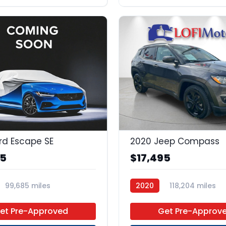
rd Escape SE
2020 Jeep Compass
95
$17,495
99,685 miles
2020
118,204 miles
 Unleaded
FWD
Regular Unleaded
FWD
et Pre-Approved
Get Pre-Approv