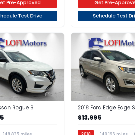
et Pre-Approved
Get Pre-Approv
hedule Test Drive
Schedule Test Dr
20
ssan Rogue S
2018 Ford Edge Edge S
95
$13,995
148,835 miles
2018
140,196 miles