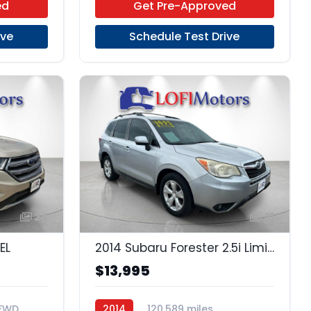
ed
Get Pre-Approved
ive
Schedule Test Drive
24
21
EL
2014 Subaru Forester 2.5i Limited
$13,995
FWD
2014
120,589 miles