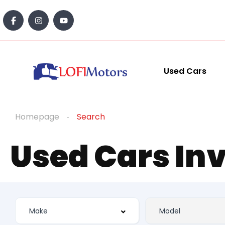
Used Cars
Homepage
Search
Used Cars In