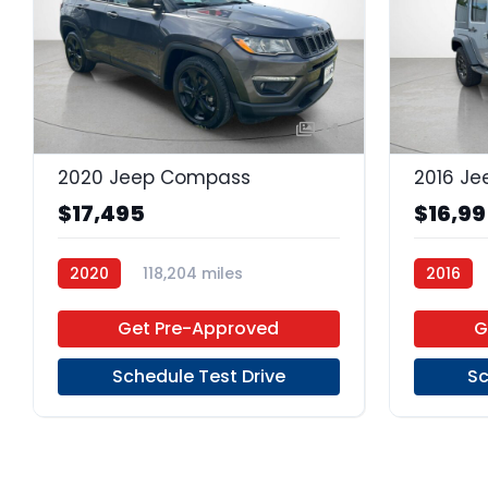
24
2020 Jeep Compass
$17,495
$16,9
2020
118,204 miles
2016
Regular Unleaded
FWD
Regular 
Get Pre-Approved
G
Schedule Test Drive
Sc