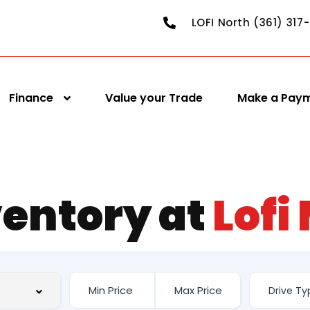
LOFI North (361) 317
Finance
Value your Trade
Make a Pay
ventory at
Lofi