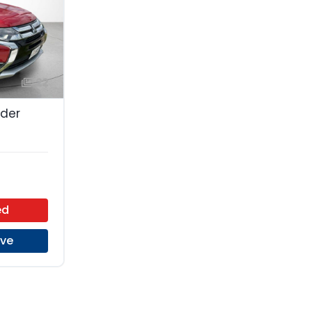
22
nder
ed
ive