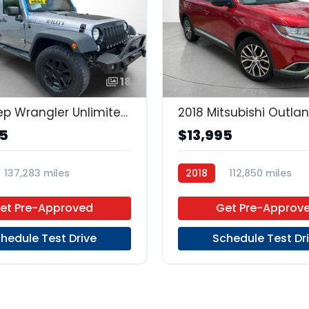
18
2016 Jeep Wrangler Unlimited Unlimited
2018 Mitsubishi Outla
95
$13,995
137,283 miles
2018
112,850 miles
Unleaded
4x4
Regular Unleaded
FWD
et Pre-Approved
Get Pre-Approv
hedule Test Drive
Schedule Test Dr