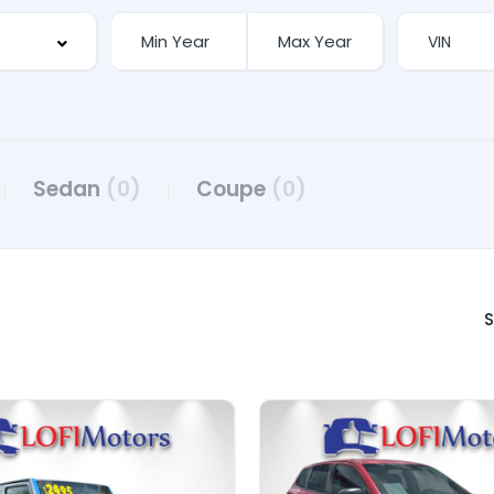
Sedan
(0)
Coupe
(0)
S