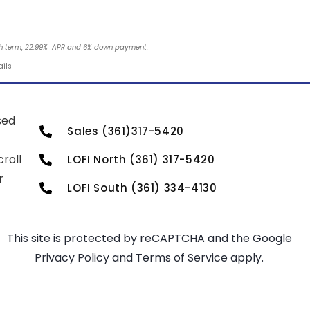
nth term, 22.99% APR and 6% down payment.
ails
sed
Sales (361)317-5420
roll
LOFI North (361) 317-5420
r
LOFI South (361) 334-4130
This site is protected by reCAPTCHA and the Google
Privacy Policy
and
Terms of Service
apply.