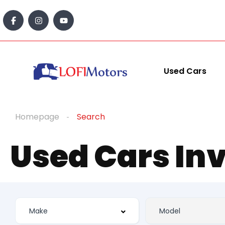
Used Cars
Homepage
Search
Used Cars In