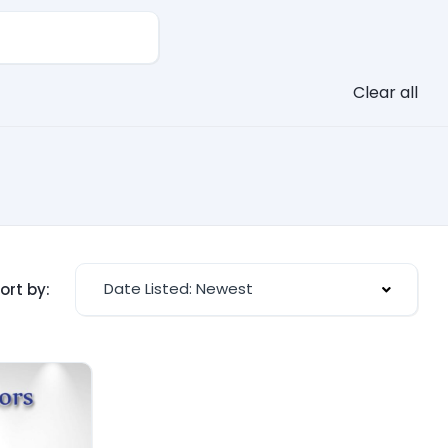
Clear all
Date Listed: Newest
ort by: