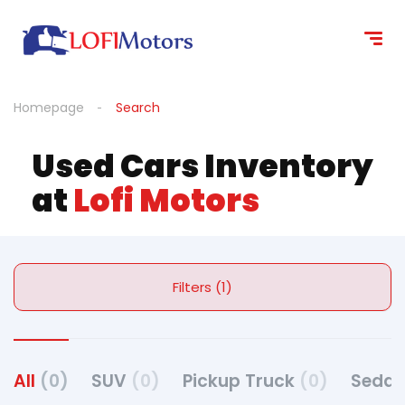
Homepage
Search
Used Cars Inventory
at
Lofi Motors
Filters (1)
All
(0)
SUV
(0)
Pickup Truck
(0)
Seda