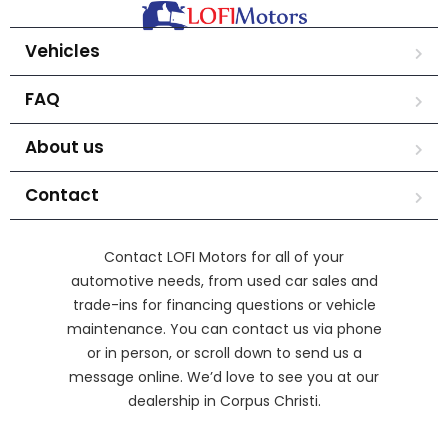
Vehicles
FAQ
About us
Contact
Contact LOFI Motors for all of your
automotive needs, from used car sales and
trade-ins for financing questions or vehicle
maintenance. You can contact us via phone
or in person, or scroll down to send us a
message online. We’d love to see you at our
dealership in Corpus Christi.