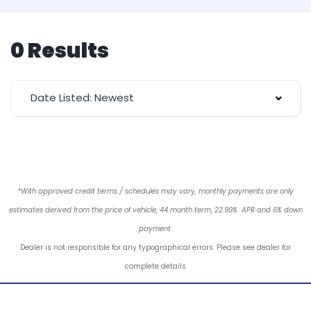
0 Results
Date Listed: Newest
*With approved credit terms / schedules may vary, monthly payments are only
estimates derived from the price of vehicle, 44 month term, 22.99% APR and 6% down
payment.
Dealer is not responsible for any typographical errors. Please see dealer for
complete details