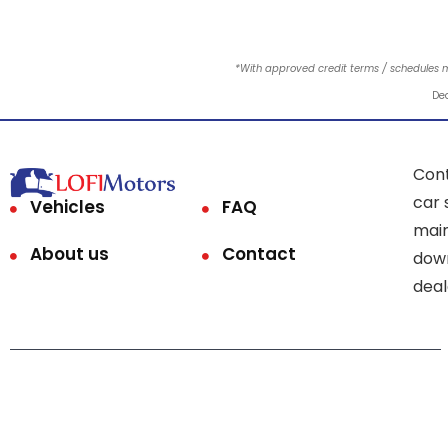
*With approved credit terms / schedules 
Dea
Cont
car 
Vehicles
FAQ
main
About us
Contact
down
deal