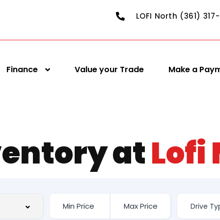
LOFI North (361) 317
Finance
Value your Trade
Make a Pay
ventory at
Lofi