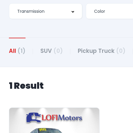
All
(1)
SUV
(0)
Pickup Truck
(0)
1 Result