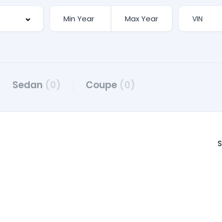
Sedan
(0)
Coupe
(0)
S