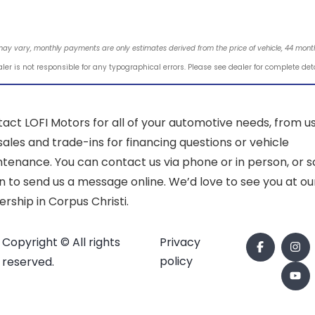
may vary, monthly payments are only estimates derived from the price of vehicle, 44 mo
ler is not responsible for any typographical errors. Please see dealer for complete det
act LOFI Motors for all of your automotive needs, from u
sales and trade-ins for financing questions or vehicle
tenance. You can contact us via phone or in person, or sc
 to send us a message online. We’d love to see you at ou
ership in Corpus Christi.
Copyright © All rights
Privacy
policy
reserved.