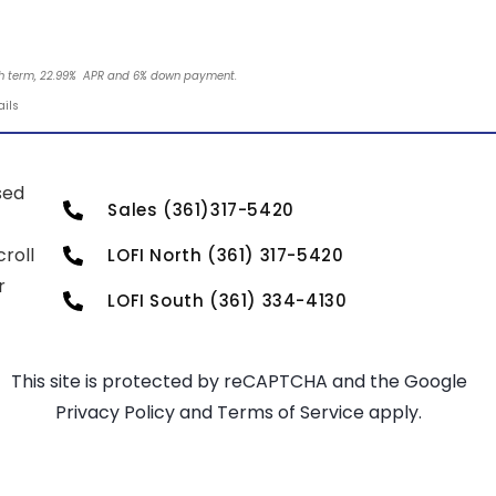
nth term, 22.99% APR and 6% down payment.
ails
sed
Sales (361)317-5420
roll
LOFI North (361) 317-5420
r
LOFI South (361) 334-4130
This site is protected by reCAPTCHA and the Google
Privacy Policy
and
Terms of Service
apply.