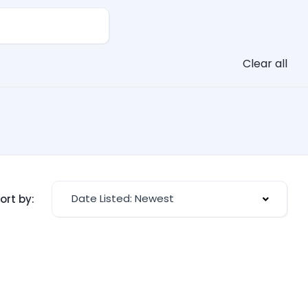
Clear all
Date Listed: Newest
ort by: