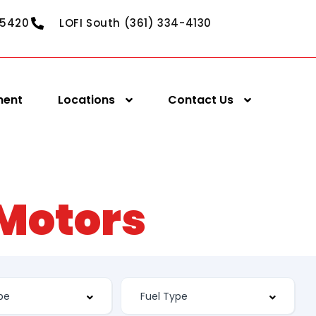
-5420
LOFI South (361) 334-4130
ment
Locations
Contact Us
 Motors