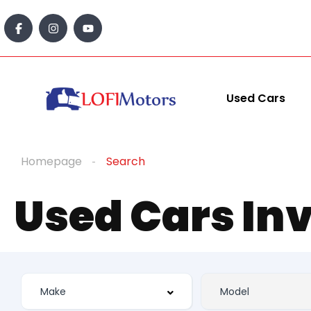
Used Cars
Homepage
Search
Used Cars In