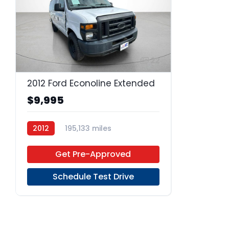
22
2012 Ford Econoline Extended
$9,995
2012
195,133 miles
4-Speed Automatic
Gas
Get Pre-Approved
RWD
Schedule Test Drive