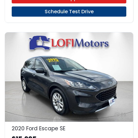
Schedule Test Drive
23
2020 Ford Escape SE