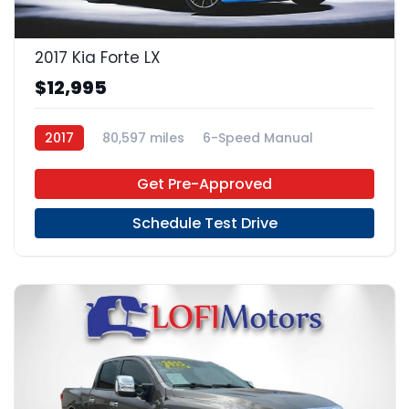
2017 Kia Forte LX
$12,995
2017
80,597 miles
6-Speed Manual
Gas
FWD
Get Pre-Approved
Schedule Test Drive