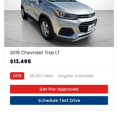
22
2019 Chevrolet Trax LT
$13,495
2019
96,297 miles
Regular Unleaded
FWD
Get Pre-Approved
Schedule Test Drive