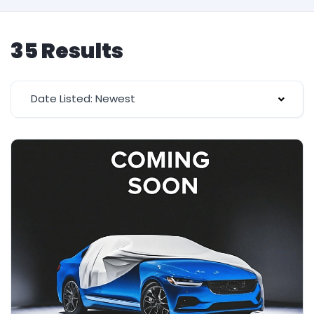
35 Results
Date Listed: Newest