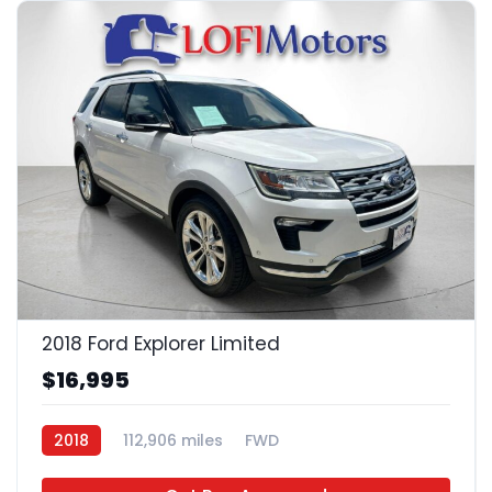
22
2018 Ford Explorer Limited
$16,995
2018
112,906 miles
FWD