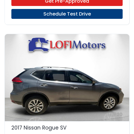
Get Pre-Approved
Schedule Test Drive
20
2017 Nissan Rogue SV