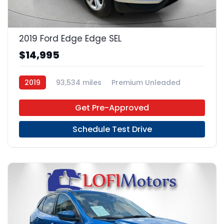
23
2019 Ford Edge Edge SEL
$14,995
2019
93,534 miles
Premium Unleaded
FWD
Get Pre-Approved
Schedule Test Drive