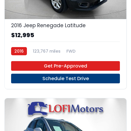
13
2016 Jeep Renegade Latitude
$12,995
2016
123,767 miles
FWD
Get Pre-Approved
Schedule Test Drive