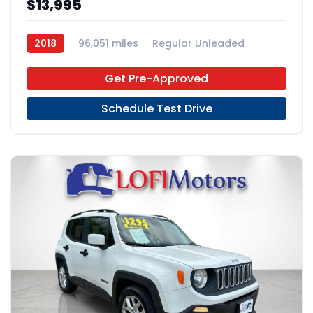
$13,995
2018
96,051 miles
Regular Unleaded
FWD
Get Pre-Approved
Schedule Test Drive