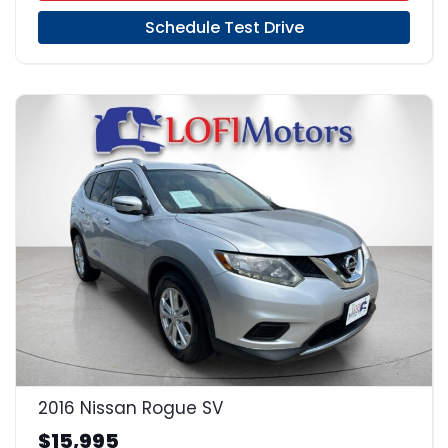
Schedule Test Drive
22
2016 Nissan Rogue SV
$15,995