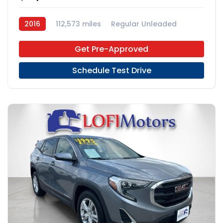
2016
112,573 miles
Regular Unleaded
FWD
Get Pre-Approved
Schedule Test Drive