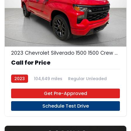
22
2023 Chevrolet Silverado 1500 1500 Crew Cab
Call for Price
2023
104,649 miles
Regular Unleaded
4x2
Get Pre-Approved
Schedule Test Drive