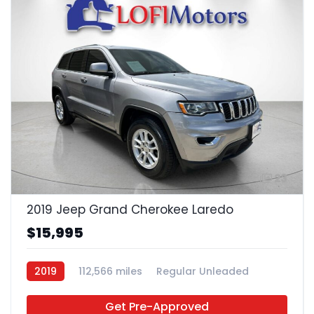
23
2019 Jeep Grand Cherokee Laredo
$15,995
2019
112,566 miles
Regular Unleaded
4x2
Get Pre-Approved