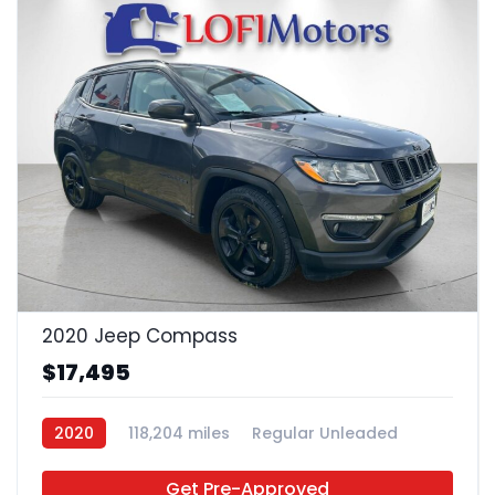
24
2020 Jeep Compass
$17,495
2020
118,204 miles
Regular Unleaded
FWD
Get Pre-Approved