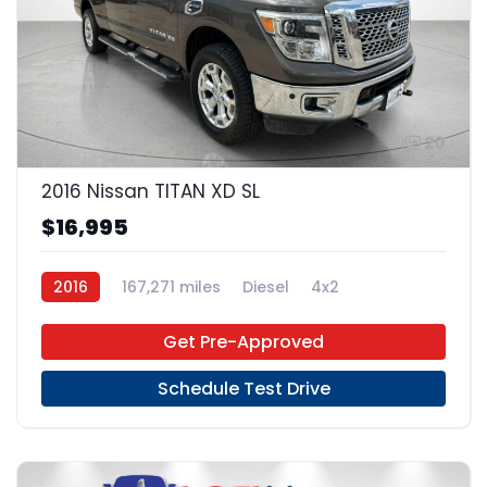
20
2016 Nissan TITAN XD SL
$16,995
2016
167,271 miles
Diesel
4x2
Get Pre-Approved
Schedule Test Drive