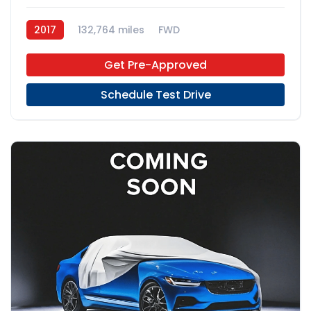
2017
132,764 miles
FWD
Get Pre-Approved
Schedule Test Drive