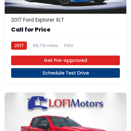
2017 Ford Explorer XLT
Call for Price
2017
98,714 miles
FWD
Get Pre-Approved
Schedule Test Drive