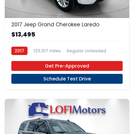
17
2017 Jeep Grand Cherokee Laredo
$13,495
2017
133,107 miles
Regular Unleaded
4x2
Get Pre-Approved
Schedule Test Drive