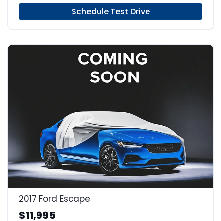
Schedule Test Drive
2017 Ford Escape
$11,995