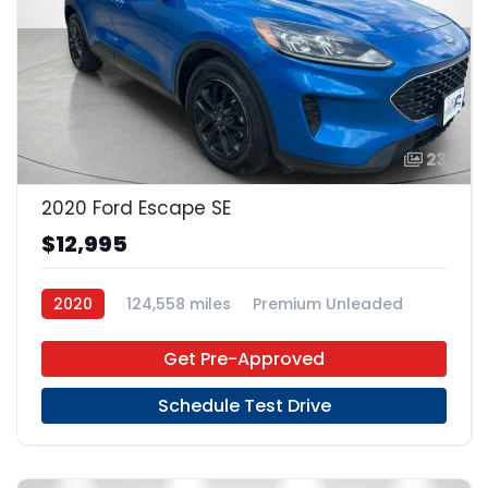
23
2020 Ford Escape SE
$12,995
2020
124,558 miles
Premium Unleaded
FWD
Get Pre-Approved
Schedule Test Drive