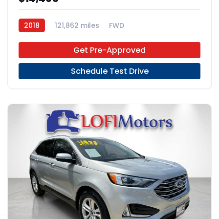
2018
121,862 miles
FWD
Get Pre-Approved
Schedule Test Drive