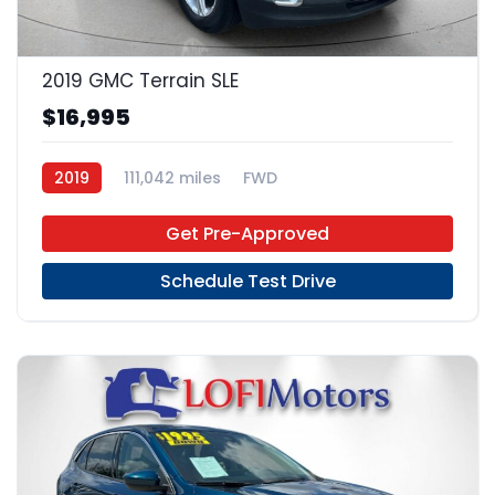
22
2019 GMC Terrain SLE
$16,995
2019
111,042 miles
FWD
Get Pre-Approved
Schedule Test Drive