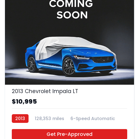
2013 Chevrolet Impala LT
$10,995
2013
128,353 miles
6-Speed Automatic
FFV
FWD
Get Pre-Approved