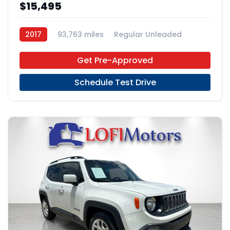
$15,495
2017
93,763 miles
Regular Unleaded
AWD
Get Pre-Approved
Schedule Test Drive