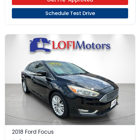
Schedule Test Drive
21
2018 Ford Focus