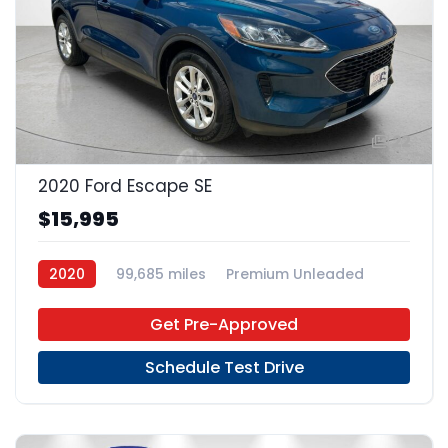
22
2020 Ford Escape SE
$15,995
2020
99,685 miles
Premium Unleaded
FWD
Get Pre-Approved
Schedule Test Drive