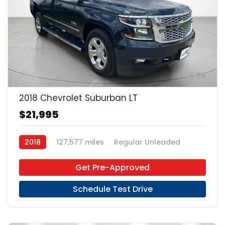
24
2018 Chevrolet Suburban LT
$21,995
2018
127,577 miles
Regular Unleaded
4x2
Get Pre-Approved
Schedule Test Drive