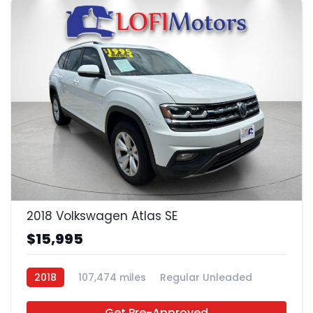
22
2018 Volkswagen Atlas SE
$15,995
2018
107,474 miles
Regular Unleaded
FWD
Get Pre-Approved