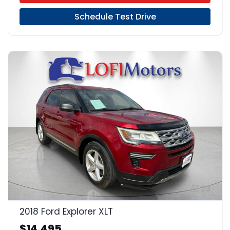
Schedule Test Drive
23
2018 Ford Explorer XLT
$14,495