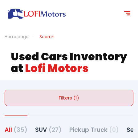
Homepage
Search
Used Cars Inventory
at
Lofi Motors
Filters (1)
All
(35)
SUV
(27)
Pickup Truck
(0)
Se