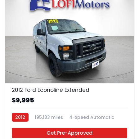
22
2012 Ford Econoline Extended
$9,995
2012
195,133 miles
4-Speed Automatic
Gas
RWD
Get Pre-Approved