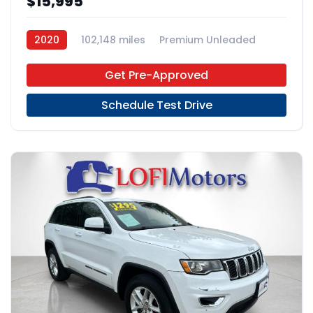
$15,995
2020
102,148 miles
Premium Unleaded
FWD
Get Pre-Approved
Schedule Test Drive