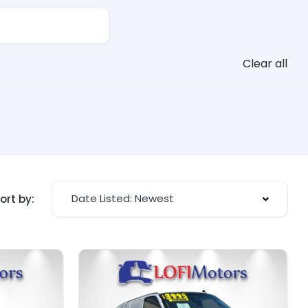
Clear all
Date Listed: Newest
ort by: