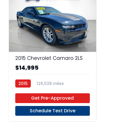
24
2015 Chevrolet Camaro 2LS
$14,995
2015
126,038 miles
Regular Unleaded
RWD
Get Pre-Approved
Schedule Test Drive