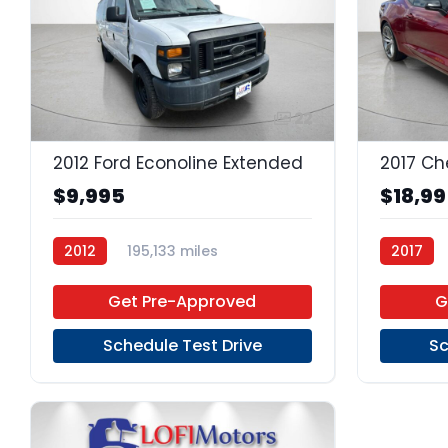
22
2012 Ford Econoline Extended
2017 Ch
$9,995
$18,9
2012
195,133 miles
2017
4-Speed Automatic
Gas
Get Pre-Approved
G
RWD
Schedule Test Drive
Sc