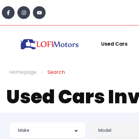
Used Cars
Homepage
Search
Used Cars In