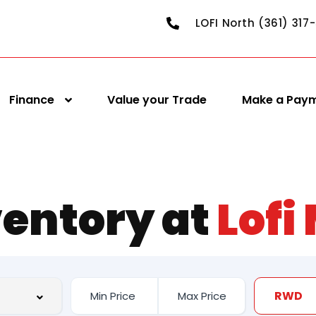
LOFI North (361) 317
Finance
Value your Trade
Make a Pay
ventory at
Lofi
RWD