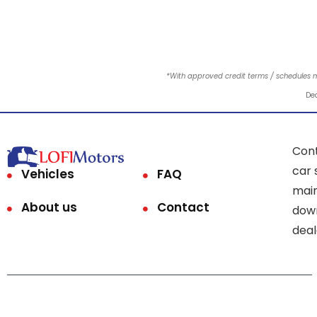
*With approved credit terms / schedules 
Dea
Cont
car 
Vehicles
FAQ
main
About us
Contact
down
deal