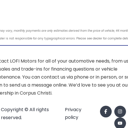
may vary, monthly payments are only estimates derived from the price of vehicle, 44 mo
ler is not responsible for any typographical errors. Please see dealer for complete det
act LOFI Motors for all of your automotive needs, from u
sales and trade-ins for financing questions or vehicle
tenance. You can contact us via phone or in person, or sc
 to send us a message online. We’d love to see you at ou
ership in Corpus Christi.
Copyright © All rights
Privacy
policy
reserved.