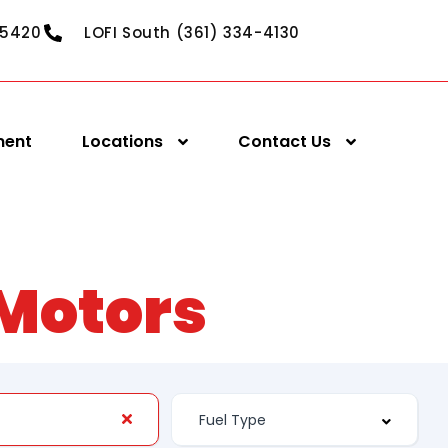
-5420
LOFI South (361) 334-4130
ment
Locations
Contact Us
 Motors