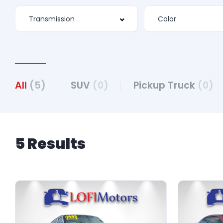
All
(5)
SUV
(0)
Pickup Truck
(0)
5 Results