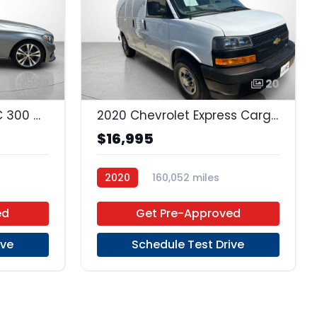
22
20
2015 Mercedes-Benz C 300 C Sport Sport
2020 Chevrolet Express Cargo 2500 Express
$16,995
2020
160,052 miles
D
6-Speed Automatic
RWD
ed
Get Pre-Approved
ive
Schedule Test Drive