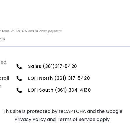
nth term, 22.99% APR and 6% down payment.
ails
sed
Sales (361)317-5420
roll
LOFI North (361) 317-5420
r
LOFI South (361) 334-4130
This site is protected by reCAPTCHA and the Google
Privacy Policy
and
Terms of Service
apply.