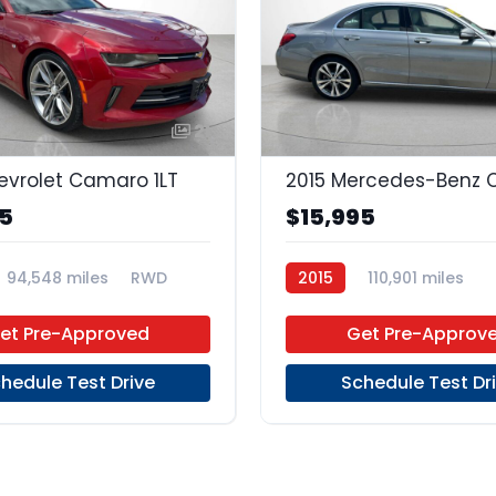
21
evrolet Camaro 1LT
95
$15,995
94,548 miles
RWD
2015
110,901 miles
Premium Unleaded
RW
et Pre-Approved
Get Pre-Approv
hedule Test Drive
Schedule Test Dr