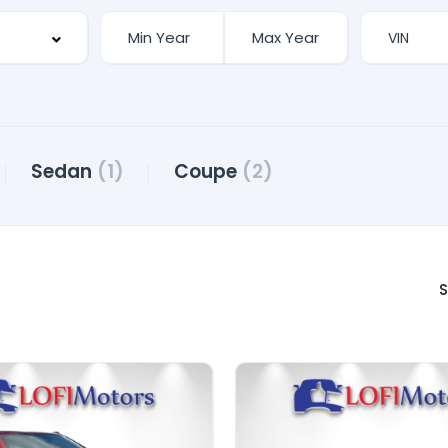
Sedan
(1)
Coupe
(2)
S