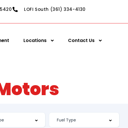
-5420
LOFI South (361) 334-4130
ment
Locations
Contact Us
 Motors