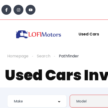
Used Cars
Homepage
Search
Pathfinder
Used Cars In