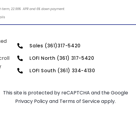
nth term, 22.99% APR and 6% down payment.
ails
sed
Sales (361)317-5420
roll
LOFI North (361) 317-5420
r
LOFI South (361) 334-4130
This site is protected by reCAPTCHA and the Google
Privacy Policy
and
Terms of Service
apply.