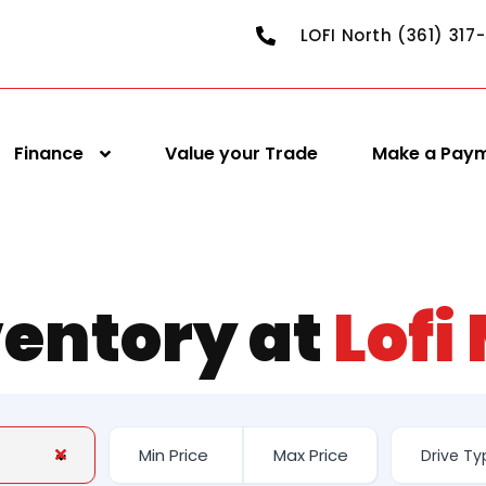
LOFI North (361) 317
Finance
Value your Trade
Make a Pay
ventory at
Lofi