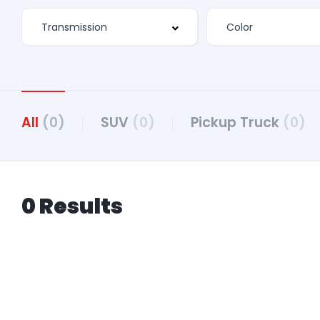
All
(0)
SUV
(0)
Pickup Truck
(0)
0 Results