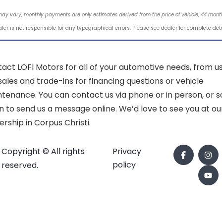
may vary, monthly payments are only estimates derived from the price of vehicle, 44 mo
ler is not responsible for any typographical errors. Please see dealer for complete det
act LOFI Motors for all of your automotive needs, from u
sales and trade-ins for financing questions or vehicle
tenance. You can contact us via phone or in person, or sc
 to send us a message online. We’d love to see you at ou
ership in Corpus Christi.
Copyright © All rights
Privacy
policy
reserved.