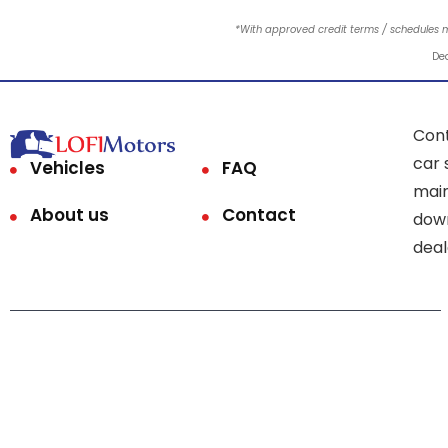
*With approved credit terms / schedules 
Dea
Cont
car 
Vehicles
FAQ
main
About us
Contact
down
deal