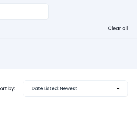
Clear all
Date Listed: Newest
ort by: