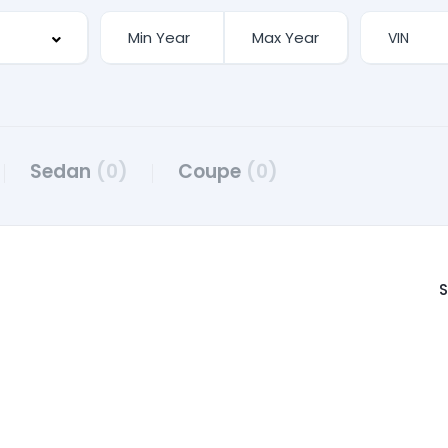
Sedan
(0)
Coupe
(0)
S